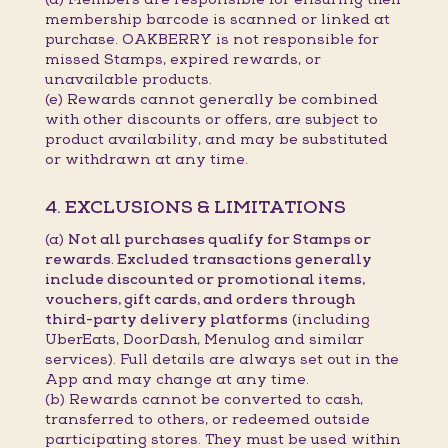
membership barcode is scanned or linked at
purchase. OAKBERRY is not responsible for
missed Stamps, expired rewards, or
unavailable products.
(e) Rewards cannot generally be combined
with other discounts or offers, are subject to
product availability, and may be substituted
or withdrawn at any time.
4. EXCLUSIONS & LIMITATIONS
(a)
Not all purchases qualify for Stamps or
rewards. Excluded transactions generally
include discounted or promotional items,
vouchers, gift cards, and orders through
third-party delivery platforms
(including
UberEats, DoorDash, Menulog and similar
services). Full details are always set out in the
App and may change at any time.
(b) Rewards cannot be converted to cash,
transferred to others, or redeemed outside
participating stores. They must be used within