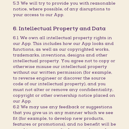
5.3 We will try to provide you with reasonable
notice, where possible, of any disruptions to
your access to our App.
6. Intellectual Property and Data
6.1 We own all intellectual property rights in
our App. This includes how our App looks and
functions, as well as our copyrighted works,
trademarks, inventions, designs and other
intellectual property. You agree not to copy or
otherwise misuse our intellectual property
without our written permission (for example,
to reverse engineer or discover the source
code of our intellectual property), and you
must not alter or remove any confidentiality,
copyright or other ownership notice placed on
our App.
6.2 We may use any feedback or suggestions
that you give us in any manner which we see
fit (for example, to develop new products,
features or promotions), and no benefit will be