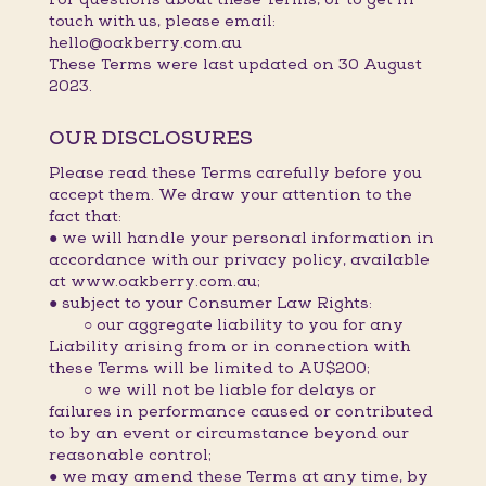
touch with us, please email:
hello@oakberry.com.au
These Terms were last updated on 30 August
2023.
OUR DISCLOSURES
Please read these Terms carefully before you
accept them. We draw your attention to the
fact that:
● we will handle your personal information in
accordance with our privacy policy, available
at www.oakberry.com.au;
● subject to your Consumer Law Rights:
○ our aggregate liability to you for any
Liability arising from or in connection with
these Terms will be limited to AU$200;
○ we will not be liable for delays or
failures in performance caused or contributed
to by an event or circumstance beyond our
reasonable control;
● we may amend these Terms at any time, by