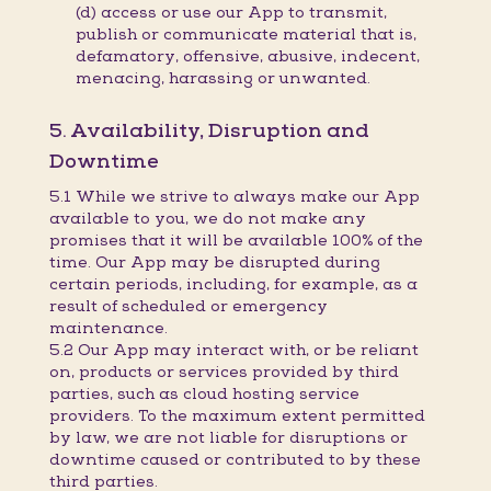
(d) access or use our App to transmit,
publish or communicate material that is,
defamatory, offensive, abusive, indecent,
menacing, harassing or unwanted.
5. Availability, Disruption and
Downtime
5.1 While we strive to always make our App
available to you, we do not make any
promises that it will be available 100% of the
time. Our App may be disrupted during
certain periods, including, for example, as a
result of scheduled or emergency
maintenance.
5.2 Our App may interact with, or be reliant
on, products or services provided by third
parties, such as cloud hosting service
providers. To the maximum extent permitted
by law, we are not liable for disruptions or
downtime caused or contributed to by these
third parties.