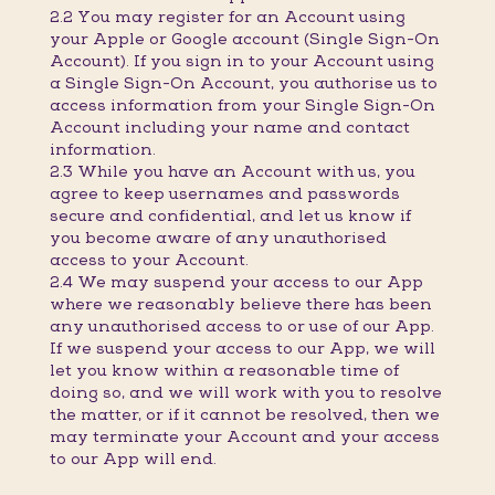
2.2 You may register for an Account using
your Apple or Google account (Single Sign-On
Account). If you sign in to your Account using
a Single Sign-On Account, you authorise us to
access information from your Single Sign-On
Account including your name and contact
information.
2.3 While you have an Account with us, you
agree to keep usernames and passwords
secure and confidential, and let us know if
you become aware of any unauthorised
access to your Account.
2.4 We may suspend your access to our App
where we reasonably believe there has been
any unauthorised access to or use of our App.
If we suspend your access to our App, we will
let you know within a reasonable time of
doing so, and we will work with you to resolve
the matter, or if it cannot be resolved, then we
may terminate your Account and your access
to our App will end.