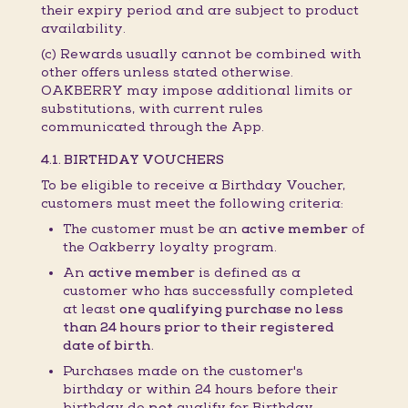
their expiry period and are subject to product
availability.
(c) Rewards usually cannot be combined with
other offers unless stated otherwise.
OAKBERRY may impose additional limits or
substitutions, with current rules
communicated through the App.
4.1. BIRTHDAY VOUCHERS
To be eligible to receive a Birthday Voucher,
customers must meet the following criteria:
The customer must be an
active member
of
the Oakberry loyalty program.
An
active member
is defined as a
customer who has successfully completed
at least
one qualifying purchase no less
than 24 hours prior to their registered
date of birth.
Purchases made on the customer's
birthday or within 24 hours before their
birthday do
not
qualify for Birthday