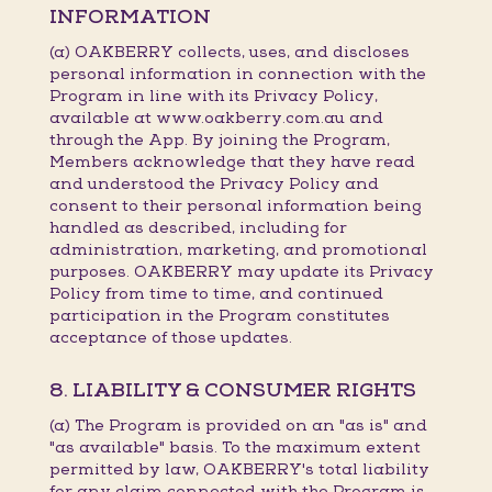
INFORMATION
(a) OAKBERRY collects, uses, and discloses
personal information in connection with the
Program in line with its Privacy Policy,
available at www.oakberry.com.au and
through the App. By joining the Program,
Members acknowledge that they have read
and understood the Privacy Policy and
consent to their personal information being
handled as described, including for
administration, marketing, and promotional
purposes. OAKBERRY may update its Privacy
Policy from time to time, and continued
participation in the Program constitutes
acceptance of those updates.
8. LIABILITY & CONSUMER RIGHTS
(a) The Program is provided on an "as is" and
"as available" basis. To the maximum extent
permitted by law, OAKBERRY's total liability
for any claim connected with the Program is