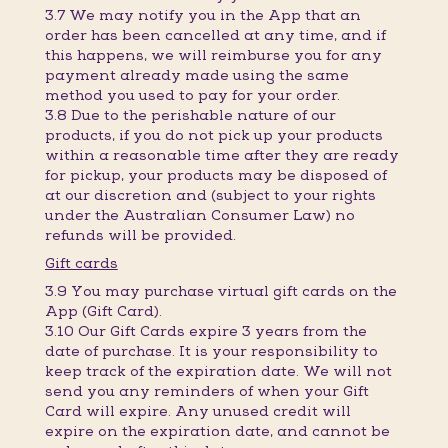
3.7 We may notify you in the App that an
order has been cancelled at any time, and if
this happens, we will reimburse you for any
payment already made using the same
method you used to pay for your order.
3.8 Due to the perishable nature of our
products, if you do not pick up your products
within a reasonable time after they are ready
for pickup, your products may be disposed of
at our discretion and (subject to your rights
under the Australian Consumer Law) no
refunds will be provided.
Gift cards
3.9 You may purchase virtual gift cards on the
App (Gift Card).
3.10 Our Gift Cards expire 3 years from the
date of purchase. It is your responsibility to
keep track of the expiration date. We will not
send you any reminders of when your Gift
Card will expire. Any unused credit will
expire on the expiration date, and cannot be