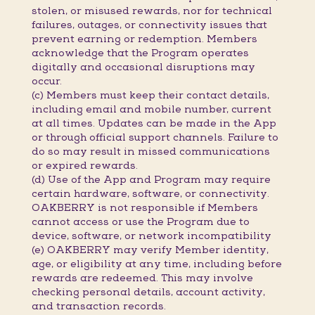
stolen, or misused rewards, nor for technical
failures, outages, or connectivity issues that
prevent earning or redemption. Members
acknowledge that the Program operates
digitally and occasional disruptions may
occur.
(c) Members must keep their contact details,
including email and mobile number, current
at all times. Updates can be made in the App
or through official support channels. Failure to
do so may result in missed communications
or expired rewards.
(d) Use of the App and Program may require
certain hardware, software, or connectivity.
OAKBERRY is not responsible if Members
cannot access or use the Program due to
device, software, or network incompatibility
(e) OAKBERRY may verify Member identity,
age, or eligibility at any time, including before
rewards are redeemed. This may involve
checking personal details, account activity,
and transaction records.