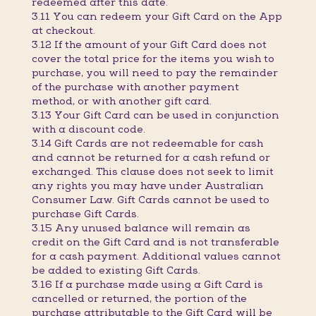
redeemed after this date.
3.11 You can redeem your Gift Card on the App
at checkout.
3.12 If the amount of your Gift Card does not
cover the total price for the items you wish to
purchase, you will need to pay the remainder
of the purchase with another payment
method, or with another gift card.
3.13 Your Gift Card can be used in conjunction
with a discount code.
3.14 Gift Cards are not redeemable for cash
and cannot be returned for a cash refund or
exchanged. This clause does not seek to limit
any rights you may have under Australian
Consumer Law. Gift Cards cannot be used to
purchase Gift Cards.
3.15 Any unused balance will remain as
credit on the Gift Card and is not transferable
for a cash payment. Additional values cannot
be added to existing Gift Cards.
3.16 If a purchase made using a Gift Card is
cancelled or returned, the portion of the
purchase attributable to the Gift Card will be