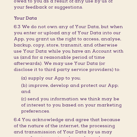
owed to you as a result of any use by us of
your feedback or suggestions.
Your Data
6.3 We do not own any of Your Data, but when
you enter or upload any of Your Data into our
App, you grant us the right to access, analyse,
backup, copy, store, transmit, and otherwise
use Your Data while you have an Account with
us (and for a reasonable period of time
afterwards). We may use Your Data (or
disclose it to third party service providers) to:
(a) supply our App to you;
(b) improve, develop and protect our App;
and
(c) send you information we think may be
of interest to you based on your marketing
preferences.
6.4 You acknowledge and agree that because
of the nature of the internet, the processing
and transmission of Your Data by us may