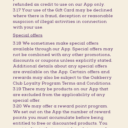
refunded as credit to use on our App only.
3.17 Your use of the Gift Card may be declined
where there is fraud, deception or reasonable
suspicion of illegal activities in connection
with your use.
Special offers
3.18 We sometimes make special offers
available through our App. Special offers may
not be combined with any other promotions,
discounts or coupons unless explicitly stated.
Additional details about any special offers
are available on the App. Certain offers and
rewards may also be subject to the Oakberry
Club Loyalty Program Terms and Conditions.
3.19 There may be products on our App that
are excluded from the applicability of any
special offer.
3.20 We may offer a reward point program.
We set out on the App the number of reward
points you must accumulate before being
entitled to free or discounted products. You