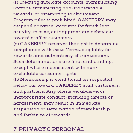
(f) Creating duplicate accounts, manipulating
Stamps, transferring non-transferable
rewards, or attempting to circumvent
Program rules is prohibited. OAKBERRY may
suspend or cancel accounts for fraudulent
activity, misuse, or inappropriate behaviour
toward staff or customers.
(g) OAKBERRY reserves the right to determine
compliance with these Terms, eligibility for
rewards, and authenticity of transactions.
Such determinations are final and binding,
except where inconsistent with non-
excludable consumer rights.
(h) Membership is conditional on respectful
behaviour toward OAKBERRY staff, customers,
and partners. Any offensive, abusive, or
inappropriate conduct (including threats or
harassment) may result in immediate
suspension or termination of membership
and forfeiture of rewards
7. PRIVACY & PERSONAL