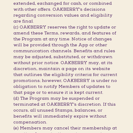
extended, exchanged for cash, or combined
with other offers. OAKBERRY's decisions
regarding conversion values and eligibility
are final.
(c) OAKBERRY reserves the right to update or
amend these Terms, rewards, and features of
the Program at any time. Notice of changes
will be provided through the App or other
communication channels. Benefits and rules
may be adjusted, substituted, or withdrawn
without prior notice. OAKBERRY may, at its
discretion, maintain a page on its website
that outlines the eligibility criteria for current
promotions; however, OAKBERRY is under no
obligation to notify Members of updates to
that page or to ensure it is kept current.
(d) The Program may be suspended or
terminated at OAKBERRY's discretion. If this
occurs, all unused Stamps, balances, or
benefits will immediately expire without
compensation.
(e) Members may cancel their membership at