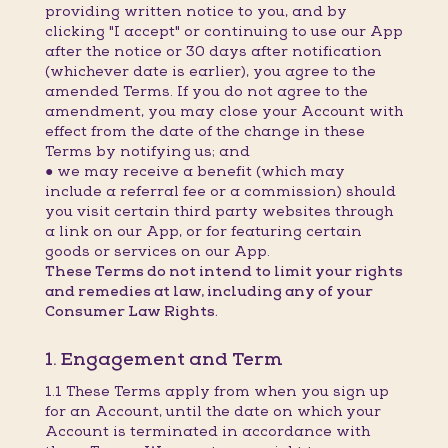
providing written notice to you, and by
clicking "I accept" or continuing to use our App
after the notice or 30 days after notification
(whichever date is earlier), you agree to the
amended Terms. If you do not agree to the
amendment, you may close your Account with
effect from the date of the change in these
Terms by notifying us; and
● we may receive a benefit (which may
include a referral fee or a commission) should
you visit certain third party websites through
a link on our App, or for featuring certain
goods or services on our App.
These Terms do not intend to limit your rights
and remedies at law, including any of your
Consumer Law Rights.
1. Engagement and Term
1.1 These Terms apply from when you sign up
for an Account, until the date on which your
Account is terminated in accordance with