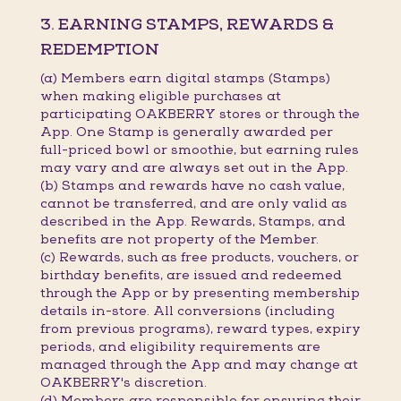
3. EARNING STAMPS, REWARDS &
REDEMPTION
(a) Members earn digital stamps (Stamps)
when making eligible purchases at
participating OAKBERRY stores or through the
App. One Stamp is generally awarded per
full-priced bowl or smoothie, but earning rules
may vary and are always set out in the App.
(b) Stamps and rewards have no cash value,
cannot be transferred, and are only valid as
described in the App. Rewards, Stamps, and
benefits are not property of the Member.
(c) Rewards, such as free products, vouchers, or
birthday benefits, are issued and redeemed
through the App or by presenting membership
details in-store. All conversions (including
from previous programs), reward types, expiry
periods, and eligibility requirements are
managed through the App and may change at
OAKBERRY's discretion.
(d) Members are responsible for ensuring their