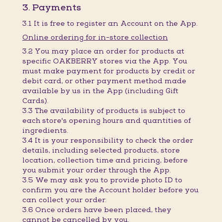
3. Payments
3.1 It is free to register an Account on the App.
Online ordering for in-store collection
3.2 You may place an order for products at
specific OAKBERRY stores via the App. You
must make payment for products by credit or
debit card, or other payment method made
available by us in the App (including Gift
Cards).
3.3 The availability of products is subject to
each store's opening hours and quantities of
ingredients.
3.4 It is your responsibility to check the order
details, including selected products, store
location, collection time and pricing, before
you submit your order through the App.
3.5 We may ask you to provide photo ID to
confirm you are the Account holder before you
can collect your order.
3.6 Once orders have been placed, they
cannot be cancelled by you.