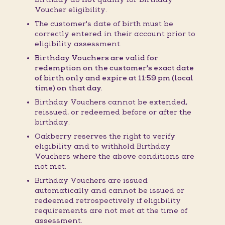
Voucher eligibility.
The customer's date of birth must be
correctly entered in their account prior to
eligibility assessment.
Birthday Vouchers are valid for
redemption on the customer's exact date
of birth only and expire at 11:59 pm (local
time) on that day.
Birthday Vouchers cannot be extended,
reissued, or redeemed before or after the
birthday.
Oakberry reserves the right to verify
eligibility and to withhold Birthday
Vouchers where the above conditions are
not met.
Birthday Vouchers are issued
automatically and cannot be issued or
redeemed retrospectively if eligibility
requirements are not met at the time of
assessment.