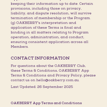
keeping their information up to date. Certain
provisions, including those on privacy,
liability, and dispute resolution, will survive
termination of membership or the Program.
(g) OAKBERRY's interpretation and
application of these Terms is final and
binding in all matters relating to Program
operation, administration, and conduct,
ensuring consistent application across all
Members.
CONTACT INFORMATION
For questions about the OAKBERRY Club,
these Terms & Conditions, OAKBERRY App
Terms & Conditions and Privacy Policy, please
contact us on hello@oakberry.com.au.
Last Updated: 26 September 2025
OAKBERRY App Terms and Conditions