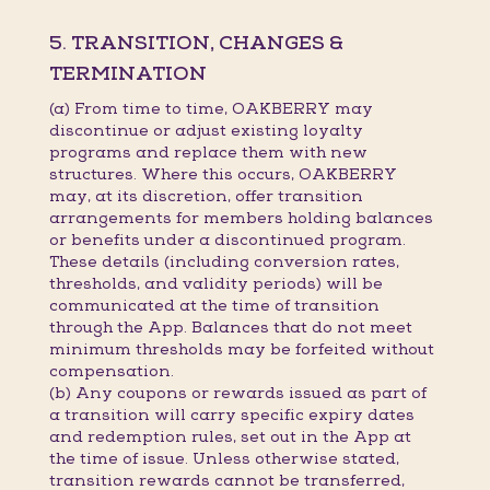
5. TRANSITION, CHANGES &
TERMINATION
(a) From time to time, OAKBERRY may
discontinue or adjust existing loyalty
programs and replace them with new
structures. Where this occurs, OAKBERRY
may, at its discretion, offer transition
arrangements for members holding balances
or benefits under a discontinued program.
These details (including conversion rates,
thresholds, and validity periods) will be
communicated at the time of transition
through the App. Balances that do not meet
minimum thresholds may be forfeited without
compensation.
(b) Any coupons or rewards issued as part of
a transition will carry specific expiry dates
and redemption rules, set out in the App at
the time of issue. Unless otherwise stated,
transition rewards cannot be transferred,