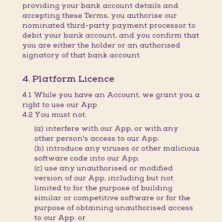
providing your bank account details and
accepting these Terms, you authorise our
nominated third-party payment processor to
debit your bank account, and you confirm that
you are either the holder or an authorised
signatory of that bank account.
4. Platform Licence
4.1 While you have an Account, we grant you a
right to use our App.
4.2 You must not:
(a) interfere with our App, or with any
other person's access to our App;
(b) introduce any viruses or other malicious
software code into our App;
(c) use any unauthorised or modified
version of our App, including but not
limited to for the purpose of building
similar or competitive software or for the
purpose of obtaining unauthorised access
to our App; or