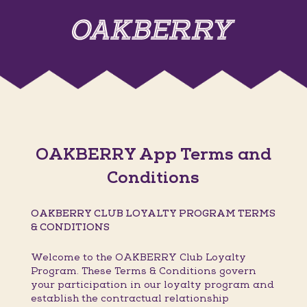
OAKBERRY App Terms and
Conditions
OAKBERRY CLUB LOYALTY PROGRAM TERMS
& CONDITIONS
Welcome to the OAKBERRY Club Loyalty
Program. These Terms & Conditions govern
your participation in our loyalty program and
establish the contractual relationship