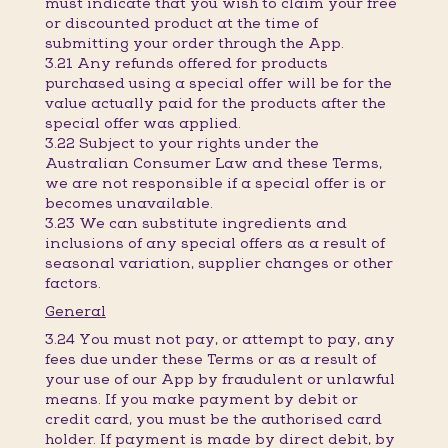
must indicate that you wish to claim your free
or discounted product at the time of
submitting your order through the App.
3.21 Any refunds offered for products
purchased using a special offer will be for the
value actually paid for the products after the
special offer was applied.
3.22 Subject to your rights under the
Australian Consumer Law and these Terms,
we are not responsible if a special offer is or
becomes unavailable.
3.23 We can substitute ingredients and
inclusions of any special offers as a result of
seasonal variation, supplier changes or other
factors.
General
3.24 You must not pay, or attempt to pay, any
fees due under these Terms or as a result of
your use of our App by fraudulent or unlawful
means. If you make payment by debit or
credit card, you must be the authorised card
holder. If payment is made by direct debit, by