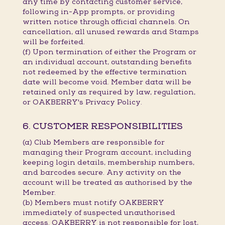
any time by contacting customer service,
following in-App prompts, or providing
written notice through official channels. On
cancellation, all unused rewards and Stamps
will be forfeited.
(f) Upon termination of either the Program or
an individual account, outstanding benefits
not redeemed by the effective termination
date will become void. Member data will be
retained only as required by law, regulation,
or OAKBERRY's Privacy Policy.
6. CUSTOMER RESPONSIBILITIES
(a) Club Members are responsible for
managing their Program account, including
keeping login details, membership numbers,
and barcodes secure. Any activity on the
account will be treated as authorised by the
Member.
(b) Members must notify OAKBERRY
immediately of suspected unauthorised
access. OAKBERRY is not responsible for lost,