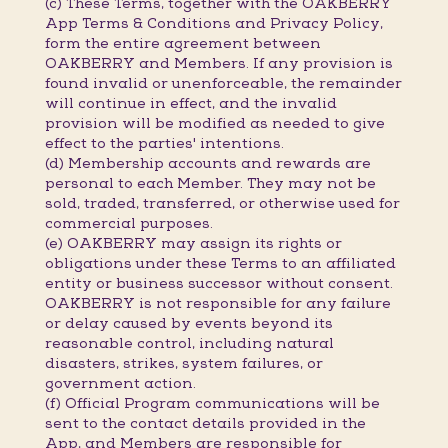
(c) These Terms, together with the OAKBERRY
App Terms & Conditions and Privacy Policy,
form the entire agreement between
OAKBERRY and Members. If any provision is
found invalid or unenforceable, the remainder
will continue in effect, and the invalid
provision will be modified as needed to give
effect to the parties' intentions.
(d) Membership accounts and rewards are
personal to each Member. They may not be
sold, traded, transferred, or otherwise used for
commercial purposes.
(e) OAKBERRY may assign its rights or
obligations under these Terms to an affiliated
entity or business successor without consent.
OAKBERRY is not responsible for any failure
or delay caused by events beyond its
reasonable control, including natural
disasters, strikes, system failures, or
government action.
(f) Official Program communications will be
sent to the contact details provided in the
App, and Members are responsible for