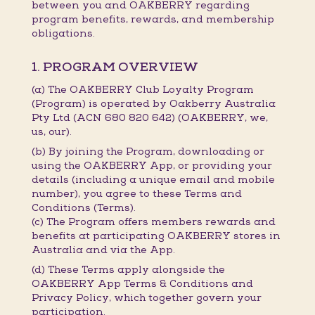
between you and OAKBERRY regarding
program benefits, rewards, and membership
obligations.
1. PROGRAM OVERVIEW
(a) The OAKBERRY Club Loyalty Program
(Program) is operated by Oakberry Australia
Pty Ltd (ACN 680 820 642) (OAKBERRY, we,
us, our).
(b) By joining the Program, downloading or
using the OAKBERRY App, or providing your
details (including a unique email and mobile
number), you agree to these Terms and
Conditions (Terms).
(c) The Program offers members rewards and
benefits at participating OAKBERRY stores in
Australia and via the App.
(d) These Terms apply alongside the
OAKBERRY App Terms & Conditions and
Privacy Policy, which together govern your
participation.