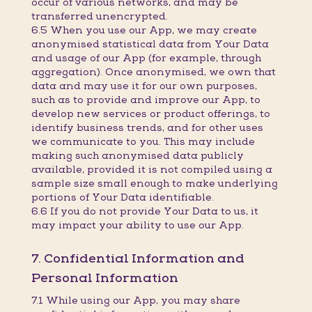
occur of various networks, and may be
transferred unencrypted.
6.5 When you use our App, we may create
anonymised statistical data from Your Data
and usage of our App (for example, through
aggregation). Once anonymised, we own that
data and may use it for our own purposes,
such as to provide and improve our App, to
develop new services or product offerings, to
identify business trends, and for other uses
we communicate to you. This may include
making such anonymised data publicly
available, provided it is not compiled using a
sample size small enough to make underlying
portions of Your Data identifiable.
6.6 If you do not provide Your Data to us, it
may impact your ability to use our App.
7. Confidential Information and
Personal Information
7.1 While using our App, you may share