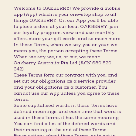
Welcome to OAKBERRY! We provide a mobile
app (App) which is your one-stop shop to all
things OAKBERRY. On our App you'll be able
to place orders at your local OAKBERRY, join
our loyalty program, view and use monthly
offers, store your gift cards, and so much more.
In these Terms, when we say you or your, we
mean you, the person accepting these Terms.
When we say we, us, or our, we mean
Oakberry Australia Pty Ltd (ACN 680 820
642).
These Terms form our contract with you, and
set out our obligations as a service provider
and your obligations as a customer. You
cannot use our App unless you agree to these
Terms.
Some capitalised words in these Terms have
defined meanings, and each time that word is
used in these Terms it has the same meaning.
You can find a list of the defined words and
their meaning at the end of these Terms.
For questions about these Terms, or to get in