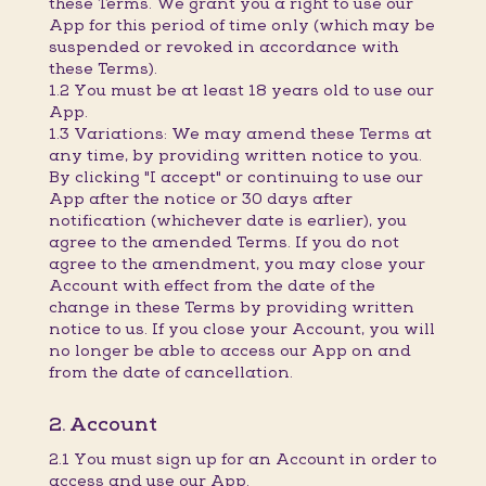
these Terms. We grant you a right to use our
App for this period of time only (which may be
suspended or revoked in accordance with
these Terms).
1.2 You must be at least 18 years old to use our
App.
1.3 Variations: We may amend these Terms at
any time, by providing written notice to you.
By clicking "I accept" or continuing to use our
App after the notice or 30 days after
notification (whichever date is earlier), you
agree to the amended Terms. If you do not
agree to the amendment, you may close your
Account with effect from the date of the
change in these Terms by providing written
notice to us. If you close your Account, you will
no longer be able to access our App on and
from the date of cancellation.
2. Account
2.1 You must sign up for an Account in order to
access and use our App.