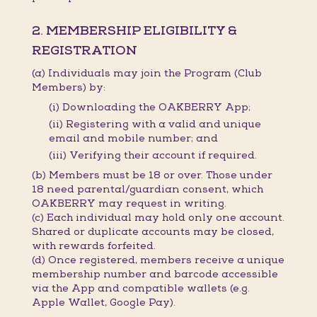
2. MEMBERSHIP ELIGIBILITY &
REGISTRATION
(a) Individuals may join the Program (Club
Members) by:
(i) Downloading the OAKBERRY App;
(ii) Registering with a valid and unique
email and mobile number; and
(iii) Verifying their account if required.
(b) Members must be 18 or over. Those under
18 need parental/guardian consent, which
OAKBERRY may request in writing.
(c) Each individual may hold only one account.
Shared or duplicate accounts may be closed,
with rewards forfeited.
(d) Once registered, members receive a unique
membership number and barcode accessible
via the App and compatible wallets (e.g.
Apple Wallet, Google Pay).