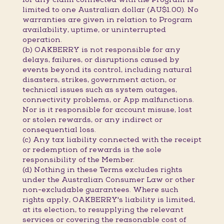
limited to one Australian dollar (AU$1.00). No
warranties are given in relation to Program
availability, uptime, or uninterrupted
operation.
(b) OAKBERRY is not responsible for any
delays, failures, or disruptions caused by
events beyond its control, including natural
disasters, strikes, government action, or
technical issues such as system outages,
connectivity problems, or App malfunctions.
Nor is it responsible for account misuse, lost
or stolen rewards, or any indirect or
consequential loss.
(c) Any tax liability connected with the receipt
or redemption of rewards is the sole
responsibility of the Member.
(d) Nothing in these Terms excludes rights
under the Australian Consumer Law or other
non-excludable guarantees. Where such
rights apply, OAKBERRY's liability is limited,
at its election, to resupplying the relevant
services or covering the reasonable cost of