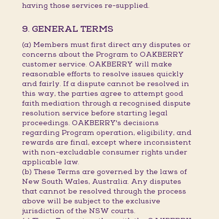
having those services re-supplied.
9. GENERAL TERMS
(a) Members must first direct any disputes or
concerns about the Program to OAKBERRY
customer service. OAKBERRY will make
reasonable efforts to resolve issues quickly
and fairly. If a dispute cannot be resolved in
this way, the parties agree to attempt good
faith mediation through a recognised dispute
resolution service before starting legal
proceedings. OAKBERRY's decisions
regarding Program operation, eligibility, and
rewards are final, except where inconsistent
with non-excludable consumer rights under
applicable law.
(b) These Terms are governed by the laws of
New South Wales, Australia. Any disputes
that cannot be resolved through the process
above will be subject to the exclusive
jurisdiction of the NSW courts.