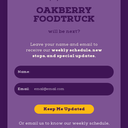
OAKBERRY
FOODTRUCK
will be next?
Leave your name and email to
receive our
weekly schedule, new
stops, and special updates.
Name:
Email:
Keep Me Updated
Or email us to know our weekly schedule,