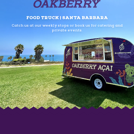
FOOD TRUCK | SANTA BARBARA
Catch us at our weekly stops or book us
for catering and
private events.