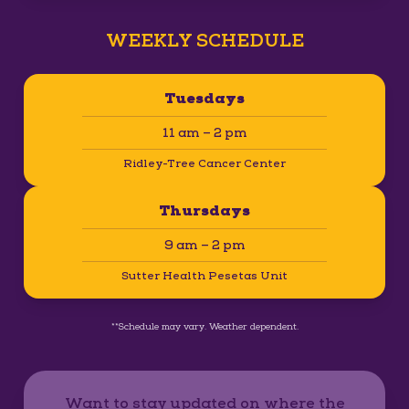
WEEKLY SCHEDULE
Tuesdays
11 am – 2 pm
Ridley-Tree Cancer Center
Thursdays
9 am – 2 pm
Sutter Health Pesetas Unit
**Schedule may vary. Weather dependent.
Want to stay updated on where the