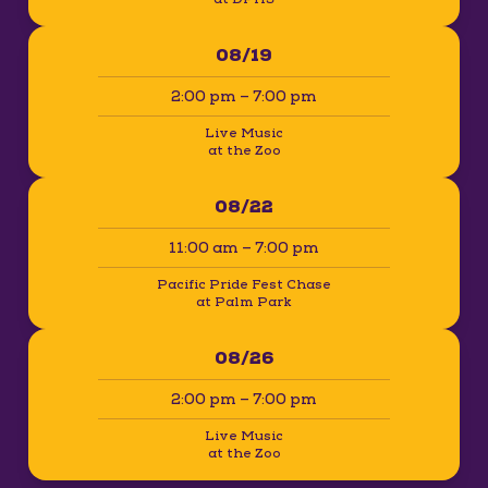
08/19
2:00 pm – 7:00 pm
Live Music
at the Zoo
08/22
11:00 am – 7:00 pm
Pacific Pride Fest Chase
at Palm Park
08/26
2:00 pm – 7:00 pm
Live Music
at the Zoo