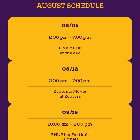
AUGUST SCHEDULE
08/05
2:00 pm – 7:00 pm
Live Music
at the Zoo
08/12
2:00 pm – 7:00 pm
Zootopia Movie
at Zoovies
08/15
10:00 am – 2:00 pm
FNL Flag Football
at DPHS