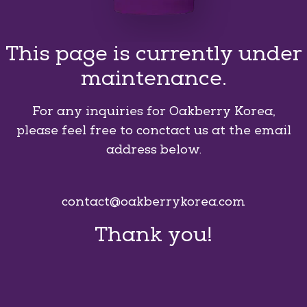
This page is currently under
maintenance.
For any inquiries for Oakberry Korea,
please feel free to conctact us at the email
address below.
contact@oakberrykorea.com
Thank you!