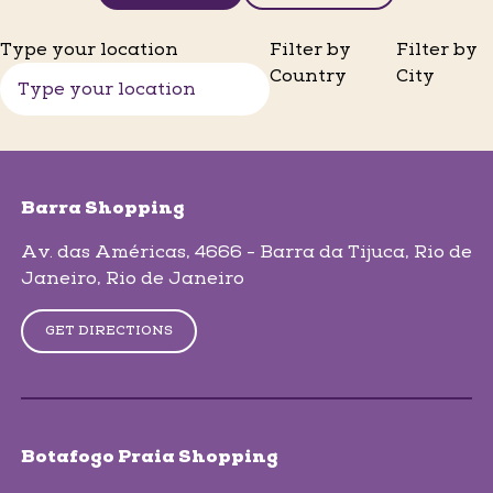
Type your location
Filter by
Filter by
Country
City
skip-map-list
Barra Shopping
Av. das Américas, 4666 - Barra da Tijuca
, Rio de
Janeiro
, Rio de Janeiro
GET DIRECTIONS
Botafogo Praia Shopping