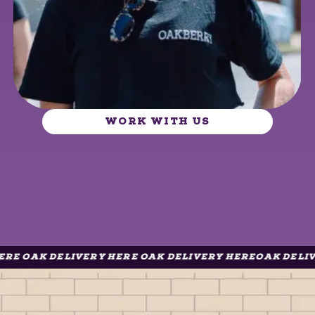
WORK WITH US
K DELIVERY HERE OAK DELIVERY HERE
OAK DELIVERY H