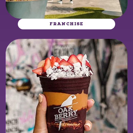
FRANCHISE