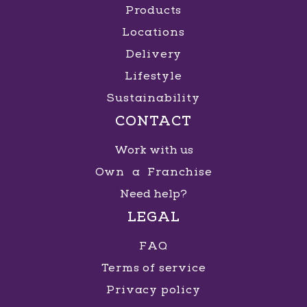
Products
Locations
Shopping Praiamar
Delivery
Lifestyle
R. Alexandre Martins, 80 - Aparecida
, Santos
,
São Paulo
Sustainability
CONTACT
GET DIRECTIONS
MORE INFO
Work with us
Own a Franchise
Need help?
Shopping Villa Lobos
LEGAL
Av. Doutora Ruth Cardoso, 4777 - Jardim
FAQ
Universidade Pinheiros
, São Paulo
, São Paulo
Terms of service
Privacy policy