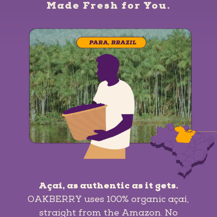
Made Fresh for You.
Açaí, as authentic as it gets.
OAKBERRY uses 100% organic açaí,
straight from the Amazon. No