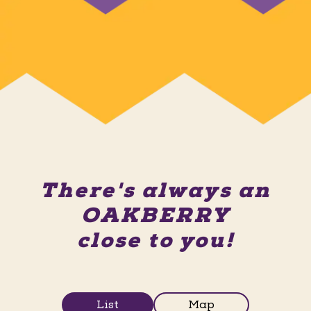
There's always an
OAKBERRY
close to you!
List
Map