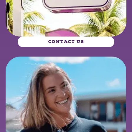
CONTACT US