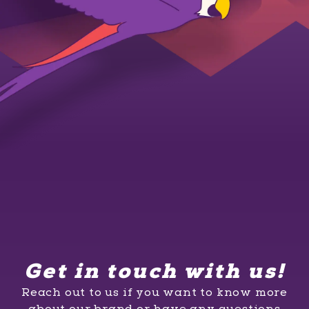
Get in touch with us!
Reach out to us if you want to know more
about our brand or have any questions