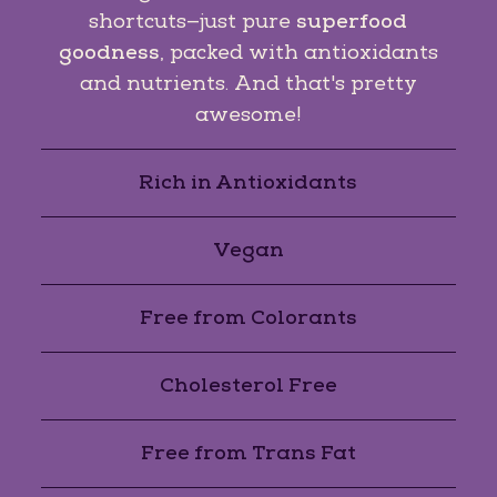
shortcuts—just pure
superfood
goodness
, packed with antioxidants
and nutrients. And that's pretty
awesome!
Rich in Antioxidants
Vegan
Free from Colorants
Cholesterol Free
Free from Trans Fat