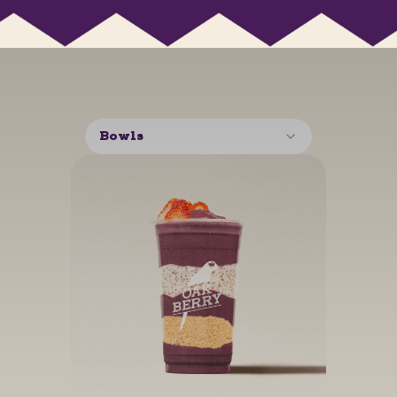
Bowls