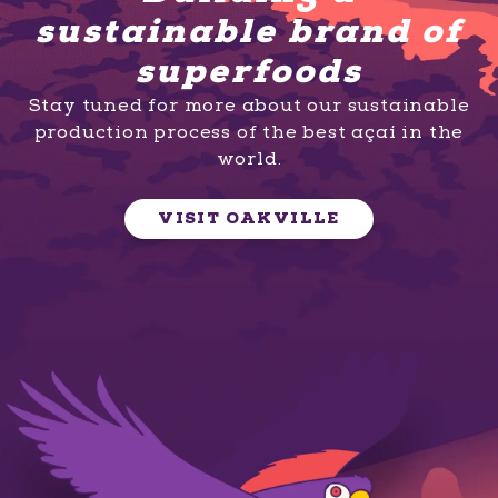
sustainable brand of
superfoods
Stay tuned for more about our sustainable
production process of the best açaí in the
world.
VISIT OAKVILLE