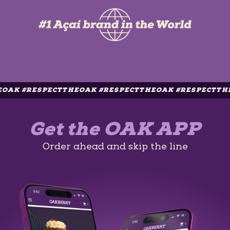
RESPECTTHEOAK #RESPECTTHEOAK #RESPECTTHEOAK #
Get the OAK APP
Order ahead and skip the line