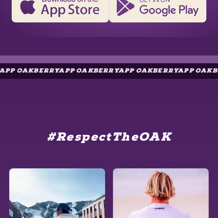
AKBERRYAPP OAKBERRYAPP OAKBERRYAPP OAKBERRYA
#RespectTheOAK