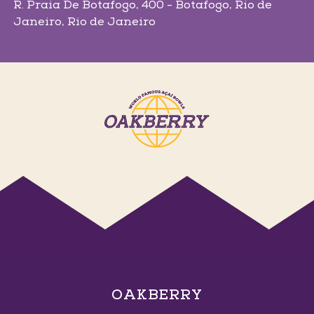
R. Praia De Botafogo, 400 - Botafogo
, Rio de
Janeiro
, Rio de Janeiro
Ems Arena
Av. Senador Darci Ribeiro, 2 - Centro
, Petrolina
,
Pernambuco
Ituiutaba
R. Vinte e Quatro, 1001 - Centro
, Ituiutaba
,
Minas Gerais
OAKBERRY