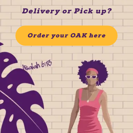
Delivery or Pick up?
Order your OAK here