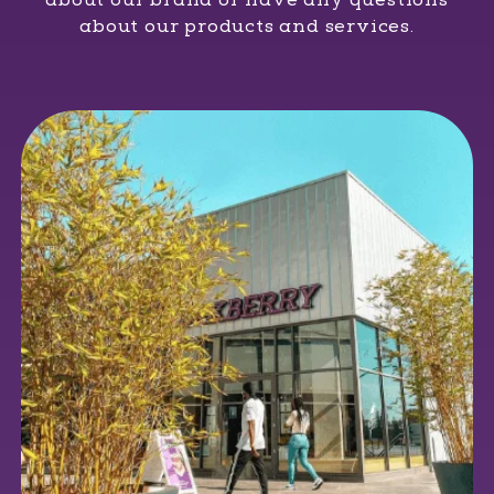
about our products and services.