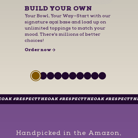
BUILD YOUR OWN
Your Bowl, Your Way—Start with our
signature açaí base and load up on
unlimited toppings to match your
mood. There's millions of better
choices!
for
BUILD YOUR OWN
Order now
Slide 1 of 10
Slide
1
of
10
Slide
Slide
1
Slide
of
1
10
Slide
of
1
10
Slide
of
1
10
Slide
of
1
10
Slide
of
1
10
Slide
of
1
10
Slide
of
1
10
of
1
10
of
10
RESPECTTHEOAK #RESPECTTHEOAK #RESPECTTHEOAK #
Handpicked in the Amazon,