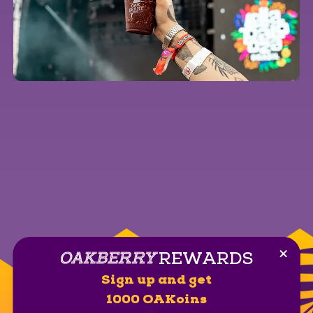
REWARDS
Clos
Sign up and get
1000 OAKoins