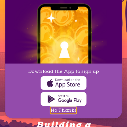
Download the App to sign up
No Thanks
Building a