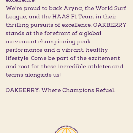
excellence.
We're proud to back Aryna, the World Surf
League, and the HAAS F1 Team in their
thrilling pursuits of excellence. OAKBERRY
stands at the forefront of a global
movement championing peak
performance and a vibrant, healthy
lifestyle. Come be part of the excitement
and root for these incredible athletes and
teams alongside us!
OAKBERRY: Where Champions Refuel.