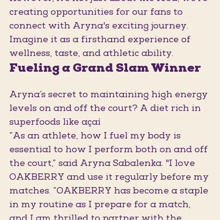
creating opportunities for our fans to
connect with Aryna's exciting journey.
Imagine it as a firsthand experience of
wellness, taste, and athletic ability.
Fueling a Grand Slam Winner
Aryna’s secret to maintaining high energy
levels on and off the court? A diet rich in
superfoods like açaí
“As an athlete, how I fuel my body is
essential to how I perform both on and off
the court,” said Aryna Sabalenka. "I love
OAKBERRY and use it regularly before my
matches. “OAKBERRY has become a staple
in my routine as I prepare for a match,
and I am thrilled to partner with the