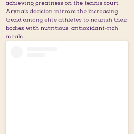
achieving greatness on the tennis court.
Aryna's decision mirrors the increasing
trend among elite athletes to nourish their
bodies with nutritious, antioxidant-rich
meals.