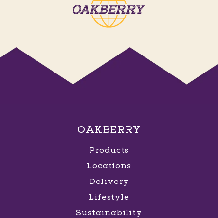
OAKBERRY
Products
Locations
Delivery
Lifestyle
Sustainability