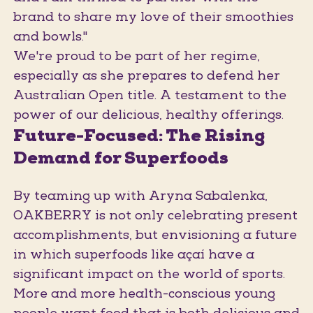
brand to share my love of their smoothies
and bowls."
We're proud to be part of her regime,
especially as she prepares to defend her
Australian Open title. A testament to the
power of our delicious, healthy offerings.
Future-Focused: The Rising
Demand for Superfoods
By teaming up with Aryna Sabalenka,
OAKBERRY is not only celebrating present
accomplishments, but envisioning a future
in which superfoods like açaí have a
significant impact on the world of sports.
More and more health-conscious young