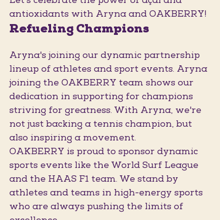
Let's celebrate the power of açaí and
antioxidants with Aryna and OAKBERRY!
Refueling Champions
Aryna's joining our dynamic partnership
lineup of athletes and sport events. Aryna
joining the OAKBERRY team shows our
dedication in supporting for champions
striving for greatness. With Aryna, we're
not just backing a tennis champion, but
also inspiring a movement.
OAKBERRY is proud to sponsor dynamic
sports events like the World Surf League
and the HAAS F1 team. We stand by
athletes and teams in high-energy sports
who are always pushing the limits of