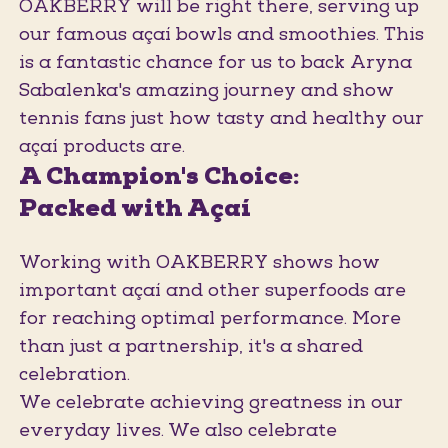
OAKBERRY will be right there, serving up
our famous açaí bowls and smoothies. This
is a fantastic chance for us to back Aryna
Sabalenka's amazing journey and show
tennis fans just how tasty and healthy our
açaí products are.
A Champion's Choice:
Packed with Açaí
Working with OAKBERRY shows how
important açaí and other superfoods are
for reaching optimal performance. More
than just a partnership, it's a shared
celebration.
We celebrate achieving greatness in our
everyday lives. We also celebrate