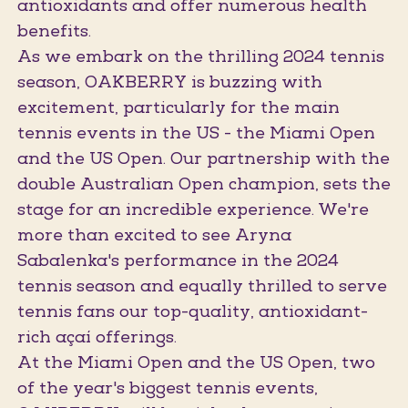
antioxidants and offer numerous health
benefits.
As we embark on the thrilling 2024 tennis
season, OAKBERRY is buzzing with
excitement, particularly for the main
tennis events in the US - the Miami Open
and the US Open. Our partnership with the
double Australian Open champion, sets the
stage for an incredible experience. We're
more than excited to see Aryna
Sabalenka's performance in the 2024
tennis season and equally thrilled to serve
tennis fans our top-quality, antioxidant-
rich açaí offerings.
At the Miami Open and the US Open, two
of the year's biggest tennis events,