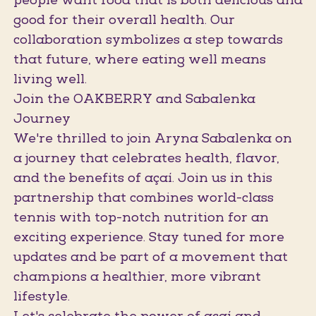
people want food that is both delicious and
good for their overall health. Our
collaboration symbolizes a step towards
that future, where eating well means
living well.
Join the OAKBERRY and Sabalenka
Journey
We're thrilled to join Aryna Sabalenka on
a journey that celebrates health, flavor,
and the benefits of açaí. Join us in this
partnership that combines world-class
tennis with top-notch nutrition for an
exciting experience. Stay tuned for more
updates and be part of a movement that
champions a healthier, more vibrant
lifestyle.