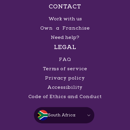
CONTACT
Work with us
Own a Franchise
Need help?
LEGAL
FAQ
Terms of service
Privacy policy
Accessibility
Code of Ethics and Conduct
South Africa