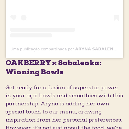
Uma publicação compartilhada por 𝗔𝗥𝗬𝗡𝗔 𝗦𝗔𝗕𝗔𝗟𝗘𝗡𝗞𝗔 🐯🎾❤️ (@sabalenka_aryna)
OAKBERRY x Sabalenka:
Winning Bowls
Get ready for a fusion of superstar power
in your açaí bowls and smoothies with this
partnership. Aryna is adding her own
special touch to our menu, drawing
inspiration from her personal preferences.
However, it's not just about the food; we're