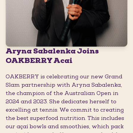
Aryna Sabalenka Joins
OAKBERRY Acai
OAKBERRY is celebrating our new Grand
Slam partnership with Aryna Sabalenka,
the champion of the Australian Open in
2024 and 2023. She dedicates herself to
excelling at tennis. We commit to creating
the best superfood nutrition. This includes
our açaí bowls and smoothies, which pack