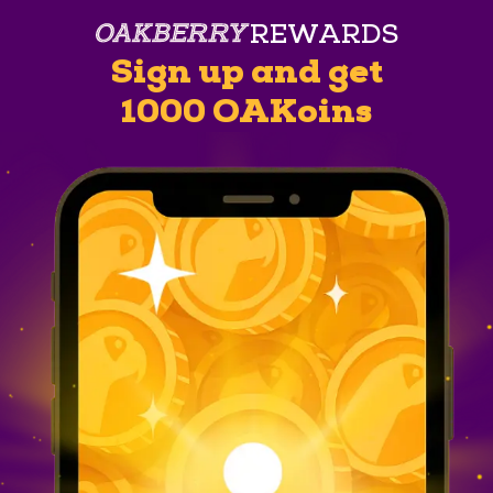
REWARDS
Sign up and get
1000 OAKoins