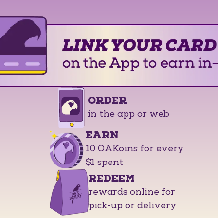
ORDER
in the app or web
EARN
10 OAKoins for every
$1 spent
REDEEM
rewards online for
pick-up or delivery