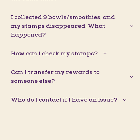
I collected 9 bowls/smoothies, and
my stamps disappeared. What
happened?
How can I check my stamps?
Can I transfer my rewards to
someone else?
Who do I contact if I have an issue?