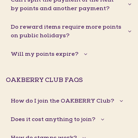
by points and another payment?
Do reward items require more points
on public holidays?
Will my points expire?
OAKBERRY CLUB FAQS
How do I join the OAKBERRY Club?
Does it cost anything to join?
How do stamps work?