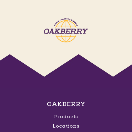
OAKBERRY
Products
Locations