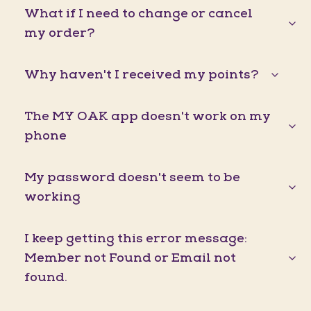
What if I need to change or cancel
my order?
Why haven't I received my points?
The MY OAK app doesn't work on my
phone
My password doesn't seem to be
working
I keep getting this error message:
Member not Found or Email not
found.