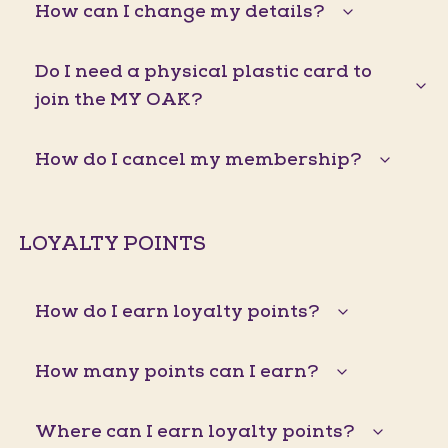
How can I change my details?
Do I need a physical plastic card to
join the MY OAK?
How do I cancel my membership?
LOYALTY POINTS
How do I earn loyalty points?
How many points can I earn?
Where can I earn loyalty points?