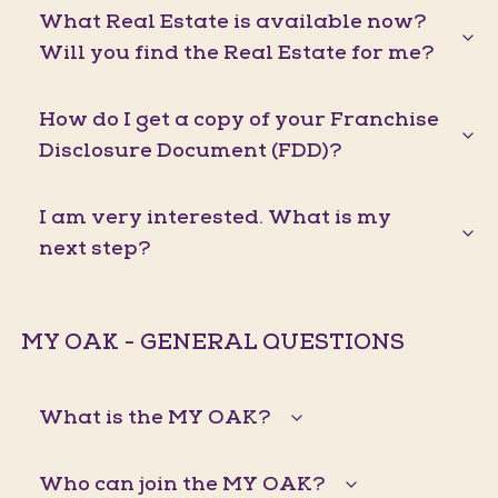
What Real Estate is available now?
Will you find the Real Estate for me?
How do I get a copy of your Franchise
Disclosure Document (FDD)?
I am very interested. What is my
next step?
MY OAK - GENERAL QUESTIONS
What is the MY OAK?
Who can join the MY OAK?