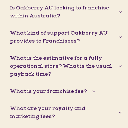
Is Oakberry AU looking to franchise
within Australia?
What kind of support Oakberry AU
provides to Franchisees?
What is the estimative for a fully
operational store? What is the usual
payback time?
What is your franchise fee?
What are your royalty and
marketing fees?