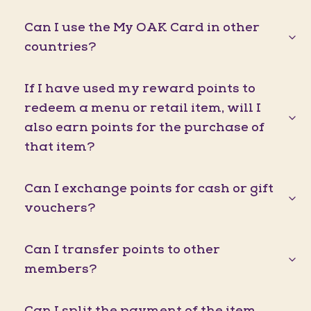
Can I use the My OAK Card in other
countries?
If I have used my reward points to
redeem a menu or retail item, will I
also earn points for the purchase of
that item?
Can I exchange points for cash or gift
vouchers?
Can I transfer points to other
members?
Can I split the payment of the item