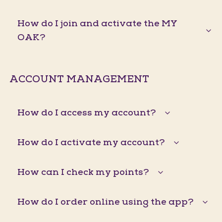
How do I join and activate the MY
OAK?
ACCOUNT MANAGEMENT
How do I access my account?
How do I activate my account?
How can I check my points?
How do I order online using the app?