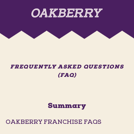
FREQUENTLY ASKED QUESTIONS
(FAQ)
Summary
OAKBERRY FRANCHISE FAQS