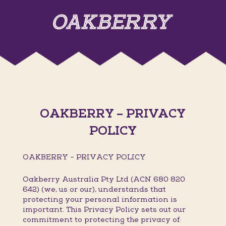
OAKBERRY – PRIVACY
POLICY
OAKBERRY – PRIVACY POLICY
Oakberry Australia Pty Ltd (ACN 680 820
642) (we, us or our), understands that
protecting your personal information is
important. This Privacy Policy sets out our
commitment to protecting the privacy of