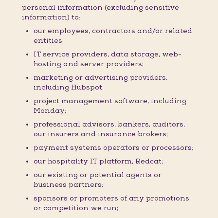
personal information (excluding sensitive
information) to:
our employees, contractors and/or related
entities;
IT service providers, data storage, web-
hosting and server providers;
marketing or advertising providers,
including Hubspot;
project management software, including
Monday;
professional advisors, bankers, auditors,
our insurers and insurance brokers;
payment systems operators or processors;
our hospitality IT platform, Redcat;
our existing or potential agents or
business partners;
sponsors or promoters of any promotions
or competition we run;