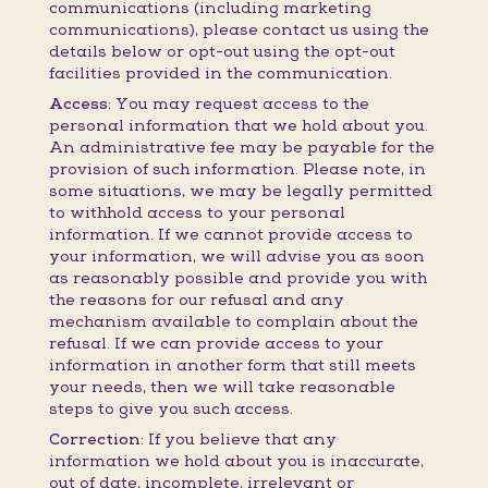
communications (including marketing
communications), please contact us using the
details below or opt-out using the opt-out
facilities provided in the communication.
Access:
You may request access to the
personal information that we hold about you.
An administrative fee may be payable for the
provision of such information. Please note, in
some situations, we may be legally permitted
to withhold access to your personal
information. If we cannot provide access to
your information, we will advise you as soon
as reasonably possible and provide you with
the reasons for our refusal and any
mechanism available to complain about the
refusal. If we can provide access to your
information in another form that still meets
your needs, then we will take reasonable
steps to give you such access.
Correction:
If you believe that any
information we hold about you is inaccurate,
out of date, incomplete, irrelevant or