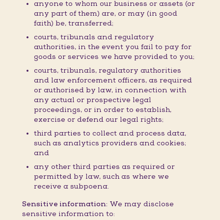
anyone to whom our business or assets (or
any part of them) are, or may (in good
faith) be, transferred;
courts, tribunals and regulatory
authorities, in the event you fail to pay for
goods or services we have provided to you;
courts, tribunals, regulatory authorities
and law enforcement officers, as required
or authorised by law, in connection with
any actual or prospective legal
proceedings, or in order to establish,
exercise or defend our legal rights;
third parties to collect and process data,
such as analytics providers and cookies;
and
any other third parties as required or
permitted by law, such as where we
receive a subpoena.
Sensitive information:
We may disclose
sensitive information to: