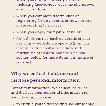
including face-to-face, over the phone, over
email, or online;
when you complete a form, such as
registering for any events or newsletters,
or responding to surveys;
when you apply for a job with us; or
from third parties, such as details of your
use of any website we operate (from our
analytics and cookie providers and
marketing providers. See the "Cookies"
section below for more detail on the use of
cookies).
Why we collect, hold, use and
disclose personal information
Personal information: We collect, hold, use
and disclose your personal information for
the following purposes:
to enable you to access and use our mobile