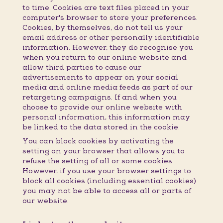
to time. Cookies are text files placed in your
computer's browser to store your preferences.
Cookies, by themselves, do not tell us your
email address or other personally identifiable
information. However, they do recognise you
when you return to our online website and
allow third parties to cause our
advertisements to appear on your social
media and online media feeds as part of our
retargeting campaigns. If and when you
choose to provide our online website with
personal information, this information may
be linked to the data stored in the cookie.
You can block cookies by activating the
setting on your browser that allows you to
refuse the setting of all or some cookies.
However, if you use your browser settings to
block all cookies (including essential cookies)
you may not be able to access all or parts of
our website.