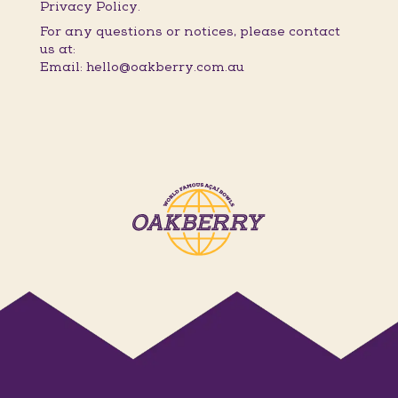
Privacy Policy.
For any questions or notices, please contact
us at:
Email: hello@oakberry.com.au