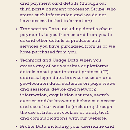
and payment card details (through our
third party payment processor, Stripe, who
stores such information and we do not
have access to that information).
Transaction Data including details about
payments to you from us and from you to
us and other details of products and
services you have purchased from us or we
have purchased from you.
Technical and Usage Data when you
access any of our websites or platforms,
details about your internet protocol (IP)
address, login data, browser session and
geo-location data, statistics on page views
and sessions, device and network
information, acquisition sources, search
queries and/or browsing behaviour, access
and use of our website (including through
the use of Internet cookies or analytics),
and communications with our website.
Profile Data including your username and