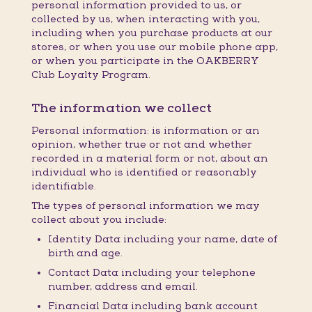
personal information provided to us, or
collected by us, when interacting with you,
including when you purchase products at our
stores, or when you use our mobile phone app,
or when you participate in the OAKBERRY
Club Loyalty Program.
The information we collect
Personal information: is information or an
opinion, whether true or not and whether
recorded in a material form or not, about an
individual who is identified or reasonably
identifiable.
The types of personal information we may
collect about you include:
Identity Data including your name, date of
birth and age.
Contact Data including your telephone
number, address and email.
Financial Data including bank account