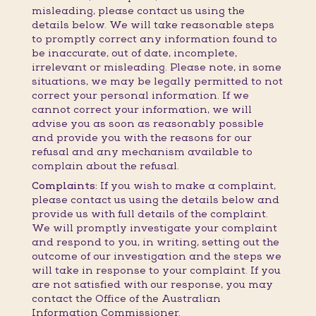
misleading, please contact us using the
details below. We will take reasonable steps
to promptly correct any information found to
be inaccurate, out of date, incomplete,
irrelevant or misleading. Please note, in some
situations, we may be legally permitted to not
correct your personal information. If we
cannot correct your information, we will
advise you as soon as reasonably possible
and provide you with the reasons for our
refusal and any mechanism available to
complain about the refusal.
Complaints:
If you wish to make a complaint,
please contact us using the details below and
provide us with full details of the complaint.
We will promptly investigate your complaint
and respond to you, in writing, setting out the
outcome of our investigation and the steps we
will take in response to your complaint. If you
are not satisfied with our response, you may
contact the Office of the Australian
Information Commissioner.