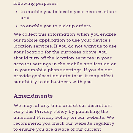
following purposes:
to enable you to locate your nearest store;
and
to enable you to pick up orders.
We collect this information when you enable
our mobile application to use your device's
location services. If you do not want us to use
your location for the purposes above, you
should turn off the location services in your
account settings in the mobile application or
in your mobile phone settings. If you do not
provide geolocation data to us, it may affect
our ability to do business with you.
Amendments
We may, at any time and at our discretion,
vary this Privacy Policy by publishing the
amended Privacy Policy on our website. We
recommend you check our website regularly
to ensure you are aware of our current