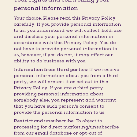
personal information
Your choice:
Please read this Privacy Policy
carefully. If you provide personal information
to us, you understand we will collect, hold, use
and disclose your personal information in
accordance with this Privacy Policy. You do
not have to provide personal information to
us, however, if you do not, it may affect our
ability to do business with you.
Information from third parties:
If we receive
personal information about you from a third
party, we will protect it as set out in this
Privacy Policy. If you are a third party
providing personal information about
somebody else, you represent and warrant
that you have such person's consent to
provide the personal information to us.
Restrict and unsubscribe:
To object to
processing for direct marketing/unsubscribe
from our email database or opt-out of