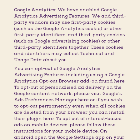
Google Analytics:
We have enabled Google
Analytics Advertising Features. We and third-
party vendors may use first-party cookies
(such as the Google Analytics cookie) or other
first-party identifiers, and third-party cookies
(such as Google advertising cookies) or other
third-party identifiers together. These cookies
and identifiers may collect Technical and
Usage Data about you.
You can opt-out of Google Analytics
Advertising Features including using a Google
Analytics Opt-out Browser add-on found here.
To opt-out of personalised ad delivery on the
Google content network, please visit Google's
Ads Preferences Manager here or if you wish
to opt-out permanently even when all cookies
are deleted from your browser you can install
their plugin here. To opt out of interest-based
ads on mobile devices, please follow these
instructions for your mobile device: On
android open the Google Settings app on your