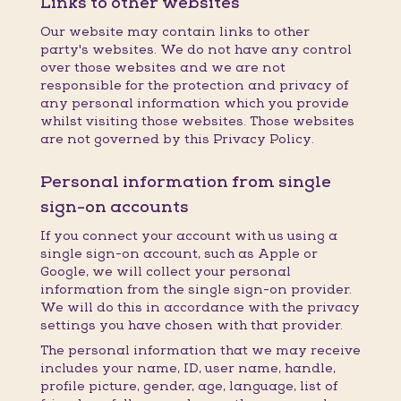
Links to other websites
Our website may contain links to other
party's websites. We do not have any control
over those websites and we are not
responsible for the protection and privacy of
any personal information which you provide
whilst visiting those websites. Those websites
are not governed by this Privacy Policy.
Personal information from single
sign-on accounts
If you connect your account with us using a
single sign-on account, such as Apple or
Google, we will collect your personal
information from the single sign-on provider.
We will do this in accordance with the privacy
settings you have chosen with that provider.
The personal information that we may receive
includes your name, ID, user name, handle,
profile picture, gender, age, language, list of