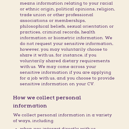
means information relating to your racial
or ethnic origin, political opinions, religion,
trade union or other professional
associations or memberships,
philosophical beliefs, sexual orientation or
practices, criminal records, health
information or biometric information. We
do not request your sensitive information,
however, you may voluntarily choose to
share it with us, for instance, if you
voluntarily shared dietary requirements
with us. We may come across your
sensitive information if you are applying
for a job with us, and you choose to provide
sensitive information on your CV.
How we collect personal
information
We collect personal information in a variety
of ways, including:
when you interact directly with us,