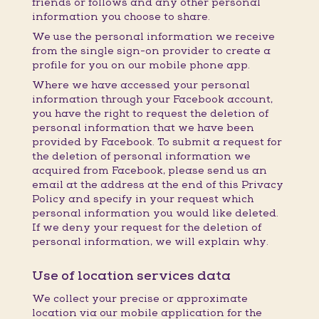
friends or follows and any other personal
information you choose to share.
We use the personal information we receive
from the single sign-on provider to create a
profile for you on our mobile phone app.
Where we have accessed your personal
information through your Facebook account,
you have the right to request the deletion of
personal information that we have been
provided by Facebook. To submit a request for
the deletion of personal information we
acquired from Facebook, please send us an
email at the address at the end of this Privacy
Policy and specify in your request which
personal information you would like deleted.
If we deny your request for the deletion of
personal information, we will explain why.
Use of location services data
We collect your precise or approximate
location via our mobile application for the