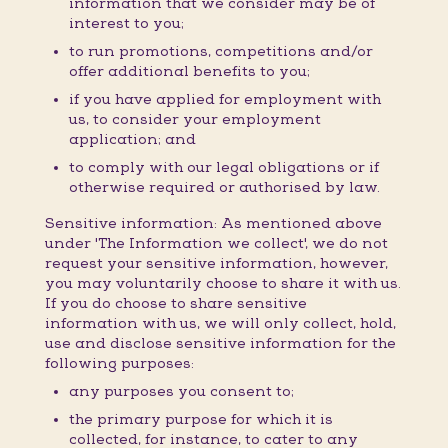
information that we consider may be of
interest to you;
to run promotions, competitions and/or
offer additional benefits to you;
if you have applied for employment with
us, to consider your employment
application; and
to comply with our legal obligations or if
otherwise required or authorised by law.
Sensitive information: As mentioned above
under 'The Information we collect', we do not
request your sensitive information, however,
you may voluntarily choose to share it with us.
If you do choose to share sensitive
information with us, we will only collect, hold,
use and disclose sensitive information for the
following purposes:
any purposes you consent to;
the primary purpose for which it is
collected, for instance, to cater to any