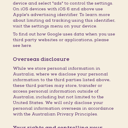
device and select "ads" to control the settings.
On iOS devices with iOS 6 and above use
Apple's advertising identifier. To learn more
about limiting ad tracking using this identifier,
visit the settings menu on your device.
To find out how Google uses data when you use
third party websites or applications, please
see here.
Overseas disclosure
While we store personal information in
Australia, where we disclose your personal
information to the third parties listed above,
these third parties may store, transfer or
access personal information outside of
Australia, including but not limited to the
United States. We will only disclose your
personal information overseas in accordance
with the Australian Privacy Principles.
Your rights and controlling your