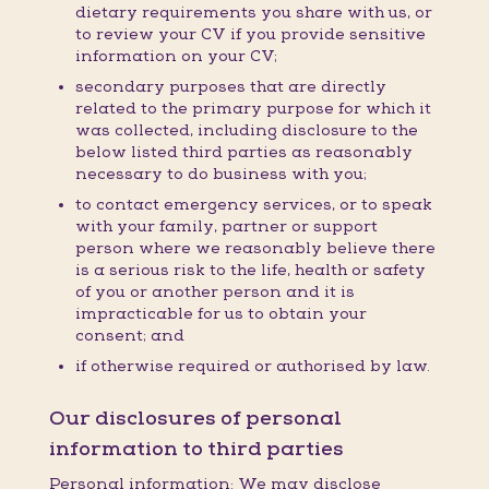
dietary requirements you share with us, or
to review your CV if you provide sensitive
information on your CV;
secondary purposes that are directly
related to the primary purpose for which it
was collected, including disclosure to the
below listed third parties as reasonably
necessary to do business with you;
to contact emergency services, or to speak
with your family, partner or support
person where we reasonably believe there
is a serious risk to the life, health or safety
of you or another person and it is
impracticable for us to obtain your
consent; and
if otherwise required or authorised by law.
Our disclosures of personal
information to third parties
Personal information: We may disclose