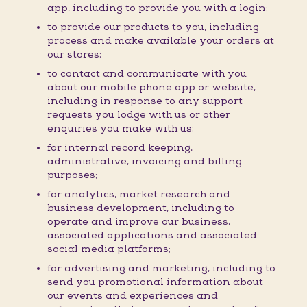
app, including to provide you with a login;
to provide our products to you, including
process and make available your orders at
our stores;
to contact and communicate with you
about our mobile phone app or website,
including in response to any support
requests you lodge with us or other
enquiries you make with us;
for internal record keeping,
administrative, invoicing and billing
purposes;
for analytics, market research and
business development, including to
operate and improve our business,
associated applications and associated
social media platforms;
for advertising and marketing, including to
send you promotional information about
our events and experiences and