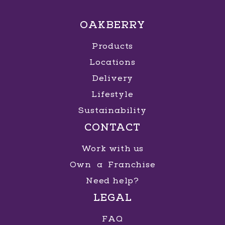
OAKBERRY
Products
Locations
Delivery
Lifestyle
Sustainability
CONTACT
Work with us
Own a Franchise
Need help?
LEGAL
FAQ