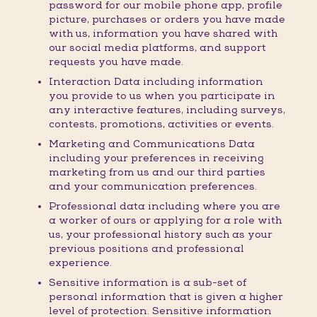
password for our mobile phone app, profile
picture, purchases or orders you have made
with us, information you have shared with
our social media platforms, and support
requests you have made.
Interaction Data including information
you provide to us when you participate in
any interactive features, including surveys,
contests, promotions, activities or events.
Marketing and Communications Data
including your preferences in receiving
marketing from us and our third parties
and your communication preferences.
Professional data including where you are
a worker of ours or applying for a role with
us, your professional history such as your
previous positions and professional
experience.
Sensitive information is a sub-set of
personal information that is given a higher
level of protection. Sensitive information