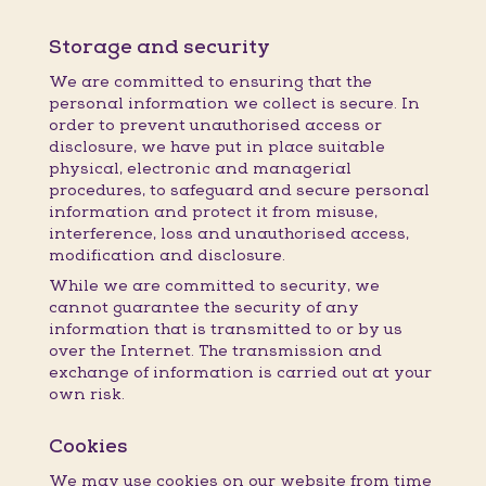
Storage and security
We are committed to ensuring that the
personal information we collect is secure. In
order to prevent unauthorised access or
disclosure, we have put in place suitable
physical, electronic and managerial
procedures, to safeguard and secure personal
information and protect it from misuse,
interference, loss and unauthorised access,
modification and disclosure.
While we are committed to security, we
cannot guarantee the security of any
information that is transmitted to or by us
over the Internet. The transmission and
exchange of information is carried out at your
own risk.
Cookies
We may use cookies on our website from time