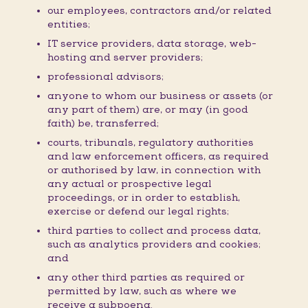
our employees, contractors and/or related
entities;
IT service providers, data storage, web-
hosting and server providers;
professional advisors;
anyone to whom our business or assets (or
any part of them) are, or may (in good
faith) be, transferred;
courts, tribunals, regulatory authorities
and law enforcement officers, as required
or authorised by law, in connection with
any actual or prospective legal
proceedings, or in order to establish,
exercise or defend our legal rights;
third parties to collect and process data,
such as analytics providers and cookies;
and
any other third parties as required or
permitted by law, such as where we
receive a subpoena.