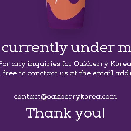
s currently under 
For any inquiries for Oakberry Korea
l free to conctact us at the email add
contact@oakberrykorea.com
Thank you!