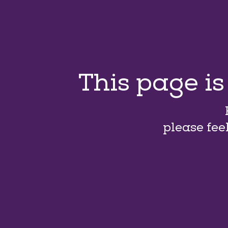
This page i
please fee