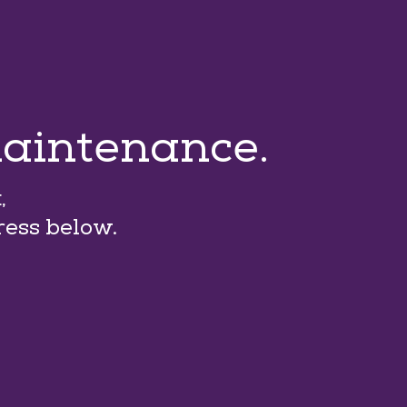
maintenance.
,
ress below.