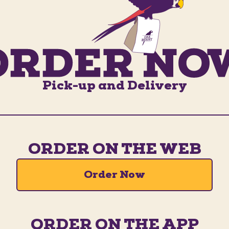
Pick-up and Delivery
ORDER ON THE WEB
Order Now
ORDER ON THE APP