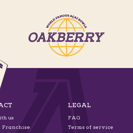
ACT
LEGAL
th us
FAQ
Franchise
Terms of service