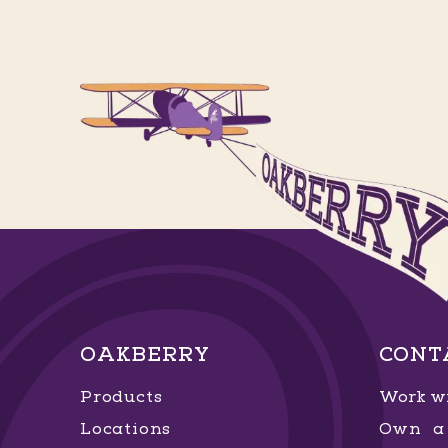
OAKBERRY
CONT
Products
Work wi
Locations
Own a 