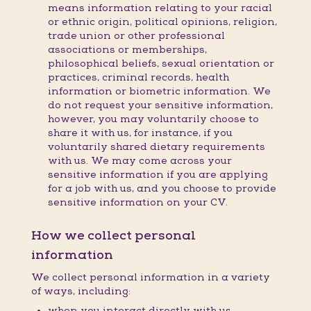
means information relating to your racial
or ethnic origin, political opinions, religion,
trade union or other professional
associations or memberships,
philosophical beliefs, sexual orientation or
practices, criminal records, health
information or biometric information. We
do not request your sensitive information,
however, you may voluntarily choose to
share it with us, for instance, if you
voluntarily shared dietary requirements
with us. We may come across your
sensitive information if you are applying
for a job with us, and you choose to provide
sensitive information on your CV.
How we collect personal
information
We collect personal information in a variety
of ways, including:
when you interact directly with us,