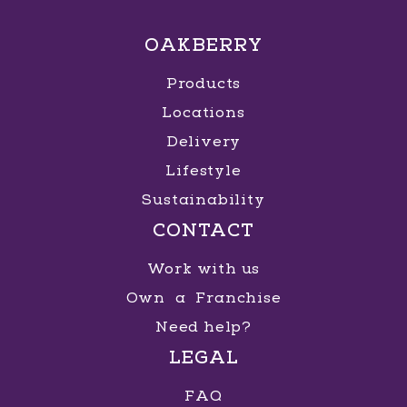
OAKBERRY
Products
Locations
Delivery
Lifestyle
Sustainability
CONTACT
Work with us
Own a Franchise
Need help?
LEGAL
FAQ