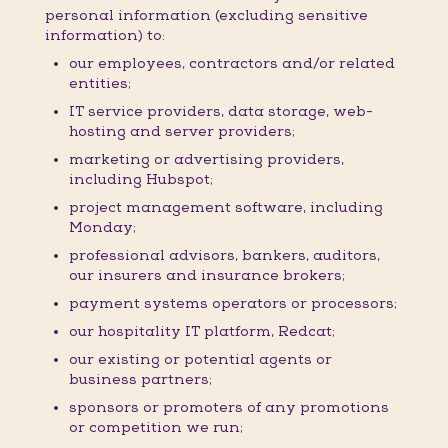
personal information (excluding sensitive
information) to:
our employees, contractors and/or related
entities;
IT service providers, data storage, web-
hosting and server providers;
marketing or advertising providers,
including Hubspot;
project management software, including
Monday;
professional advisors, bankers, auditors,
our insurers and insurance brokers;
payment systems operators or processors;
our hospitality IT platform, Redcat;
our existing or potential agents or
business partners;
sponsors or promoters of any promotions
or competition we run;