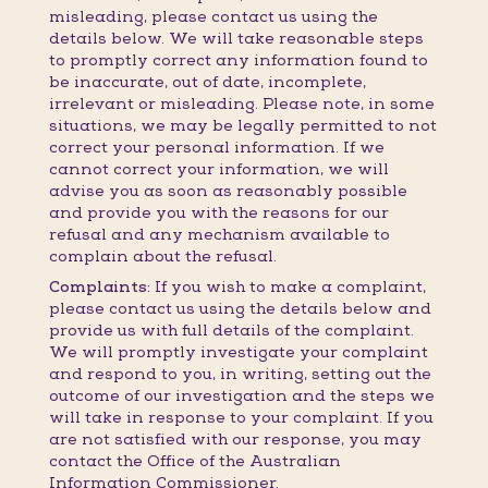
misleading, please contact us using the
details below. We will take reasonable steps
to promptly correct any information found to
be inaccurate, out of date, incomplete,
irrelevant or misleading. Please note, in some
situations, we may be legally permitted to not
correct your personal information. If we
cannot correct your information, we will
advise you as soon as reasonably possible
and provide you with the reasons for our
refusal and any mechanism available to
complain about the refusal.
Complaints:
If you wish to make a complaint,
please contact us using the details below and
provide us with full details of the complaint.
We will promptly investigate your complaint
and respond to you, in writing, setting out the
outcome of our investigation and the steps we
will take in response to your complaint. If you
are not satisfied with our response, you may
contact the Office of the Australian
Information Commissioner.