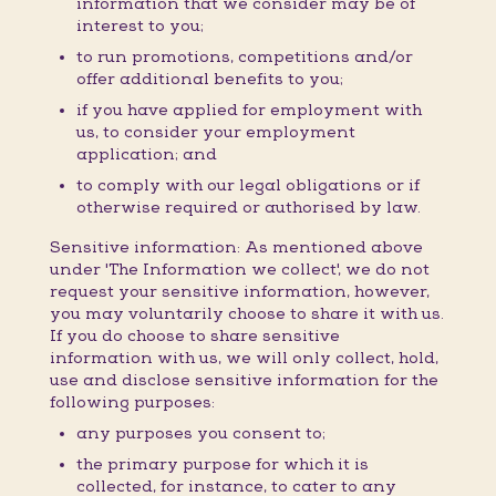
information that we consider may be of
interest to you;
to run promotions, competitions and/or
offer additional benefits to you;
if you have applied for employment with
us, to consider your employment
application; and
to comply with our legal obligations or if
otherwise required or authorised by law.
Sensitive information: As mentioned above
under 'The Information we collect', we do not
request your sensitive information, however,
you may voluntarily choose to share it with us.
If you do choose to share sensitive
information with us, we will only collect, hold,
use and disclose sensitive information for the
following purposes:
any purposes you consent to;
the primary purpose for which it is
collected, for instance, to cater to any