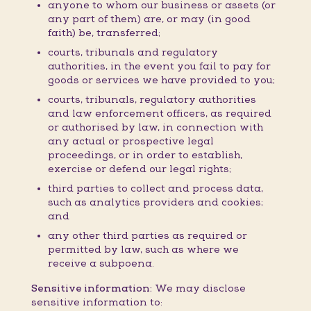
anyone to whom our business or assets (or
any part of them) are, or may (in good
faith) be, transferred;
courts, tribunals and regulatory
authorities, in the event you fail to pay for
goods or services we have provided to you;
courts, tribunals, regulatory authorities
and law enforcement officers, as required
or authorised by law, in connection with
any actual or prospective legal
proceedings, or in order to establish,
exercise or defend our legal rights;
third parties to collect and process data,
such as analytics providers and cookies;
and
any other third parties as required or
permitted by law, such as where we
receive a subpoena.
Sensitive information:
We may disclose
sensitive information to: