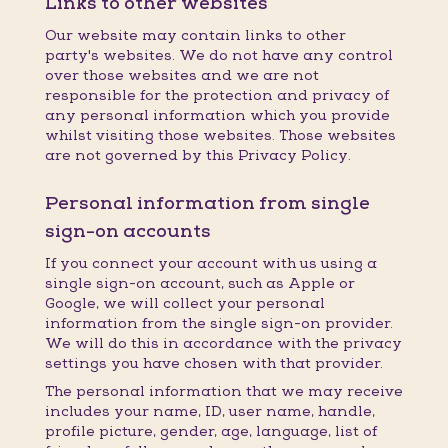
Links to other websites
Our website may contain links to other
party's websites. We do not have any control
over those websites and we are not
responsible for the protection and privacy of
any personal information which you provide
whilst visiting those websites. Those websites
are not governed by this Privacy Policy.
Personal information from single
sign-on accounts
If you connect your account with us using a
single sign-on account, such as Apple or
Google, we will collect your personal
information from the single sign-on provider.
We will do this in accordance with the privacy
settings you have chosen with that provider.
The personal information that we may receive
includes your name, ID, user name, handle,
profile picture, gender, age, language, list of