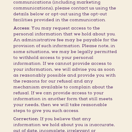
communications (including marketing
communications), please contact us using the
details below or opt-out using the opt-out
facilities provided in the communication.
Access:
You may request access to the
personal information that we hold about you.
An administrative fee may be payable for the
provision of such information. Please note, in
some situations, we may be legally permitted
to withhold access to your personal
information. If we cannot provide access to
your information, we will advise you as soon
as reasonably possible and provide you with
the reasons for our refusal and any
mechanism available to complain about the
refusal. If we can provide access to your
information in another form that still meets
your needs, then we will take reasonable
steps to give you such access.
Correction:
If you believe that any
information we hold about you is inaccurate,
out of date, incomplete, irrelevant or