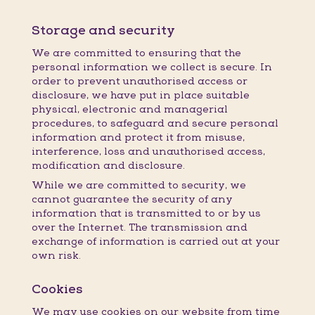
Storage and security
We are committed to ensuring that the
personal information we collect is secure. In
order to prevent unauthorised access or
disclosure, we have put in place suitable
physical, electronic and managerial
procedures, to safeguard and secure personal
information and protect it from misuse,
interference, loss and unauthorised access,
modification and disclosure.
While we are committed to security, we
cannot guarantee the security of any
information that is transmitted to or by us
over the Internet. The transmission and
exchange of information is carried out at your
own risk.
Cookies
We may use cookies on our website from time