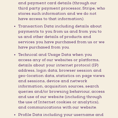
and payment card details (through our
third party payment processor, Stripe, who
stores such information and we do not
have access to that information).
Transaction Data including details about
payments to you from us and from you to
us and other details of products and
services you have purchased from us or we
have purchased from you.
Technical and Usage Data when you
access any of our websites or platforms,
details about your internet protocol (IP)
address, login data, browser session and
geo-location data, statistics on page views
and sessions, device and network
information, acquisition sources, search
queries and/or browsing behaviour, access
and use of our website (including through
the use of Internet cookies or analytics),
and communications with our website.
Profile Data including your username and