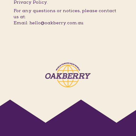
Privacy Policy.
For any questions or notices, please contact
us at:
Email: hello@oakberry.com.au