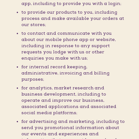
app, including to provide you with a login;
to provide our products to you, including
process and make available your orders at
our stores;
to contact and communicate with you
about our mobile phone app or website,
including in response to any support
requests you lodge with us or other
enquiries you make with us;
for internal record keeping,
administrative, invoicing and billing
purposes;
for analytics, market research and
business development, including to
operate and improve our business,
associated applications and associated
social media platforms;
for advertising and marketing, including to
send you promotional information about
our events and experiences and