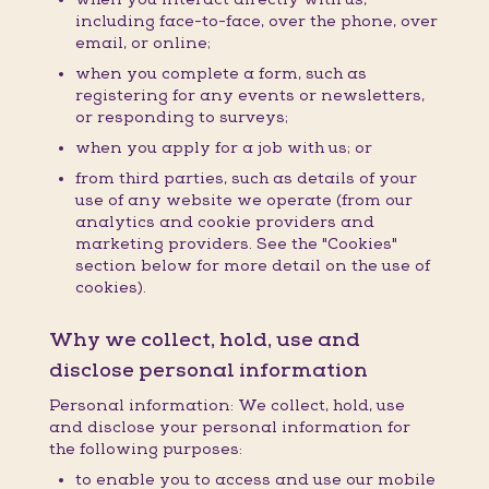
including face-to-face, over the phone, over
email, or online;
when you complete a form, such as
registering for any events or newsletters,
or responding to surveys;
when you apply for a job with us; or
from third parties, such as details of your
use of any website we operate (from our
analytics and cookie providers and
marketing providers. See the "Cookies"
section below for more detail on the use of
cookies).
Why we collect, hold, use and
disclose personal information
Personal information: We collect, hold, use
and disclose your personal information for
the following purposes:
to enable you to access and use our mobile