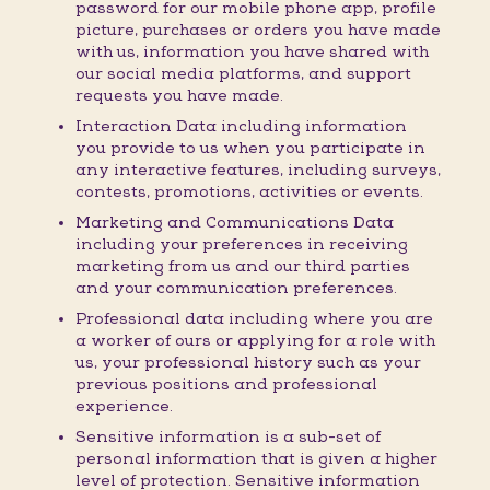
password for our mobile phone app, profile
picture, purchases or orders you have made
with us, information you have shared with
our social media platforms, and support
requests you have made.
Interaction Data including information
you provide to us when you participate in
any interactive features, including surveys,
contests, promotions, activities or events.
Marketing and Communications Data
including your preferences in receiving
marketing from us and our third parties
and your communication preferences.
Professional data including where you are
a worker of ours or applying for a role with
us, your professional history such as your
previous positions and professional
experience.
Sensitive information is a sub-set of
personal information that is given a higher
level of protection. Sensitive information