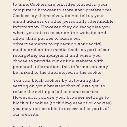
to time. Cookies are text files placed in your
computer's browser to store your preferences.
Cookies, by themselves, do not tell us your
email address or other personally identifiable
information. However, they do recognise you
when you return to our online website and
allow third parties to cause our
advertisements to appear on your social
media and online media feeds as part of our
retargeting campaigns. If and when you
choose to provide our online website with
personal information, this information may
be linked to the data stored in the cookie.
You can block cookies by activating the
setting on your browser that allows you to
refuse the setting of all or some cookies.
However, if you use your browser settings to
block all cookies (including essential cookies)
you may not be able to access all or parts of
our website.