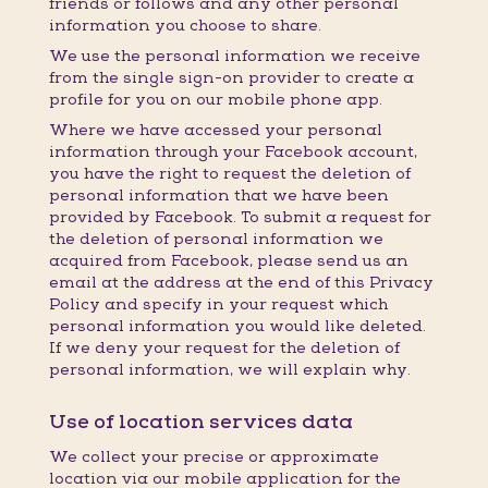
friends or follows and any other personal
information you choose to share.
We use the personal information we receive
from the single sign-on provider to create a
profile for you on our mobile phone app.
Where we have accessed your personal
information through your Facebook account,
you have the right to request the deletion of
personal information that we have been
provided by Facebook. To submit a request for
the deletion of personal information we
acquired from Facebook, please send us an
email at the address at the end of this Privacy
Policy and specify in your request which
personal information you would like deleted.
If we deny your request for the deletion of
personal information, we will explain why.
Use of location services data
We collect your precise or approximate
location via our mobile application for the