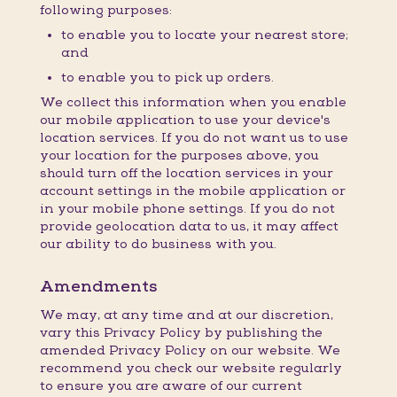
following purposes:
to enable you to locate your nearest store;
and
to enable you to pick up orders.
We collect this information when you enable
our mobile application to use your device's
location services. If you do not want us to use
your location for the purposes above, you
should turn off the location services in your
account settings in the mobile application or
in your mobile phone settings. If you do not
provide geolocation data to us, it may affect
our ability to do business with you.
Amendments
We may, at any time and at our discretion,
vary this Privacy Policy by publishing the
amended Privacy Policy on our website. We
recommend you check our website regularly
to ensure you are aware of our current