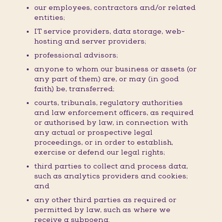
our employees, contractors and/or related
entities;
IT service providers, data storage, web-
hosting and server providers;
professional advisors;
anyone to whom our business or assets (or
any part of them) are, or may (in good
faith) be, transferred;
courts, tribunals, regulatory authorities
and law enforcement officers, as required
or authorised by law, in connection with
any actual or prospective legal
proceedings, or in order to establish,
exercise or defend our legal rights;
third parties to collect and process data,
such as analytics providers and cookies;
and
any other third parties as required or
permitted by law, such as where we
receive a subpoena.