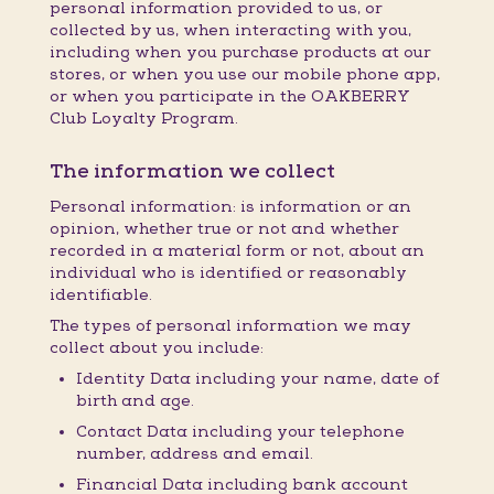
personal information provided to us, or
collected by us, when interacting with you,
including when you purchase products at our
stores, or when you use our mobile phone app,
or when you participate in the OAKBERRY
Club Loyalty Program.
The information we collect
Personal information: is information or an
opinion, whether true or not and whether
recorded in a material form or not, about an
individual who is identified or reasonably
identifiable.
The types of personal information we may
collect about you include:
Identity Data including your name, date of
birth and age.
Contact Data including your telephone
number, address and email.
Financial Data including bank account