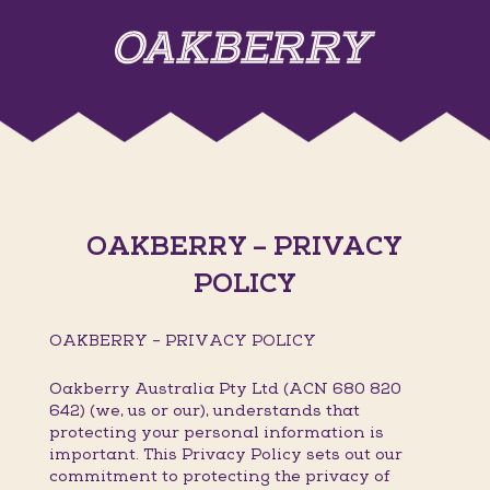
OAKBERRY – PRIVACY
POLICY
OAKBERRY – PRIVACY POLICY
Oakberry Australia Pty Ltd (ACN 680 820
642) (we, us or our), understands that
protecting your personal information is
important. This Privacy Policy sets out our
commitment to protecting the privacy of