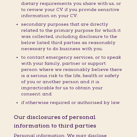
dietary requirements you share with us, or
to review your CV if you provide sensitive
information on your CV;
secondary purposes that are directly
related to the primary purpose for which it
was collected, including disclosure to the
below listed third parties as reasonably
necessary to do business with you;
to contact emergency services, or to speak
with your family, partner or support
person where we reasonably believe there
is a serious risk to the life, health or safety
of you or another person and it is
impracticable for us to obtain your
consent; and
if otherwise required or authorised by law.
Our disclosures of personal
information to third parties
Personal information: We may disclose