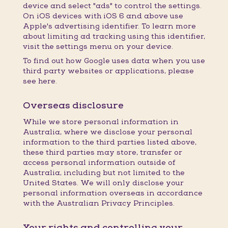
device and select "ads" to control the settings.
On iOS devices with iOS 6 and above use
Apple's advertising identifier. To learn more
about limiting ad tracking using this identifier,
visit the settings menu on your device.
To find out how Google uses data when you use
third party websites or applications, please
see here.
Overseas disclosure
While we store personal information in
Australia, where we disclose your personal
information to the third parties listed above,
these third parties may store, transfer or
access personal information outside of
Australia, including but not limited to the
United States. We will only disclose your
personal information overseas in accordance
with the Australian Privacy Principles.
Your rights and controlling your