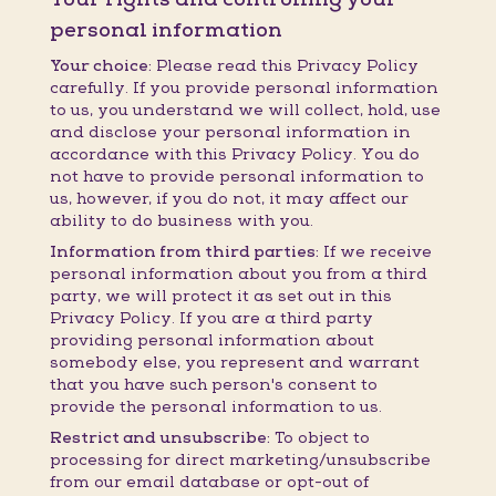
personal information
Your choice:
Please read this Privacy Policy
carefully. If you provide personal information
to us, you understand we will collect, hold, use
and disclose your personal information in
accordance with this Privacy Policy. You do
not have to provide personal information to
us, however, if you do not, it may affect our
ability to do business with you.
Information from third parties:
If we receive
personal information about you from a third
party, we will protect it as set out in this
Privacy Policy. If you are a third party
providing personal information about
somebody else, you represent and warrant
that you have such person's consent to
provide the personal information to us.
Restrict and unsubscribe:
To object to
processing for direct marketing/unsubscribe
from our email database or opt-out of