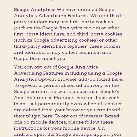
Google Analytics:
We have enabled Google
Analytics Advertising Features. We and third-
party vendors may use first-party cookies
(such as the Google Analytics cookie) or other
first-party identifiers, and third-party cookies
(such as Google advertising cookies) or other
third-party identifiers together. These cookies
and identifiers may collect Technical and
Usage Data about you.
You can opt-out of Google Analytics
Advertising Features including using a Google
Analytics Opt-out Browser add-on found here.
To opt-out of personalised ad delivery on the
Google content network, please visit Google's
Ads Preferences Manager here or if you wish
to opt-out permanently even when all cookies
are deleted from your browser you can install
their plugin here. To opt out of interest-based
ads on mobile devices, please follow these
instructions for your mobile device: On
android open the Google Settings app on your