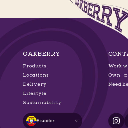
OAKBERRY
CONT
Products
Work wi
Locations
Own a 
Delivery
Need he
Lifestyle
Sustainability
Ecuador