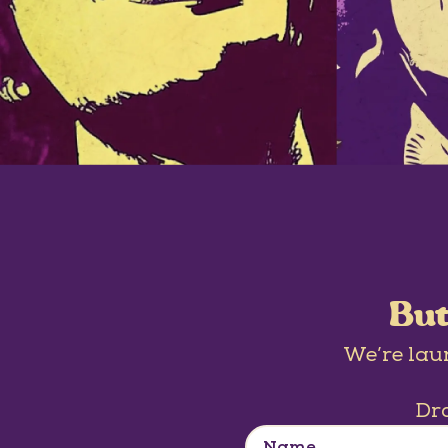
But
We’re lau
Dro