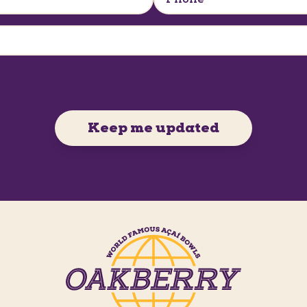
Keep me updated