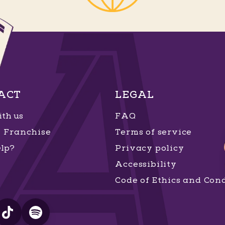
ACT
LEGAL
th us
FAQ
Franchise
Terms of service
lp?
Privacy policy
Accessibility
Code of Ethics and Con