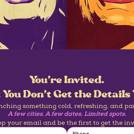
You’re Invited.
 You Don’t Get the Details 
nching something cold, refreshing, and pa
A few cities. A few dates. Limited spots.
p your email and be the first to get the inv