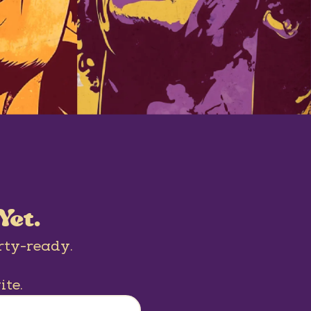
Yet.
rty-ready.
ite.