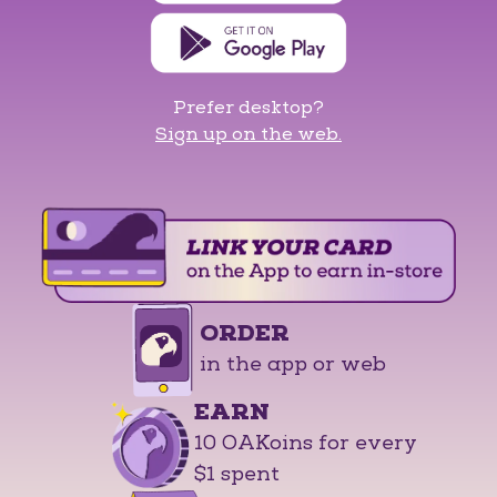
Prefer desktop?
Sign up on the web.
ORDER
in the app or web
EARN
10 OAKoins for every
$1 spent