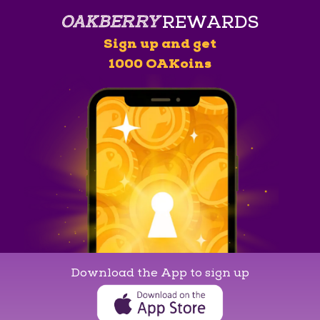
REWARDS
Sign up and get
1000 OAKoins
Download the App to sign up