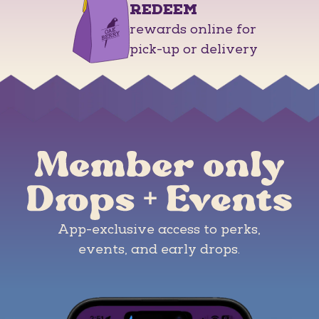
REDEEM
rewards online for
pick-up or delivery
App-exclusive access to perks,
events, and early drops.