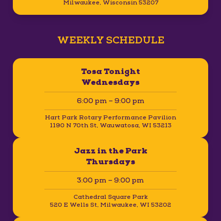
Milwaukee, Wisconsin 53207
WEEKLY SCHEDULE
Tosa Tonight
Wednesdays
6:00 pm – 9:00 pm
Hart Park Rotary Performance Pavilion
1190 N 70th St, Wauwatosa, WI 53213
Jazz in the Park
Thursdays
3:00 pm – 9:00 pm
Cathedral Square Park
520 E Wells St, Milwaukee, WI 53202