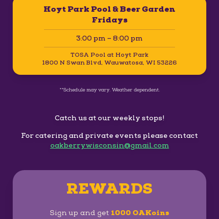
Hoyt Park Pool & Beer Garden
Fridays
3:00 pm – 8:00 pm
TOSA Pool at Hoyt Park
1800 N Swan Blvd, Wauwatosa, WI 53226
**Schedule may vary. Weather dependent.
Catch us at our weekly stops!
For catering and private events please contact
oakberrywisconsin@gmail.com
REWARDS
Sign up and get
1000 OAKoins