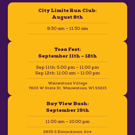
City Limits Run Club:
August 8th
9:30 am – 11:30 am
Tosa Fest:
September 11th – 12th
Sep 11th: 5:00 pm – 11:00 pm
Sep 12th: 11:00 am – 11:00 pm
Wauwatosa Village
7603 W State St, Wauwatosa, WI 53213
Bay View Bash:
September 19th
11:00 am – 10:00 pm
2635 S Kinnickinnic Ave