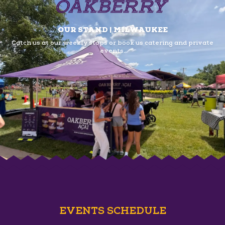
OUR STAND | MILWAUKEE
Catch us at our weekly stops or book us
catering and private
events.
EVENTS SCHEDULE