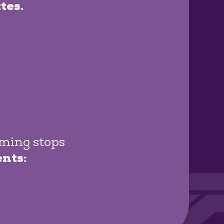
tes.
oming stops
ents: