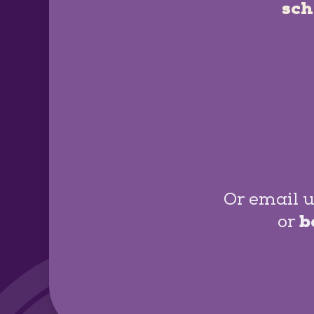
sch
Or email u
or
b