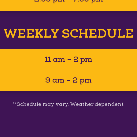
WEEKLY SCHEDULE
11 am – 2 pm
9 am – 2 pm
**Schedule may vary. Weather dependent.