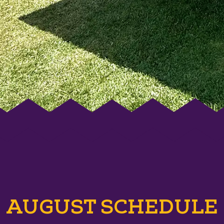
AUGUST SCHEDULE