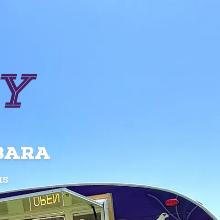
RBARA
us