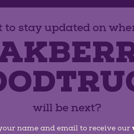
 to stay updated on wher
AKBER
OODTRU
will be next?
your name and email to receive our