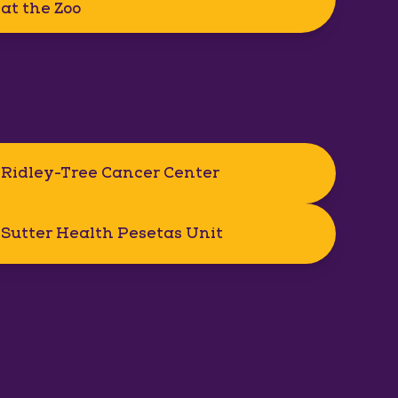
at the Zoo
Ridley-Tree Cancer Center
Sutter Health Pesetas Unit