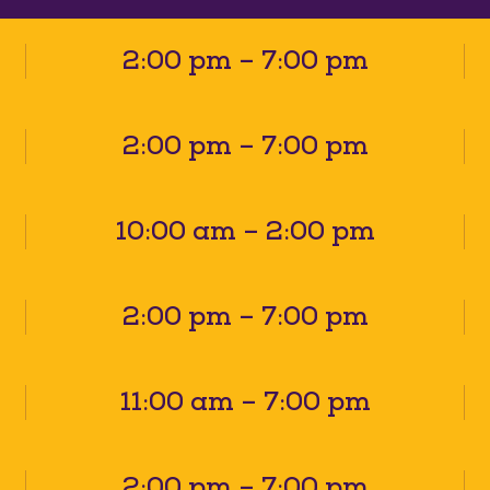
2:00 pm – 7:00 pm
2:00 pm – 7:00 pm
10:00 am – 2:00 pm
2:00 pm – 7:00 pm
11:00 am – 7:00 pm
2:00 pm – 7:00 pm