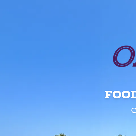
FOOD
C