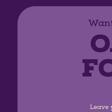
Want
O
F
Leave 