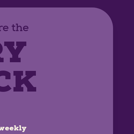
e the
RY
CK
weekly