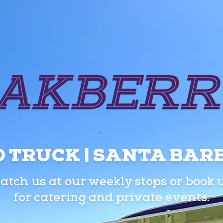
 TRUCK | SANTA BA
atch us at our weekly stops or book 
for catering and private events.