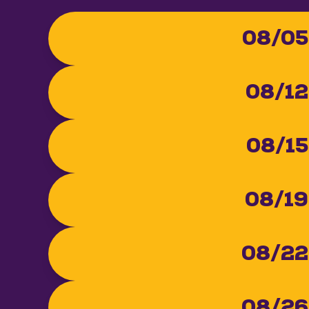
08/05
08/12
08/15
08/19
08/22
08/26