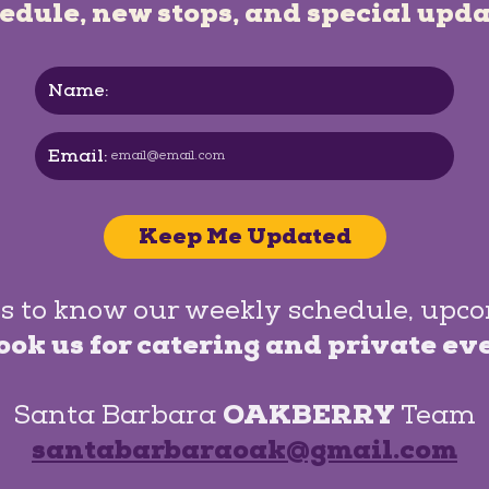
edule, new stops, and special upda
Name:
Email:
Keep Me Updated
s to know our weekly schedule, upc
ook us for catering and private ev
Santa Barbara
OAKBERRY
Team
santabarbaraoak@gmail.com