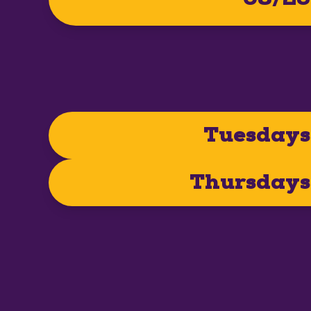
Tuesdays
Thursdays