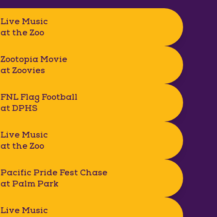
Live Music
at the Zoo
Zootopia Movie
at Zoovies
FNL Flag Football
at DPHS
Live Music
at the Zoo
Pacific Pride Fest Chase
at Palm Park
Live Music