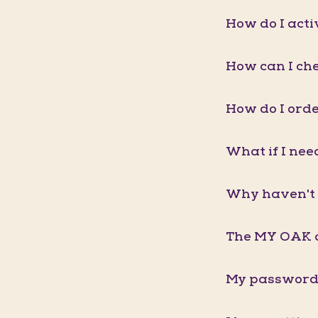
How do I act
How can I ch
How do I orde
What if I nee
Why haven't 
The MY OAK a
My password 