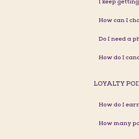
I keep gettin
How can I ch
Do I need a p
How do I ca
LOYALTY PO
How do I earn
How many poi