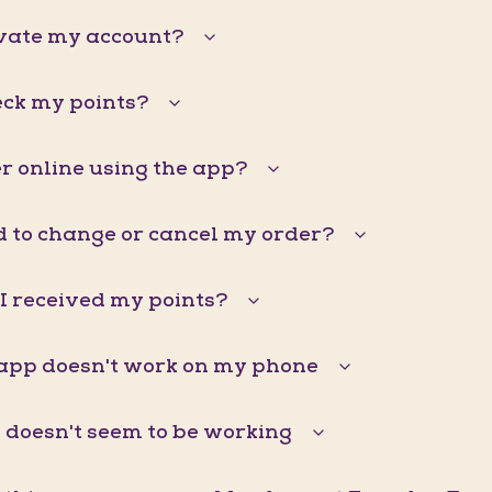
ivate my account?
eck my points?
r online using the app?
d to change or cancel my order?
I received my points?
pp doesn't work on my phone
doesn't seem to be working