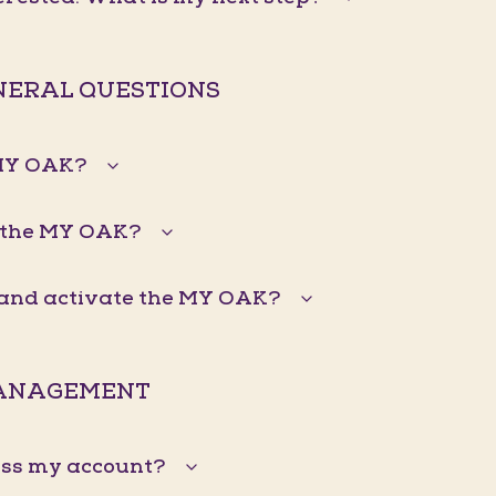
ENERAL QUESTIONS
 MY OAK?
 the MY OAK?
n and activate the MY OAK?
ANAGEMENT
ess my account?