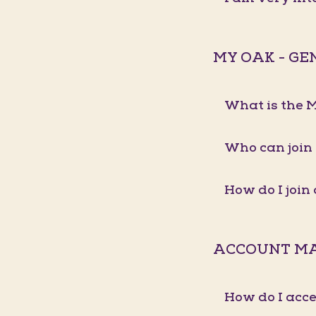
MY OAK - G
What is the
Who can join
How do I joi
ACCOUNT M
How do I acc