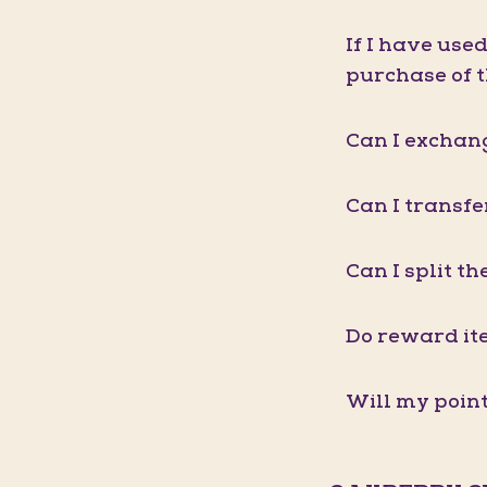
If I have use
purchase of 
Can I exchang
Can I transf
Can I split t
Do reward it
Will my point