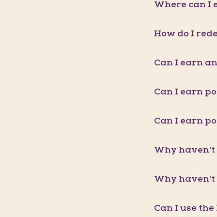
Where can I e
How do I red
Can I earn an
Can I earn p
Can I earn p
Why haven't 
Why haven't 
Can I use the