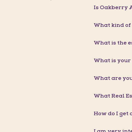
Is Oakberry A
What kind of
What is the e
What is your 
What are you
What Real Est
How do I get 
I am very int