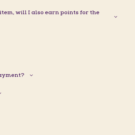
em, will I also earn points for the
 payment?