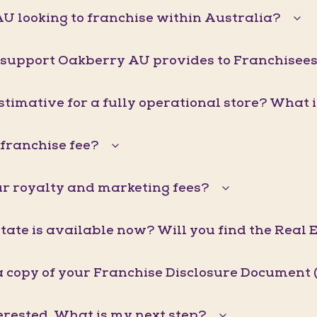
U looking to franchise within Australia?
 support Oakberry AU provides to Franchisee
stimative for a fully operational store? What 
franchise fee?
r royalty and marketing fees?
ate is available now? Will you find the Real 
a copy of your Franchise Disclosure Document 
erested. What is my next step?