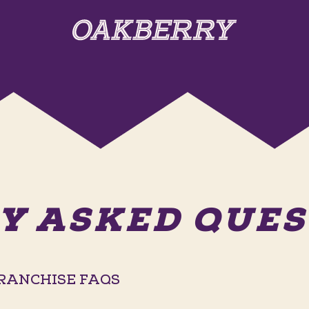
Y ASKED QUEST
RANCHISE FAQS