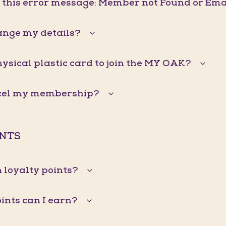
g this error message: Member not Found or Ema
ange my details?
hysical plastic card to join the MY OAK?
ncel my membership?
INTS
 loyalty points?
nts can I earn?