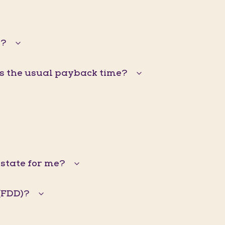
s?
is the usual payback time?
Estate for me?
(FDD)?