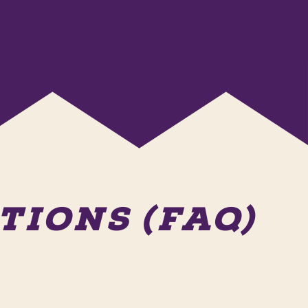
IONS (FAQ)