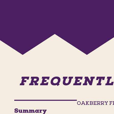
FREQUENTL
OAKBERRY F
Summary