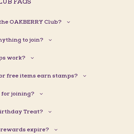
LUB FAQS
n the OAKBERRY Club?
nything to join?
ps work?
 or free items earn stamps?
 for joining?
Birthday Treat?
 rewards expire?