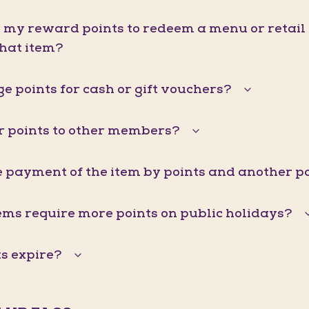
d my reward points to redeem a menu or retail it
that item?
e points for cash or gift vouchers?
er points to other members?
he payment of the item by points and another
ems require more points on public holidays?
s expire?