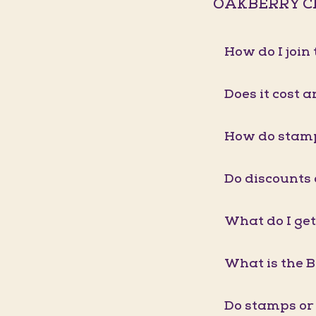
OAKBERRY C
How do I joi
Does it cost a
How do stam
Do discounts
What do I get
What is the 
Do stamps or