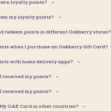
arn loyalty points?
eem my loyalty points?
d redeem points in different Oakberry stores?
oints when I purchase an Oakberry Gift Card?
oints with home delivery apps?
I received my points?
I received my points?
 My OAK Card in other countries?