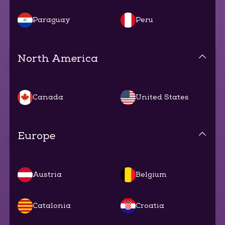
Paraguay
Peru
North America
Canada
United States
Europe
Austria
Belgium
Catalonia
Croatia