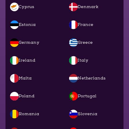
Cyprus
Denmark
Estonia
France
Germany
Greece
Ireland
Italy
Malta
Netherlands
Poland
Portugal
Romania
Slovenia