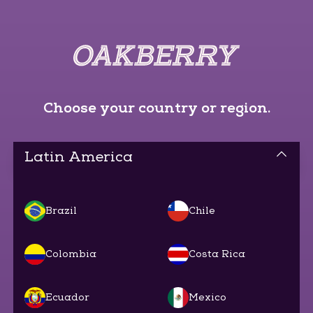
Choose your country or region.
Latin America
Brazil
Chile
Colombia
Costa Rica
Ecuador
Mexico