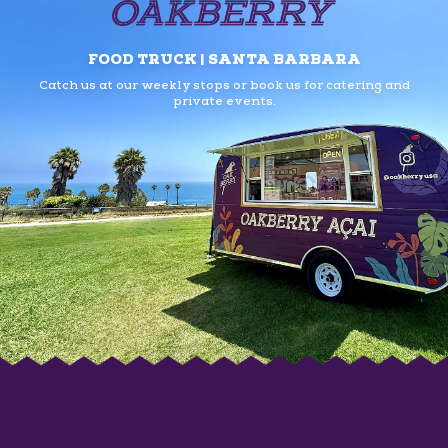
FOOD TRUCK | SANTA BARBARA
Catch us at our weekly stops or book us
for catering and
private events.