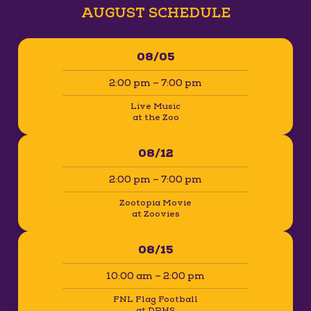
AUGUST SCHEDULE
08/05
2:00 pm – 7:00 pm
Live Music
at the Zoo
08/12
2:00 pm – 7:00 pm
Zootopia Movie
at Zoovies
08/15
10:00 am – 2:00 pm
FNL Flag Football
at DPHS