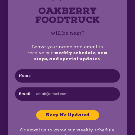
OAKBERRY
FOODTRUCK
will be next?
Leave your name and email to
receive our
weekly schedule, new
stops, and special updates.
Name:
Email:
Keep Me Updated
Or email us to know our weekly schedule,