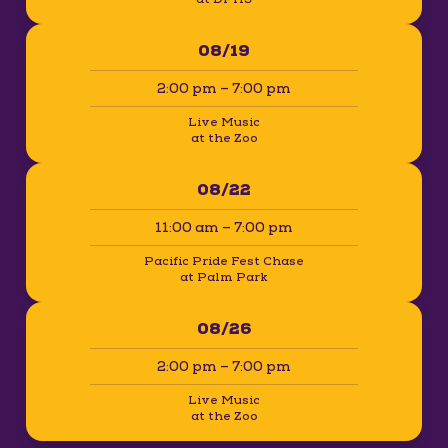
08/19
2:00 pm – 7:00 pm
Live Music
at the Zoo
08/22
11:00 am – 7:00 pm
Pacific Pride Fest Chase
at Palm Park
08/26
2:00 pm – 7:00 pm
Live Music
at the Zoo