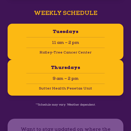
WEEKLY SCHEDULE
Tuesdays
11 am – 2 pm
Ridley-Tree Cancer Center
Thursdays
9 am – 2 pm
Sutter Health Pesetas Unit
**Schedule may vary. Weather dependent.
Want to stay updated on where the