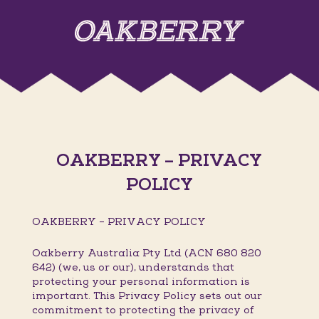
OAKBERRY – PRIVACY
POLICY
OAKBERRY – PRIVACY POLICY
Oakberry Australia Pty Ltd (ACN 680 820
642) (we, us or our), understands that
protecting your personal information is
important. This Privacy Policy sets out our
commitment to protecting the privacy of