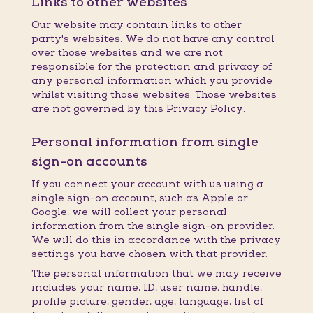
Links to other websites
Our website may contain links to other
party's websites. We do not have any control
over those websites and we are not
responsible for the protection and privacy of
any personal information which you provide
whilst visiting those websites. Those websites
are not governed by this Privacy Policy.
Personal information from single
sign-on accounts
If you connect your account with us using a
single sign-on account, such as Apple or
Google, we will collect your personal
information from the single sign-on provider.
We will do this in accordance with the privacy
settings you have chosen with that provider.
The personal information that we may receive
includes your name, ID, user name, handle,
profile picture, gender, age, language, list of