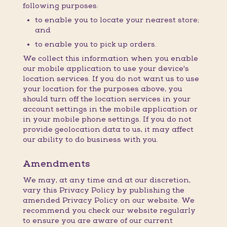
following purposes:
to enable you to locate your nearest store;
and
to enable you to pick up orders.
We collect this information when you enable
our mobile application to use your device's
location services. If you do not want us to use
your location for the purposes above, you
should turn off the location services in your
account settings in the mobile application or
in your mobile phone settings. If you do not
provide geolocation data to us, it may affect
our ability to do business with you.
Amendments
We may, at any time and at our discretion,
vary this Privacy Policy by publishing the
amended Privacy Policy on our website. We
recommend you check our website regularly
to ensure you are aware of our current