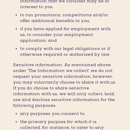
information that we consider may be of
interest to you;
to run promotions, competitions and/or
offer additional benefits to you;
if you have applied for employment with
us, to consider your employment
application; and
to comply with our legal obligations or if
otherwise required or authorised by law.
Sensitive information: As mentioned above
under 'The Information we collect', we do not
request your sensitive information, however,
you may voluntarily choose to share it with us.
If you do choose to share sensitive
information with us, we will only collect, hold,
use and disclose sensitive information for the
following purposes:
any purposes you consent to;
the primary purpose for which it is
collected, for instance, to cater to any