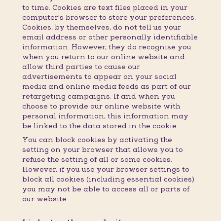
to time. Cookies are text files placed in your
computer's browser to store your preferences.
Cookies, by themselves, do not tell us your
email address or other personally identifiable
information. However, they do recognise you
when you return to our online website and
allow third parties to cause our
advertisements to appear on your social
media and online media feeds as part of our
retargeting campaigns. If and when you
choose to provide our online website with
personal information, this information may
be linked to the data stored in the cookie.
You can block cookies by activating the
setting on your browser that allows you to
refuse the setting of all or some cookies.
However, if you use your browser settings to
block all cookies (including essential cookies)
you may not be able to access all or parts of
our website.