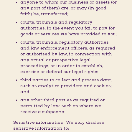
anyone to whom our business or assets (or
any part of them) are, or may (in good
faith) be, transferred;
courts, tribunals and regulatory
authorities, in the event you fail to pay for
goods or services we have provided to you;
courts, tribunals, regulatory authorities
and law enforcement officers, as required
or authorised by law, in connection with
any actual or prospective legal
proceedings, or in order to establish,
exercise or defend our legal rights;
third parties to collect and process data,
such as analytics providers and cookies;
and
any other third parties as required or
permitted by law, such as where we
receive a subpoena.
Sensitive information:
We may disclose
sensitive information to: