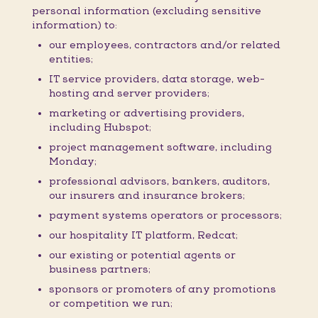
personal information (excluding sensitive
information) to:
our employees, contractors and/or related
entities;
IT service providers, data storage, web-
hosting and server providers;
marketing or advertising providers,
including Hubspot;
project management software, including
Monday;
professional advisors, bankers, auditors,
our insurers and insurance brokers;
payment systems operators or processors;
our hospitality IT platform, Redcat;
our existing or potential agents or
business partners;
sponsors or promoters of any promotions
or competition we run;