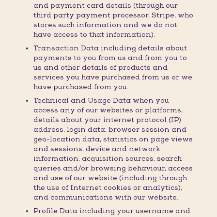
and payment card details (through our
third party payment processor, Stripe, who
stores such information and we do not
have access to that information).
Transaction Data including details about
payments to you from us and from you to
us and other details of products and
services you have purchased from us or we
have purchased from you.
Technical and Usage Data when you
access any of our websites or platforms,
details about your internet protocol (IP)
address, login data, browser session and
geo-location data, statistics on page views
and sessions, device and network
information, acquisition sources, search
queries and/or browsing behaviour, access
and use of our website (including through
the use of Internet cookies or analytics),
and communications with our website.
Profile Data including your username and