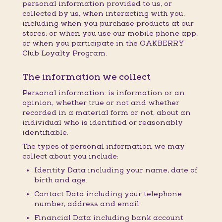
personal information provided to us, or
collected by us, when interacting with you,
including when you purchase products at our
stores, or when you use our mobile phone app,
or when you participate in the OAKBERRY
Club Loyalty Program.
The information we collect
Personal information: is information or an
opinion, whether true or not and whether
recorded in a material form or not, about an
individual who is identified or reasonably
identifiable.
The types of personal information we may
collect about you include:
Identity Data including your name, date of
birth and age.
Contact Data including your telephone
number, address and email.
Financial Data including bank account