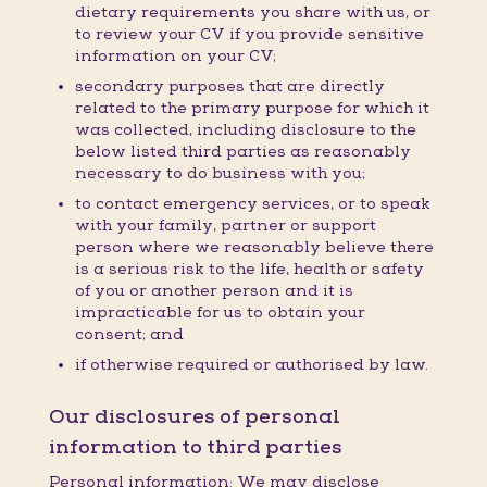
dietary requirements you share with us, or
to review your CV if you provide sensitive
information on your CV;
secondary purposes that are directly
related to the primary purpose for which it
was collected, including disclosure to the
below listed third parties as reasonably
necessary to do business with you;
to contact emergency services, or to speak
with your family, partner or support
person where we reasonably believe there
is a serious risk to the life, health or safety
of you or another person and it is
impracticable for us to obtain your
consent; and
if otherwise required or authorised by law.
Our disclosures of personal
information to third parties
Personal information: We may disclose