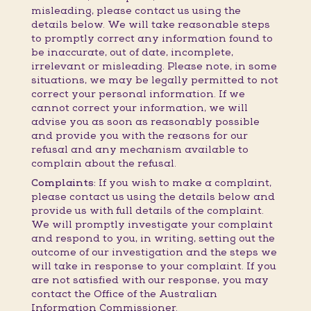
misleading, please contact us using the
details below. We will take reasonable steps
to promptly correct any information found to
be inaccurate, out of date, incomplete,
irrelevant or misleading. Please note, in some
situations, we may be legally permitted to not
correct your personal information. If we
cannot correct your information, we will
advise you as soon as reasonably possible
and provide you with the reasons for our
refusal and any mechanism available to
complain about the refusal.
Complaints:
If you wish to make a complaint,
please contact us using the details below and
provide us with full details of the complaint.
We will promptly investigate your complaint
and respond to you, in writing, setting out the
outcome of our investigation and the steps we
will take in response to your complaint. If you
are not satisfied with our response, you may
contact the Office of the Australian
Information Commissioner.