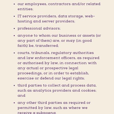
our employees, contractors and/or related
entities;
IT service providers, data storage, web-
hosting and server providers;
professional advisors;
anyone to whom our business or assets (or
any part of them) are, or may (in good
faith) be, transferred;
courts, tribunals, regulatory authorities
and law enforcement officers, as required
or authorised by law, in connection with
any actual or prospective legal
proceedings, or in order to establish,
exercise or defend our legal rights;
third parties to collect and process data,
such as analytics providers and cookies;
and
any other third parties as required or
permitted by law, such as where we
receive a subpoena.