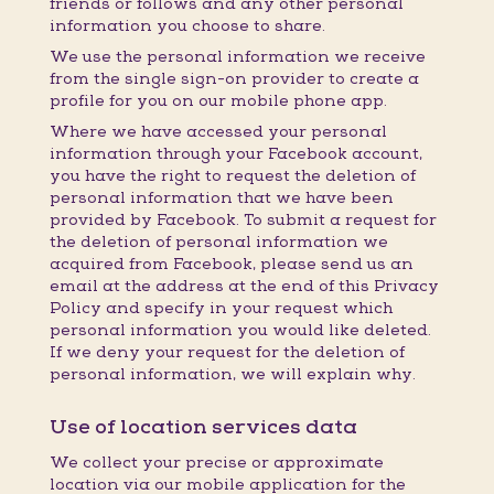
friends or follows and any other personal
information you choose to share.
We use the personal information we receive
from the single sign-on provider to create a
profile for you on our mobile phone app.
Where we have accessed your personal
information through your Facebook account,
you have the right to request the deletion of
personal information that we have been
provided by Facebook. To submit a request for
the deletion of personal information we
acquired from Facebook, please send us an
email at the address at the end of this Privacy
Policy and specify in your request which
personal information you would like deleted.
If we deny your request for the deletion of
personal information, we will explain why.
Use of location services data
We collect your precise or approximate
location via our mobile application for the