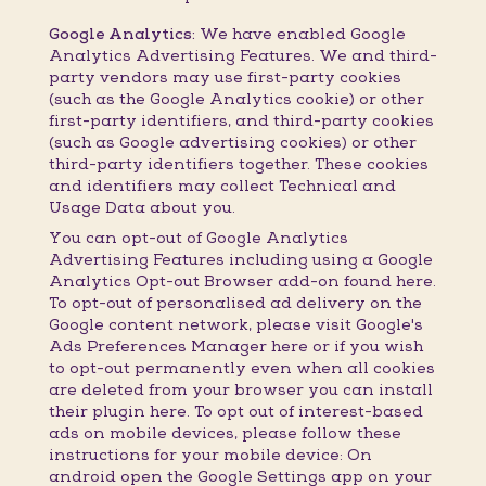
Google Analytics:
We have enabled Google
Analytics Advertising Features. We and third-
party vendors may use first-party cookies
(such as the Google Analytics cookie) or other
first-party identifiers, and third-party cookies
(such as Google advertising cookies) or other
third-party identifiers together. These cookies
and identifiers may collect Technical and
Usage Data about you.
You can opt-out of Google Analytics
Advertising Features including using a Google
Analytics Opt-out Browser add-on found here.
To opt-out of personalised ad delivery on the
Google content network, please visit Google's
Ads Preferences Manager here or if you wish
to opt-out permanently even when all cookies
are deleted from your browser you can install
their plugin here. To opt out of interest-based
ads on mobile devices, please follow these
instructions for your mobile device: On
android open the Google Settings app on your