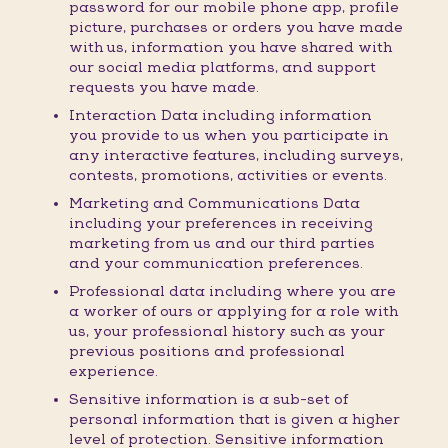
password for our mobile phone app, profile
picture, purchases or orders you have made
with us, information you have shared with
our social media platforms, and support
requests you have made.
Interaction Data including information
you provide to us when you participate in
any interactive features, including surveys,
contests, promotions, activities or events.
Marketing and Communications Data
including your preferences in receiving
marketing from us and our third parties
and your communication preferences.
Professional data including where you are
a worker of ours or applying for a role with
us, your professional history such as your
previous positions and professional
experience.
Sensitive information is a sub-set of
personal information that is given a higher
level of protection. Sensitive information