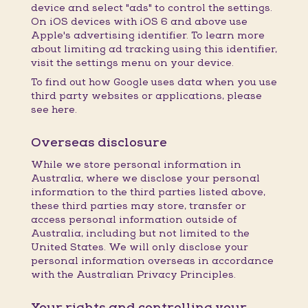
device and select "ads" to control the settings.
On iOS devices with iOS 6 and above use
Apple's advertising identifier. To learn more
about limiting ad tracking using this identifier,
visit the settings menu on your device.
To find out how Google uses data when you use
third party websites or applications, please
see here.
Overseas disclosure
While we store personal information in
Australia, where we disclose your personal
information to the third parties listed above,
these third parties may store, transfer or
access personal information outside of
Australia, including but not limited to the
United States. We will only disclose your
personal information overseas in accordance
with the Australian Privacy Principles.
Your rights and controlling your