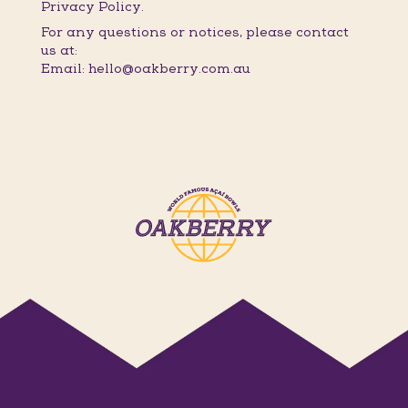
Privacy Policy.
For any questions or notices, please contact
us at:
Email: hello@oakberry.com.au