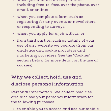
including face-to-face, over the phone, over
email, or online;
when you complete a form, such as
registering for any events or newsletters,
or responding to surveys;
when you apply for a job with us; or
from third parties, such as details of your
use of any website we operate (from our
analytics and cookie providers and
marketing providers. See the "Cookies"
section below for more detail on the use of
cookies).
Why we collect, hold, use and
disclose personal information
Personal information: We collect, hold, use
and disclose your personal information for
the following purposes:
to enable you to access and use our mobile