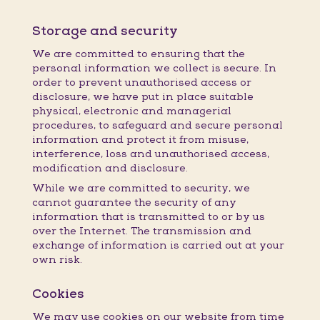
Storage and security
We are committed to ensuring that the
personal information we collect is secure. In
order to prevent unauthorised access or
disclosure, we have put in place suitable
physical, electronic and managerial
procedures, to safeguard and secure personal
information and protect it from misuse,
interference, loss and unauthorised access,
modification and disclosure.
While we are committed to security, we
cannot guarantee the security of any
information that is transmitted to or by us
over the Internet. The transmission and
exchange of information is carried out at your
own risk.
Cookies
We may use cookies on our website from time