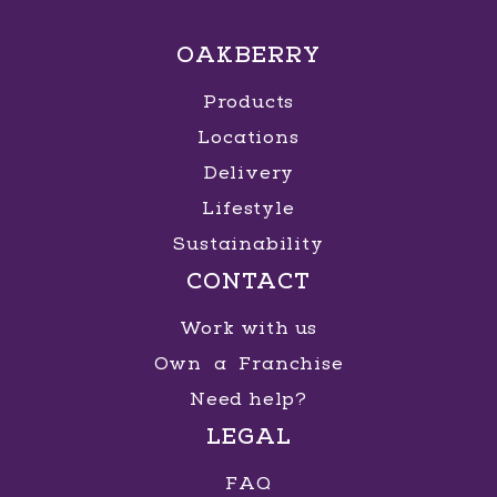
OAKBERRY
Products
Locations
Delivery
Lifestyle
Sustainability
CONTACT
Work with us
Own a Franchise
Need help?
LEGAL
FAQ