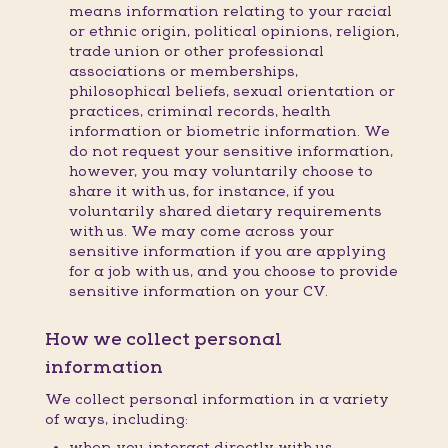
means information relating to your racial
or ethnic origin, political opinions, religion,
trade union or other professional
associations or memberships,
philosophical beliefs, sexual orientation or
practices, criminal records, health
information or biometric information. We
do not request your sensitive information,
however, you may voluntarily choose to
share it with us, for instance, if you
voluntarily shared dietary requirements
with us. We may come across your
sensitive information if you are applying
for a job with us, and you choose to provide
sensitive information on your CV.
How we collect personal
information
We collect personal information in a variety
of ways, including:
when you interact directly with us,