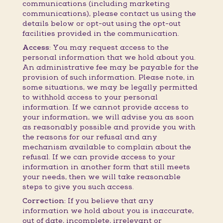
communications (including marketing
communications), please contact us using the
details below or opt-out using the opt-out
facilities provided in the communication.
Access:
You may request access to the
personal information that we hold about you.
An administrative fee may be payable for the
provision of such information. Please note, in
some situations, we may be legally permitted
to withhold access to your personal
information. If we cannot provide access to
your information, we will advise you as soon
as reasonably possible and provide you with
the reasons for our refusal and any
mechanism available to complain about the
refusal. If we can provide access to your
information in another form that still meets
your needs, then we will take reasonable
steps to give you such access.
Correction:
If you believe that any
information we hold about you is inaccurate,
out of date, incomplete, irrelevant or