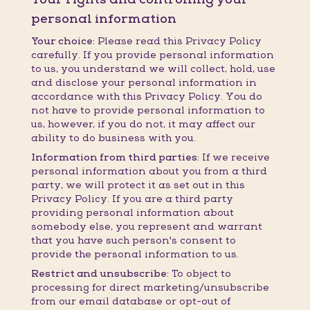
personal information
Your choice:
Please read this Privacy Policy
carefully. If you provide personal information
to us, you understand we will collect, hold, use
and disclose your personal information in
accordance with this Privacy Policy. You do
not have to provide personal information to
us, however, if you do not, it may affect our
ability to do business with you.
Information from third parties:
If we receive
personal information about you from a third
party, we will protect it as set out in this
Privacy Policy. If you are a third party
providing personal information about
somebody else, you represent and warrant
that you have such person's consent to
provide the personal information to us.
Restrict and unsubscribe:
To object to
processing for direct marketing/unsubscribe
from our email database or opt-out of