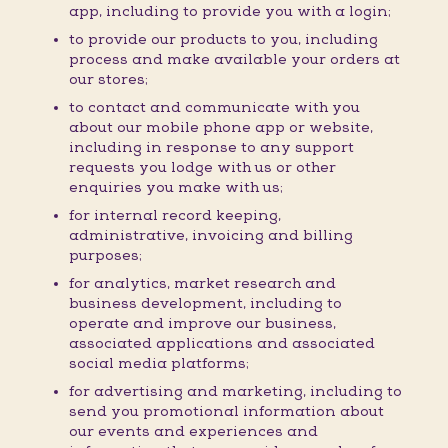
app, including to provide you with a login;
to provide our products to you, including
process and make available your orders at
our stores;
to contact and communicate with you
about our mobile phone app or website,
including in response to any support
requests you lodge with us or other
enquiries you make with us;
for internal record keeping,
administrative, invoicing and billing
purposes;
for analytics, market research and
business development, including to
operate and improve our business,
associated applications and associated
social media platforms;
for advertising and marketing, including to
send you promotional information about
our events and experiences and