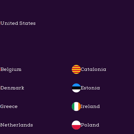
United States
Belgium
Catalonia
Denmark
Estonia
Greece
Ireland
Netherlands
Poland