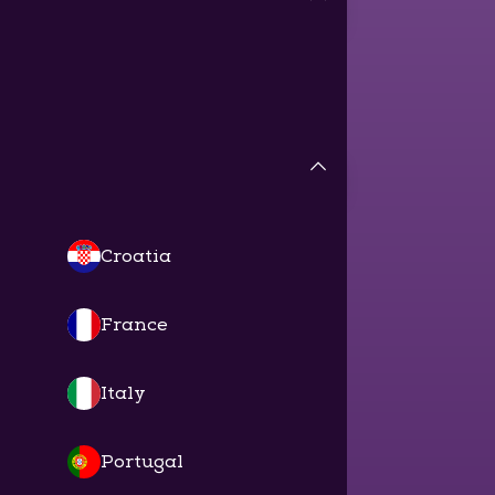
Croatia
France
Italy
Portugal