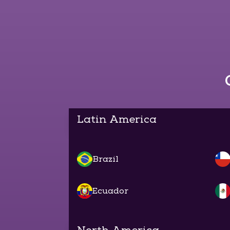
Latin America
Brazil
Ecuador