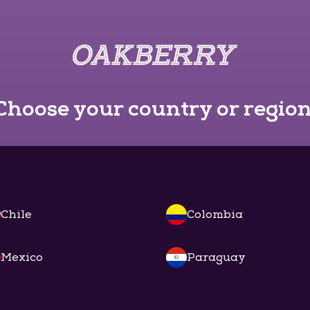
Choose your country or region
Chile
Colombia
Mexico
Paraguay