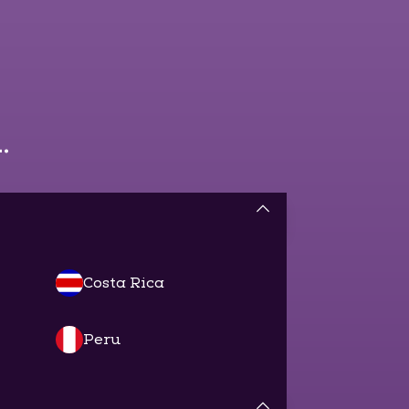
.
Costa Rica
Peru