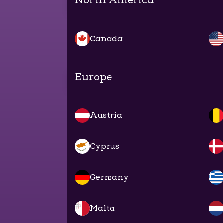
North America
Canada
Europe
Austria
Cyprus
Germany
Malta