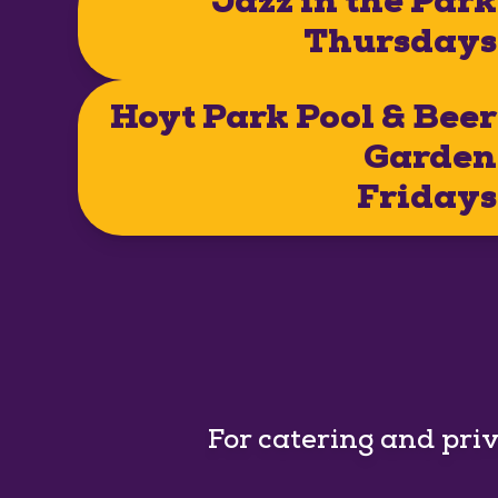
Jazz in the Park
Thursdays
Hoyt Park Pool & Beer
Garden
Fridays
For catering and pri