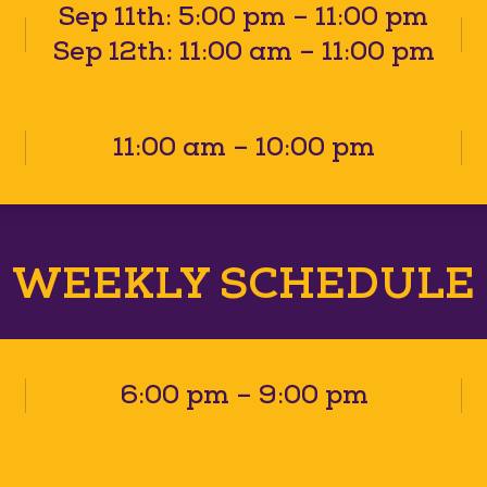
Sep 11th: 5:00 pm – 11:00 pm
Sep 12th: 11:00 am – 11:00 pm
11:00 am – 10:00 pm
WEEKLY SCHEDULE
6:00 pm – 9:00 pm