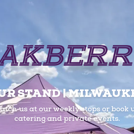
UR STAND | MILWAUK
atch us at our weekly stops or book 
catering and private events.