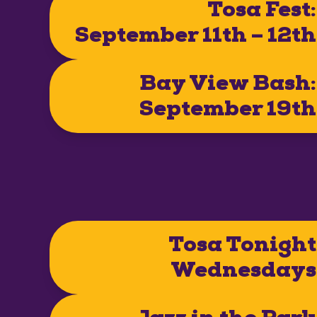
Tosa Fest:
September 11th – 12th
Bay View Bash:
September 19th
Tosa Tonight
Wednesdays