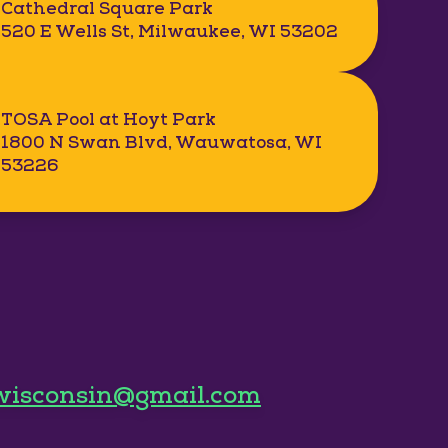
Cathedral Square Park
520 E Wells St, Milwaukee, WI 53202
TOSA Pool at Hoyt Park
1800 N Swan Blvd, Wauwatosa, WI
53226
wisconsin@gmail.com