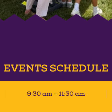
EVENTS SCHEDULE
9:30 am – 11:30 am