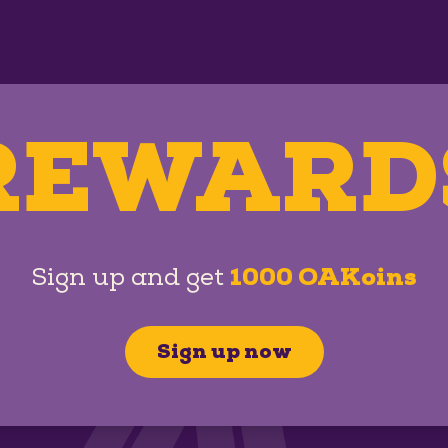
REWARD
Sign up and get
1000 OAKoins
Sign up now