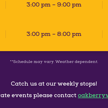
3:00 pm – 9:00 pm
3:00 pm – 8:00 pm
**Schedule may vary. Weather dependent.
Catch us at our weekly stops!
vate events please contact
oakberry