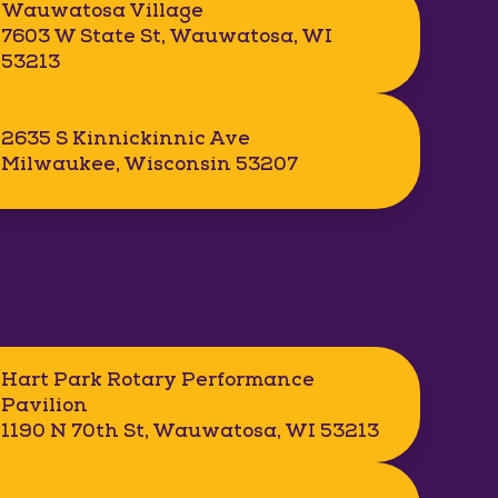
Wauwatosa Village
7603 W State St, Wauwatosa, WI
53213
2635 S Kinnickinnic Ave
Milwaukee, Wisconsin 53207
Hart Park Rotary Performance
Pavilion
1190 N 70th St, Wauwatosa, WI 53213