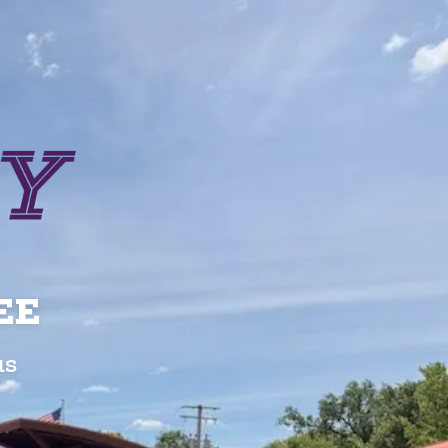
EE
us