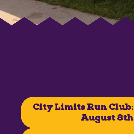
City Limits Run Club:
August 8th