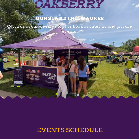
OUR STAND | MILWAUKEE
Catch us at our weekly stops or book us
catering and private
events.
EVENTS SCHEDULE