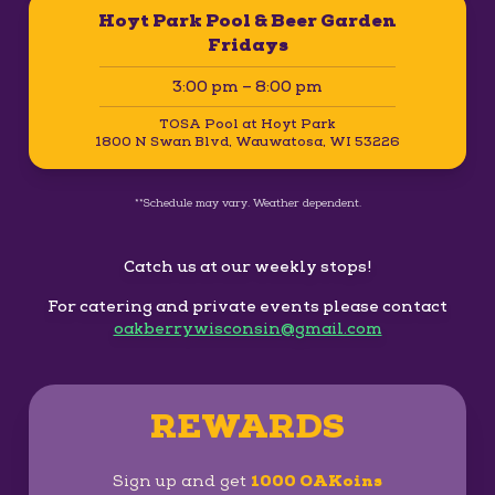
Hoyt Park Pool & Beer Garden
Fridays
3:00 pm – 8:00 pm
TOSA Pool at Hoyt Park
1800 N Swan Blvd, Wauwatosa, WI 53226
**Schedule may vary. Weather dependent.
Catch us at our weekly stops!
For catering and private events please contact
oakberrywisconsin@gmail.com
REWARDS
Sign up and get
1000 OAKoins