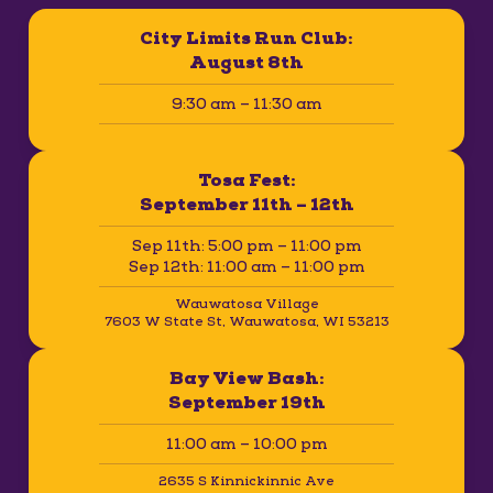
City Limits Run Club:
August 8th
9:30 am – 11:30 am
Tosa Fest:
September 11th – 12th
Sep 11th: 5:00 pm – 11:00 pm
Sep 12th: 11:00 am – 11:00 pm
Wauwatosa Village
7603 W State St, Wauwatosa, WI 53213
Bay View Bash:
September 19th
11:00 am – 10:00 pm
2635 S Kinnickinnic Ave