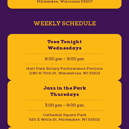
Milwaukee, Wisconsin 53207
WEEKLY SCHEDULE
Tosa Tonight
Wednesdays
6:00 pm – 9:00 pm
Hart Park Rotary Performance Pavilion
1190 N 70th St, Wauwatosa, WI 53213
Jazz in the Park
Thursdays
3:00 pm – 9:00 pm
Cathedral Square Park
520 E Wells St, Milwaukee, WI 53202