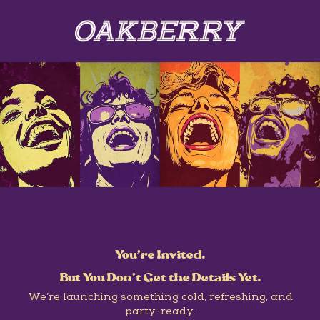
You’re Invited.
But You Don’t Get the Details Yet.
We’re launching something cold, refreshing, and
party-ready.