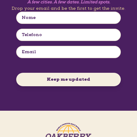
A few cities. A few dates. Limited spots.
Drop your email and be the first to get the invite.
Keep me updated