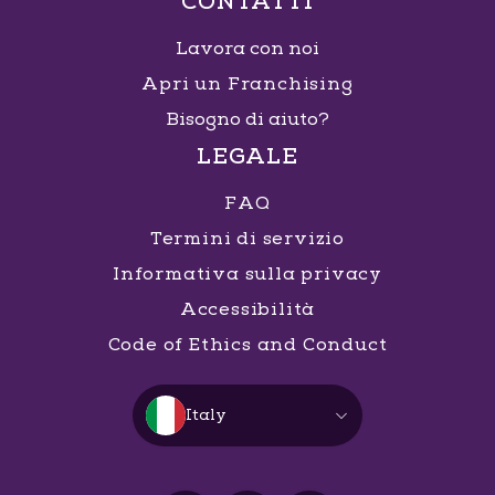
CONTATTI
Lavora con noi
Apri un Franchising
Bisogno di aiuto?
LEGALE
FAQ
Termini di servizio
Informativa sulla privacy
Accessibilità
Code of Ethics and Conduct
Italy