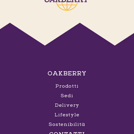
OAKBERRY
Prodotti
Sedi
Delivery
Lifestyle
Sostenibilità