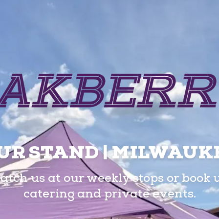
UR STAND | MILWAUK
atch us at our weekly stops or book 
catering and private events.