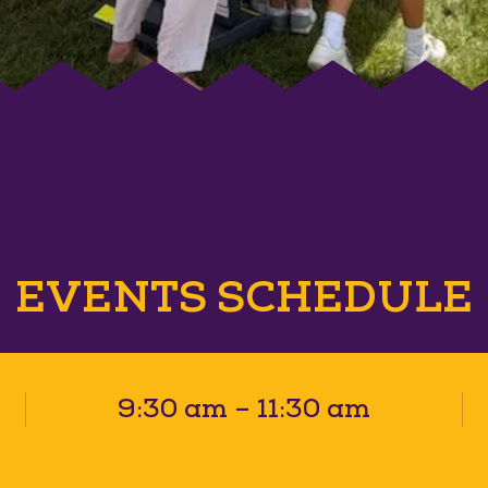
EVENTS SCHEDULE
9:30 am – 11:30 am