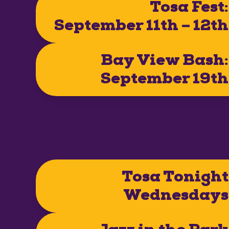
Tosa Fest:
September 11th – 12th
Bay View Bash:
September 19th
Tosa Tonight
Wednesdays