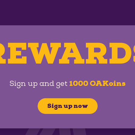
REWARD
Sign up and get
1000 OAKoins
Sign up now