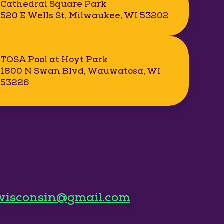
Cathedral Square Park
520 E Wells St, Milwaukee, WI 53202
TOSA Pool at Hoyt Park
1800 N Swan Blvd, Wauwatosa, WI
53226
wisconsin@gmail.com