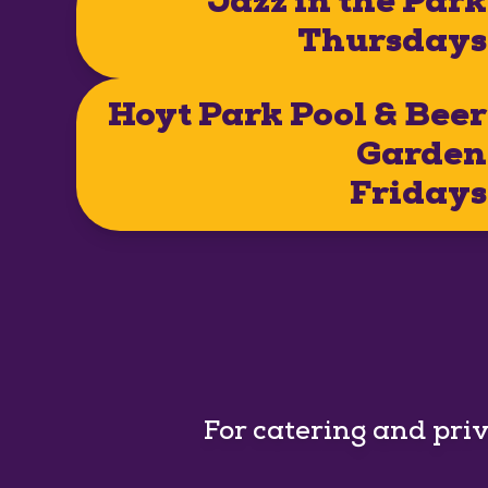
Jazz in the Park
Thursdays
Hoyt Park Pool & Beer
Garden
Fridays
For catering and pri