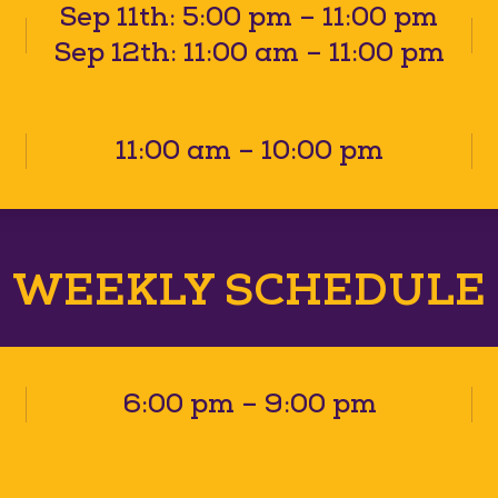
Sep 11th: 5:00 pm – 11:00 pm
Sep 12th: 11:00 am – 11:00 pm
11:00 am – 10:00 pm
WEEKLY SCHEDULE
6:00 pm – 9:00 pm