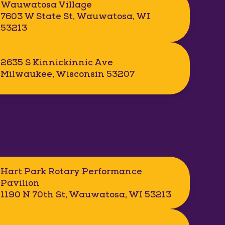
Wauwatosa Village
7603 W State St, Wauwatosa, WI
53213
2635 S Kinnickinnic Ave
Milwaukee, Wisconsin 53207
Hart Park Rotary Performance
Pavilion
1190 N 70th St, Wauwatosa, WI 53213