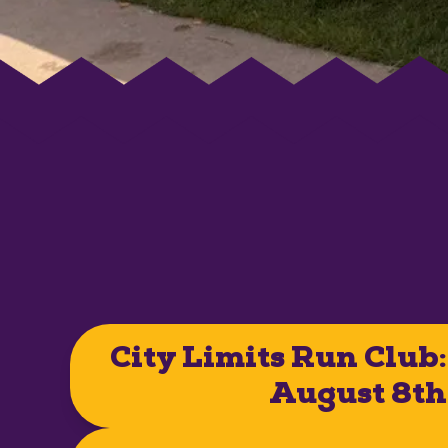
City Limits Run Club:
August 8th