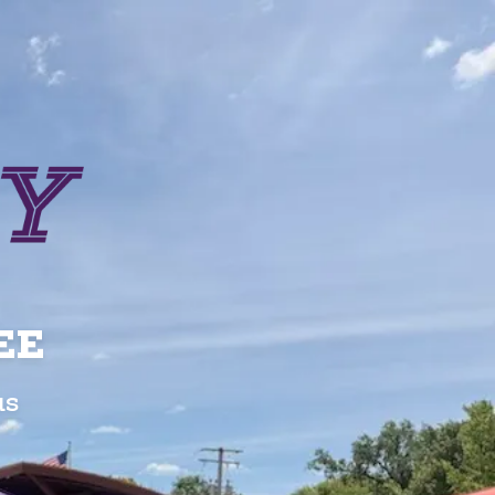
EE
us