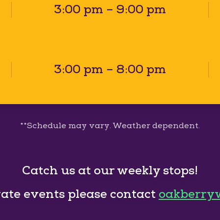
3:00 pm – 9:00 pm
3:00 pm – 8:00 pm
**Schedule may vary. Weather dependent.
Catch us at our weekly stops!
vate events please contact
oakberry