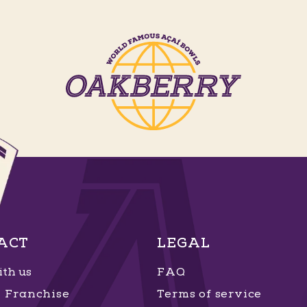
ACT
LEGAL
th us
FAQ
Franchise
Terms of service