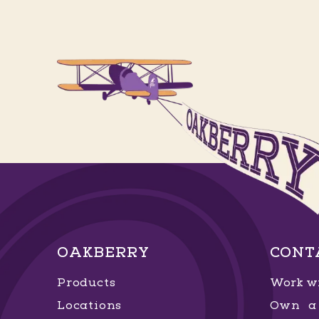
OAKBERRY
CONT
Products
Work wi
Locations
Own a 