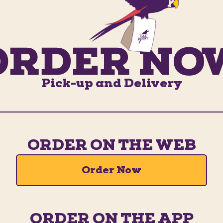
Pick-up and Delivery
ORDER ON THE WEB
Order Now
ORDER ON THE APP