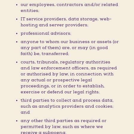
our employees, contractors and/or related
entities;
IT service providers, data storage, web-
hosting and server providers;
professional advisors;
anyone to whom our business or assets (or
any part of them) are, or may (in good
faith) be, transferred;
courts, tribunals, regulatory authorities
and law enforcement officers, as required
or authorised by law, in connection with
any actual or prospective legal
proceedings, or in order to establish,
exercise or defend our legal rights;
third parties to collect and process data,
such as analytics providers and cookies;
and
any other third parties as required or
permitted by law, such as where we
receive a subpoena.