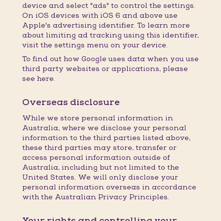
device and select "ads" to control the settings.
On iOS devices with iOS 6 and above use
Apple's advertising identifier. To learn more
about limiting ad tracking using this identifier,
visit the settings menu on your device.
To find out how Google uses data when you use
third party websites or applications, please
see here.
Overseas disclosure
While we store personal information in
Australia, where we disclose your personal
information to the third parties listed above,
these third parties may store, transfer or
access personal information outside of
Australia, including but not limited to the
United States. We will only disclose your
personal information overseas in accordance
with the Australian Privacy Principles.
Your rights and controlling your