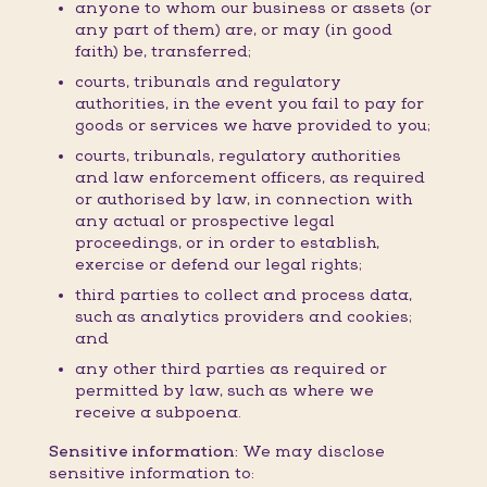
anyone to whom our business or assets (or
any part of them) are, or may (in good
faith) be, transferred;
courts, tribunals and regulatory
authorities, in the event you fail to pay for
goods or services we have provided to you;
courts, tribunals, regulatory authorities
and law enforcement officers, as required
or authorised by law, in connection with
any actual or prospective legal
proceedings, or in order to establish,
exercise or defend our legal rights;
third parties to collect and process data,
such as analytics providers and cookies;
and
any other third parties as required or
permitted by law, such as where we
receive a subpoena.
Sensitive information:
We may disclose
sensitive information to: