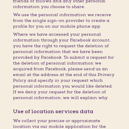
friends or follows and any other personal
information you choose to share.
We use the personal information we receive
from the single sign-on provider to create a
profile for you on our mobile phone app.
Where we have accessed your personal
information through your Facebook account,
you have the right to request the deletion of
personal information that we have been
provided by Facebook. To submit a request for
the deletion of personal information we
acquired from Facebook, please send us an
email at the address at the end of this Privacy
Policy and specify in your request which
personal information you would like deleted.
If we deny your request for the deletion of
personal information, we will explain why.
Use of location services data
We collect your precise or approximate
location via our mobile application for the