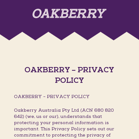
OAKBERRY – PRIVACY
POLICY
OAKBERRY – PRIVACY POLICY
Oakberry Australia Pty Ltd (ACN 680 820
642) (we, us or our), understands that
protecting your personal information is
important. This Privacy Policy sets out our
commitment to protecting the privacy of