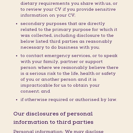
dietary requirements you share with us, or
to review your CV if you provide sensitive
information on your CV;
secondary purposes that are directly
related to the primary purpose for which it
was collected, including disclosure to the
below listed third parties as reasonably
necessary to do business with you;
to contact emergency services, or to speak
with your family, partner or support
person where we reasonably believe there
is a serious risk to the life, health or safety
of you or another person and it is
impracticable for us to obtain your
consent; and
if otherwise required or authorised by law.
Our disclosures of personal
information to third parties
Personal information: We may disclose