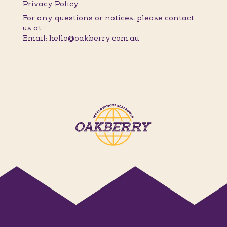
Privacy Policy.
For any questions or notices, please contact
us at:
Email: hello@oakberry.com.au