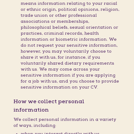
means information relating to your racial
or ethnic origin, political opinions, religion,
trade union or other professional
associations or memberships,
philosophical beliefs, sexual orientation or
practices, criminal records, health
information or biometric information. We
do not request your sensitive information,
however, you may voluntarily choose to
share it with us, for instance, if you
voluntarily shared dietary requirements
with us. We may come across your
sensitive information if you are applying
for a job with us, and you choose to provide
sensitive information on your CV.
How we collect personal
information
We collect personal information in a variety
of ways, including:
when you interact directly with us,