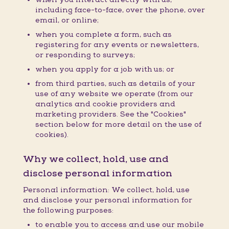
including face-to-face, over the phone, over
email, or online;
when you complete a form, such as
registering for any events or newsletters,
or responding to surveys;
when you apply for a job with us; or
from third parties, such as details of your
use of any website we operate (from our
analytics and cookie providers and
marketing providers. See the "Cookies"
section below for more detail on the use of
cookies).
Why we collect, hold, use and
disclose personal information
Personal information: We collect, hold, use
and disclose your personal information for
the following purposes:
to enable you to access and use our mobile