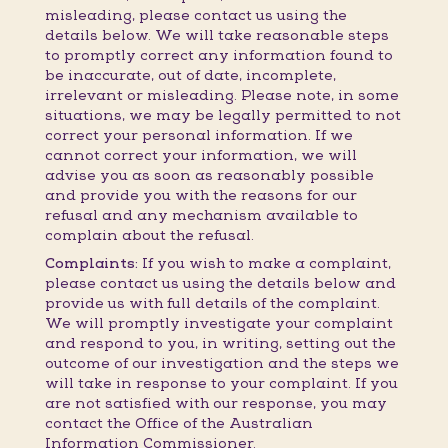
misleading, please contact us using the
details below. We will take reasonable steps
to promptly correct any information found to
be inaccurate, out of date, incomplete,
irrelevant or misleading. Please note, in some
situations, we may be legally permitted to not
correct your personal information. If we
cannot correct your information, we will
advise you as soon as reasonably possible
and provide you with the reasons for our
refusal and any mechanism available to
complain about the refusal.
Complaints:
If you wish to make a complaint,
please contact us using the details below and
provide us with full details of the complaint.
We will promptly investigate your complaint
and respond to you, in writing, setting out the
outcome of our investigation and the steps we
will take in response to your complaint. If you
are not satisfied with our response, you may
contact the Office of the Australian
Information Commissioner.