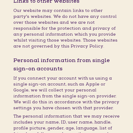
Links to other websites
Our website may contain links to other
party's websites. We do not have any control
over those websites and we are not
responsible for the protection and privacy of
any personal information which you provide
whilst visiting those websites. Those websites
are not governed by this Privacy Policy.
Personal information from single
sign-on accounts
If you connect your account with us using a
single sign-on account, such as Apple or
Google, we will collect your personal
information from the single sign-on provider.
We will do this in accordance with the privacy
settings you have chosen with that provider.
The personal information that we may receive
includes your name, ID, user name, handle,
profile picture, gender, age, language, list of