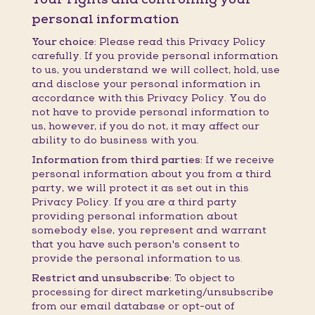
personal information
Your choice:
Please read this Privacy Policy
carefully. If you provide personal information
to us, you understand we will collect, hold, use
and disclose your personal information in
accordance with this Privacy Policy. You do
not have to provide personal information to
us, however, if you do not, it may affect our
ability to do business with you.
Information from third parties:
If we receive
personal information about you from a third
party, we will protect it as set out in this
Privacy Policy. If you are a third party
providing personal information about
somebody else, you represent and warrant
that you have such person's consent to
provide the personal information to us.
Restrict and unsubscribe:
To object to
processing for direct marketing/unsubscribe
from our email database or opt-out of