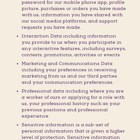
password for our mobile phone app, profile
picture, purchases or orders you have made
with us, information you have shared with
our social media platforms, and support
requests you have made.
Interaction Data including information
you provide to us when you participate in
any interactive features, including surveys,
contests, promotions, activities or events.
Marketing and Communications Data
including your preferences in receiving
marketing from us and our third parties
and your communication preferences.
Professional data including where you are
a worker of ours or applying for a role with
us, your professional history such as your
previous positions and professional
experience.
Sensitive information is a sub-set of
personal information that is given a higher
level of protection. Sensitive information