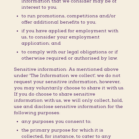
information that we consider may be of
interest to you;
to run promotions, competitions and/or
offer additional benefits to you;
if you have applied for employment with
us, to consider your employment
application; and
to comply with our legal obligations or if
otherwise required or authorised by law.
Sensitive information: As mentioned above
under 'The Information we collect', we do not
request your sensitive information, however,
you may voluntarily choose to share it with us.
If you do choose to share sensitive
information with us, we will only collect, hold,
use and disclose sensitive information for the
following purposes:
any purposes you consent to;
the primary purpose for which it is
collected, for instance, to cater to any