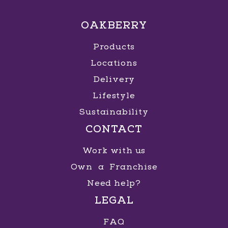
OAKBERRY
Products
Locations
Delivery
Lifestyle
Sustainability
CONTACT
Work with us
Own a Franchise
Need help?
LEGAL
FAQ