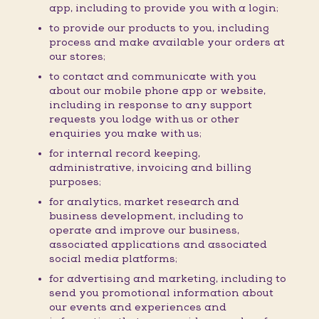
app, including to provide you with a login;
to provide our products to you, including
process and make available your orders at
our stores;
to contact and communicate with you
about our mobile phone app or website,
including in response to any support
requests you lodge with us or other
enquiries you make with us;
for internal record keeping,
administrative, invoicing and billing
purposes;
for analytics, market research and
business development, including to
operate and improve our business,
associated applications and associated
social media platforms;
for advertising and marketing, including to
send you promotional information about
our events and experiences and