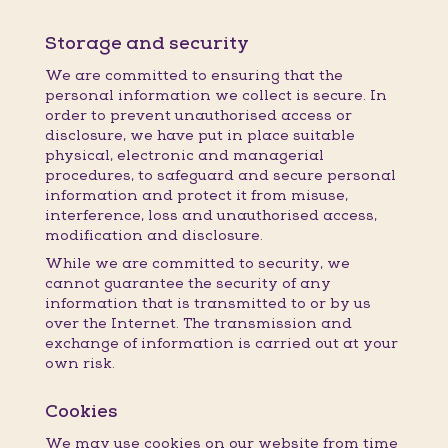
Storage and security
We are committed to ensuring that the
personal information we collect is secure. In
order to prevent unauthorised access or
disclosure, we have put in place suitable
physical, electronic and managerial
procedures, to safeguard and secure personal
information and protect it from misuse,
interference, loss and unauthorised access,
modification and disclosure.
While we are committed to security, we
cannot guarantee the security of any
information that is transmitted to or by us
over the Internet. The transmission and
exchange of information is carried out at your
own risk.
Cookies
We may use cookies on our website from time