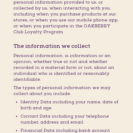
personal information provided to us, or
collected by us, when interacting with you,
including when you purchase products at our
stores, or when you use our mobile phone app,
or when you participate in the OAKBERRY
Club Loyalty Program.
The information we collect
Personal information: is information or an
opinion, whether true or not and whether
recorded in a material form or not, about an
individual who is identified or reasonably
identifiable.
The types of personal information we may
collect about you include:
Identity Data including your name, date of
birth and age.
Contact Data including your telephone
number, address and email.
Financial Data including bank account