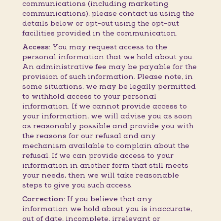
communications (including marketing
communications), please contact us using the
details below or opt-out using the opt-out
facilities provided in the communication.
Access:
You may request access to the
personal information that we hold about you.
An administrative fee may be payable for the
provision of such information. Please note, in
some situations, we may be legally permitted
to withhold access to your personal
information. If we cannot provide access to
your information, we will advise you as soon
as reasonably possible and provide you with
the reasons for our refusal and any
mechanism available to complain about the
refusal. If we can provide access to your
information in another form that still meets
your needs, then we will take reasonable
steps to give you such access.
Correction:
If you believe that any
information we hold about you is inaccurate,
out of date, incomplete, irrelevant or