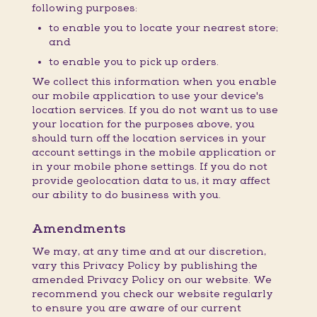
following purposes:
to enable you to locate your nearest store;
and
to enable you to pick up orders.
We collect this information when you enable
our mobile application to use your device's
location services. If you do not want us to use
your location for the purposes above, you
should turn off the location services in your
account settings in the mobile application or
in your mobile phone settings. If you do not
provide geolocation data to us, it may affect
our ability to do business with you.
Amendments
We may, at any time and at our discretion,
vary this Privacy Policy by publishing the
amended Privacy Policy on our website. We
recommend you check our website regularly
to ensure you are aware of our current