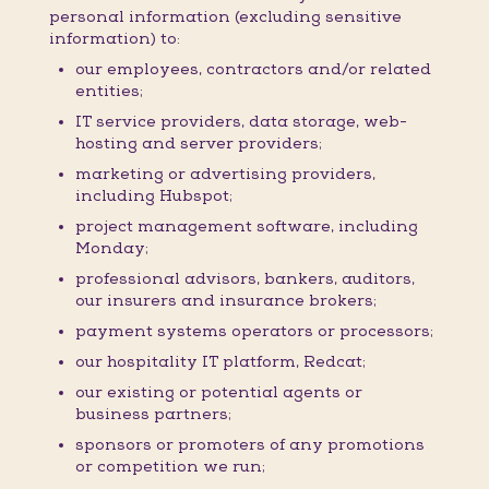
personal information (excluding sensitive
information) to:
our employees, contractors and/or related
entities;
IT service providers, data storage, web-
hosting and server providers;
marketing or advertising providers,
including Hubspot;
project management software, including
Monday;
professional advisors, bankers, auditors,
our insurers and insurance brokers;
payment systems operators or processors;
our hospitality IT platform, Redcat;
our existing or potential agents or
business partners;
sponsors or promoters of any promotions
or competition we run;