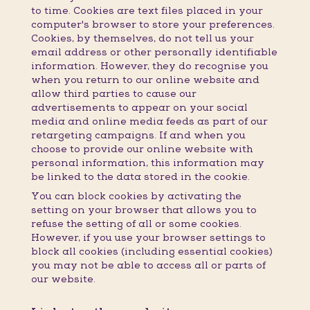
to time. Cookies are text files placed in your
computer's browser to store your preferences.
Cookies, by themselves, do not tell us your
email address or other personally identifiable
information. However, they do recognise you
when you return to our online website and
allow third parties to cause our
advertisements to appear on your social
media and online media feeds as part of our
retargeting campaigns. If and when you
choose to provide our online website with
personal information, this information may
be linked to the data stored in the cookie.
You can block cookies by activating the
setting on your browser that allows you to
refuse the setting of all or some cookies.
However, if you use your browser settings to
block all cookies (including essential cookies)
you may not be able to access all or parts of
our website.