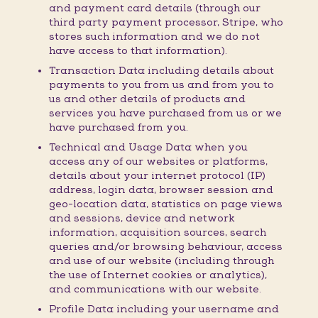
and payment card details (through our
third party payment processor, Stripe, who
stores such information and we do not
have access to that information).
Transaction Data including details about
payments to you from us and from you to
us and other details of products and
services you have purchased from us or we
have purchased from you.
Technical and Usage Data when you
access any of our websites or platforms,
details about your internet protocol (IP)
address, login data, browser session and
geo-location data, statistics on page views
and sessions, device and network
information, acquisition sources, search
queries and/or browsing behaviour, access
and use of our website (including through
the use of Internet cookies or analytics),
and communications with our website.
Profile Data including your username and