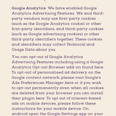
Google Analytics:
We have enabled Google
Analytics Advertising Features. We and third-
party vendors may use first-party cookies
(such as the Google Analytics cookie) or other
first-party identifiers, and third-party cookies
(such as Google advertising cookies) or other
third-party identifiers together. These cookies
and identifiers may collect Technical and
Usage Data about you.
You can opt-out of Google Analytics
Advertising Features including using a Google
Analytics Opt-out Browser add-on found here.
To opt-out of personalised ad delivery on the
Google content network, please visit Google's
Ads Preferences Manager here or if you wish
to opt-out permanently even when all cookies
are deleted from your browser you can install
their plugin here. To opt out of interest-based
ads on mobile devices, please follow these
instructions for your mobile device: On
android open the Google Settings app on your