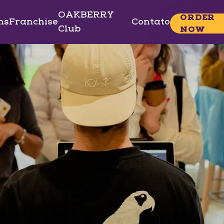
OAKBERRY
ORDER
ns
Franchise
Contato
Club
NOW