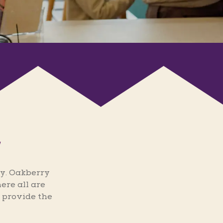
y. Oakberry
ere all are
 provide the