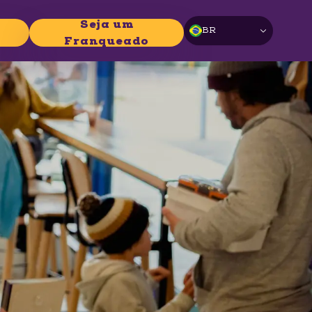
Seja um
BR
Franqueado