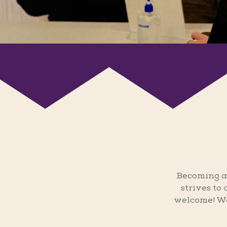
Becoming a
strives to
welcome! We