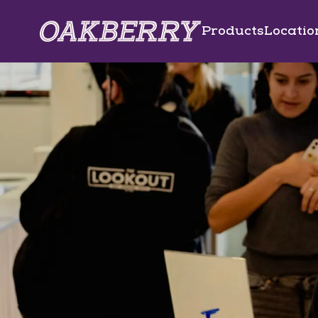
Skip to main content
Products
Locatio