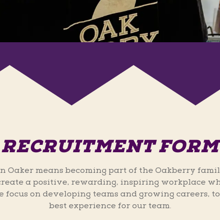
RECRUITMENT FORM
n Oaker means becoming part of the Oakberry famil
 create a positive, rewarding, inspiring workplace wh
 focus on developing teams and growing careers, to
best experience for our team.