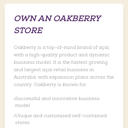
OWN AN OAKBERRY
STORE
Oakberry is a top-of-mind brand of açaí,
with a high-quality product and dynamic
business model. It is the fastest growing
and largest açaí retail business in
Australia, with expansion plans across the
country. Oakberry is known for:
Successful and innovative business
•
model
Unique and customised self-contained
•
stores