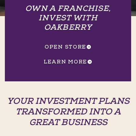
OWN A FRANCHISE,
INVEST WITH
OAKBERRY
OPEN STORE
LEARN MORE
YOUR INVESTMENT PLANS
TRANSFORMED INTO A
GREAT BUSINESS