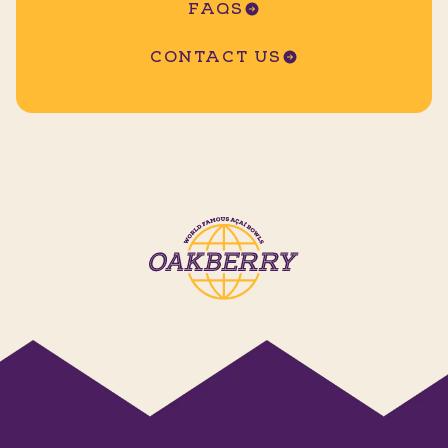
FAQS
CONTACT US