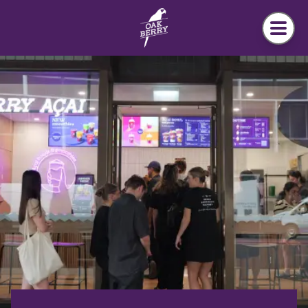
Skip to main content