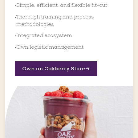
Simple, efficient, and flexible fit-out
•
Thorough training and process
•
methodologies
Integrated ecosystem
•
Own logistic management
•
Own an Oakberry Store