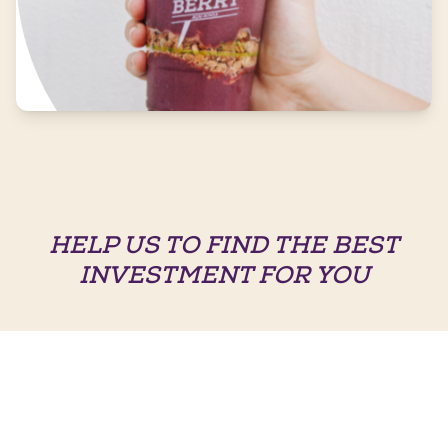
HELP US TO FIND THE BEST
INVESTMENT FOR YOU