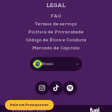
LEGAL
FAQ
Termos de serviço
Política de Privacidade
Código de Ética e Conduta
Mercado de Capitais
Brazil
Seja um Franqueado
®OAKBERRY 2025