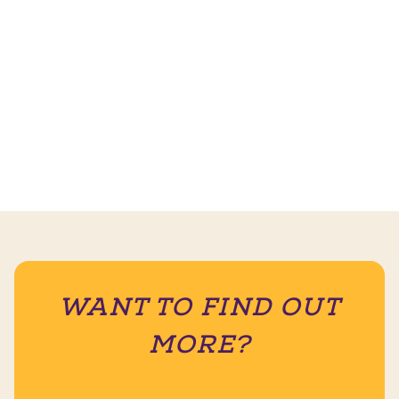
WANT TO FIND OUT
MORE?