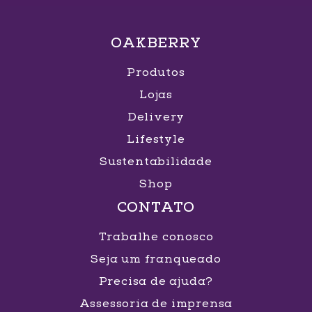
OAKBERRY
Produtos
Lojas
Delivery
Lifestyle
Sustentabilidade
Shop
CONTATO
Trabalhe conosco
Seja um franqueado
Precisa de ajuda?
Assessoria de imprensa