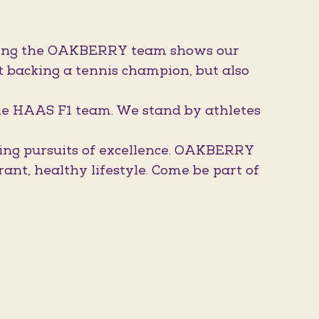
oining the OAKBERRY team shows our
t backing a tennis champion, but also
he HAAS F1 team. We stand by athletes
ling pursuits of excellence. OAKBERRY
nt, healthy lifestyle. Come be part of