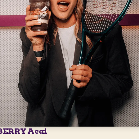
BERRY Acai