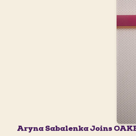
Aryna Sabalenka Joins OAK