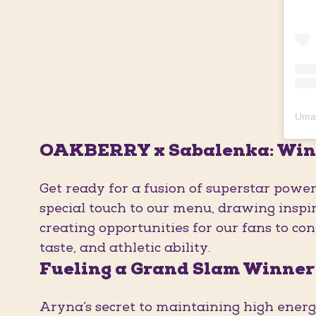
OAKBERRY x Sabalenka: Win
Get ready for a fusion of superstar powe
special touch to our menu, drawing inspir
creating opportunities for our fans to co
taste, and athletic ability.
Fueling a Grand Slam Winner
Aryna’s secret to maintaining high energy