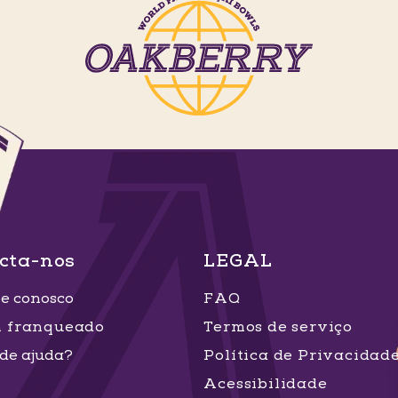
cta-nos
LEGAL
e conosco
FAQ
m franqueado
Termos de serviço
 de ajuda?
Política de Privacidad
Acessibilidade