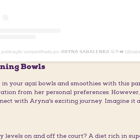
ning Bowls
r in your açaí bowls and smoothies with this p
ation from her personal preferences. However, i
nnect with Aryna's exciting journey. Imagine it 
 levels on and off the court? A diet rich in sup