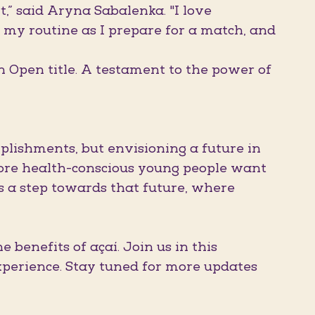
t,” said Aryna Sabalenka. "I love
y routine as I prepare for a match, and
n Open title. A testament to the power of
lishments, but envisioning a future in
more health-conscious young people want
es a step towards that future, where
 benefits of açaí. Join us in this
xperience. Stay tuned for more updates