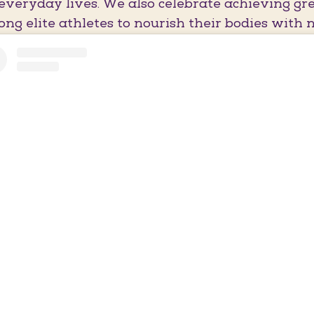
everyday lives. We also celebrate achieving gre
ng elite athletes to nourish their bodies with n