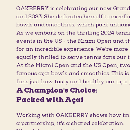
OAKBERRY is celebrating our new Grand 
and 2023. She dedicates herself to excelli
bowls and smoothies, which pack antioxi
As we embark on the thrilling 2024 tenn
events in the US - the Miami Open and t
for an incredible experience. We're more
equally thrilled to serve tennis fans our 
At the Miami Open and the US Open, two o
famous açaí bowls and smoothies. This is
fans just how tasty and healthy our açaí 
A Champion's Choice:
Packed with Açaí
Working with OAKBERRY shows how import
a partnership, it's a shared celebration.