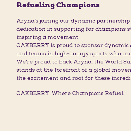
Refueling Champions
Aryna's joining our dynamic partnership
dedication in supporting for champions st
inspiring a movement.
OAKBERRY is proud to sponsor dynamic sp
and teams in high-energy sports who are 
We're proud to back Aryna, the World Su
stands at the forefront of a global move
the excitement and root for these incredi
OAKBERRY: Where Champions Refuel.