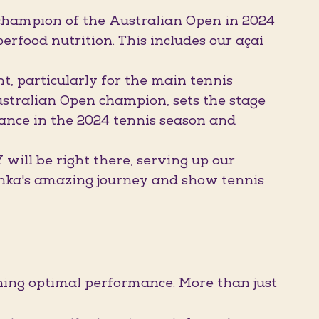
hampion of the Australian Open in 2024
erfood nutrition. This includes our açaí
, particularly for the main tennis
stralian Open champion, sets the stage
ance in the 2024 tennis season and
ill be right there, serving up our
enka's amazing journey and show tennis
ng optimal performance. More than just