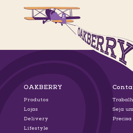
OAKBERRY
Conta
Produtos
Trabalh
Lojas
Seja u
Delivery
Precisa
Lifestyle