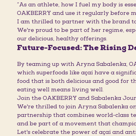
“As an athlete, how I fuel my body is ess
OAKBERRY and use it regularly before m
I am thrilled to partner with the brand t
We're proud to be part of her regime, esp
our delicious, healthy offerings.
Future-Focused: The Rising 
By teaming up with Aryna Sabalenka, OAK
which superfoods like açaí have a signif
food that is both delicious and good for 
eating well means living well.
Join the OAKBERRY and Sabalenka Jou
We're thrilled to join Aryna Sabalenka on 
partnership that combines world-class te
and be part of a movement that champions
Let's celebrate the power of açaí and 