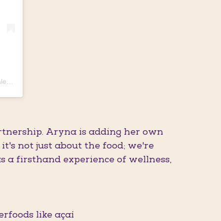
Uma publicação compartilhada por 𝗔𝗥𝗬𝗡𝗔 𝗦𝗔𝗕𝗔𝗟𝗘𝗡𝗞𝗔 🐯🎾❤️ (@sabalenka_aryna)
artnership. Aryna is adding her own
t's not just about the food; we're
as a firsthand experience of wellness,
erfoods like açaí