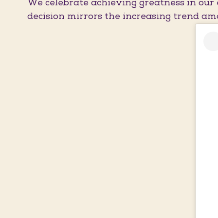
We celebrate achieving greatness in our 
decision mirrors the increasing trend amo