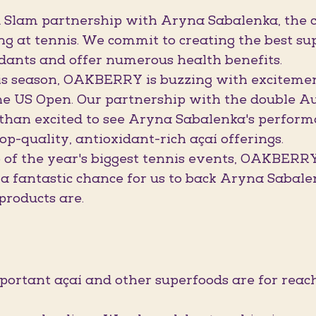
Slam partnership with Aryna Sabalenka, the c
ng at tennis. We commit to creating the best sup
dants and offer numerous health benefits.
is season, OAKBERRY is buzzing with excitement
he US Open. Our partnership with the double Au
 than excited to see Aryna Sabalenka's perform
top-quality, antioxidant-rich açaí offerings.
f the year's biggest tennis events, OAKBERRY w
 a fantastic chance for us to back Aryna Sabal
products are.
ant açaí and other superfoods are for reachi