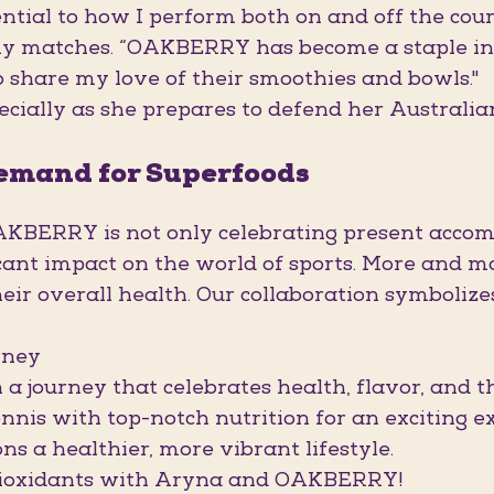
ential to how I perform both on and off the cour
y matches. “OAKBERRY has become a staple in m
o share my love of their smoothies and bowls."
ecially as she prepares to defend her Australia
Demand for Superfoods
BERRY is not only celebrating present accomp
icant impact on the world of sports. More and 
their overall health. Our collaboration symboliz
rney
a journey that celebrates health, flavor, and the
nnis with top-notch nutrition for an exciting e
 a healthier, more vibrant lifestyle.
antioxidants with Aryna and OAKBERRY!