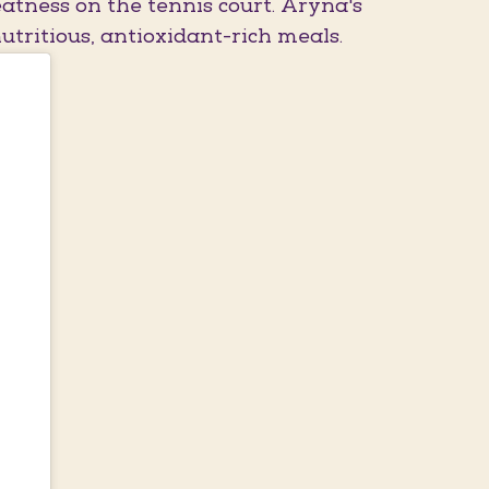
atness on the tennis court. Aryna's
utritious, antioxidant-rich meals.