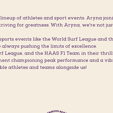
 lineup of athletes and sport events. Aryna j
riving for greatness. With Aryna, we're not jus
orts events like the World Surf League and t
always pushing the limits of excellence.
rf League, and the HAAS F1 Team in their thril
ment championing peak performance and a vibra
ble athletes and teams alongside us!