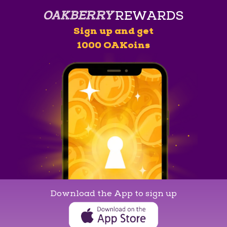
REWARDS
Sign up and get
1000 OAKoins
Download the App to sign up