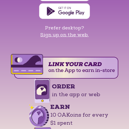
Prefer desktop?
Sign up on the web.
ORDER
in the app or web
EARN
10 OAKoins for every
$1 spent