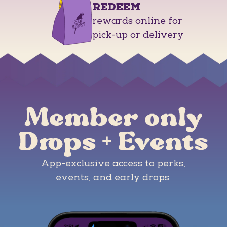
REDEEM
rewards online for
pick-up or delivery
App-exclusive access to perks,
events, and early drops.