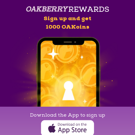
REWARDS
Sign up and get
1000 OAKoins
Download the App to sign up