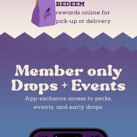
REDEEM
rewards online for
pick-up or delivery
App-exclusive access to perks,
events, and early drops.