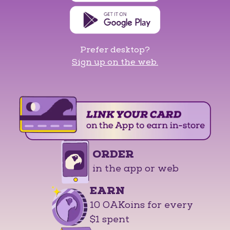
Prefer desktop?
Sign up on the web.
ORDER
in the app or web
EARN
10 OAKoins for every
$1 spent