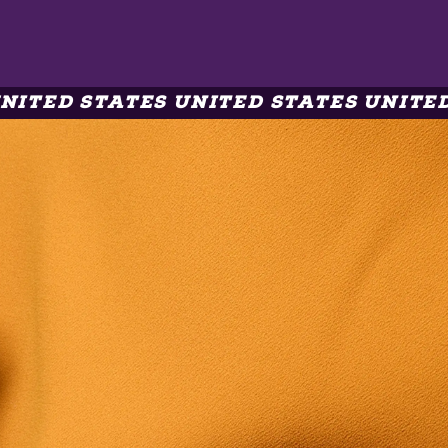
ITED STATES UNITED STATES UNITED 