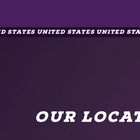
 STATES UNITED STATES UNITED STAT
OUR LOCA