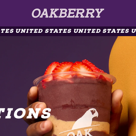
ES UNITED STATES UNITED STATES UN
TIONS