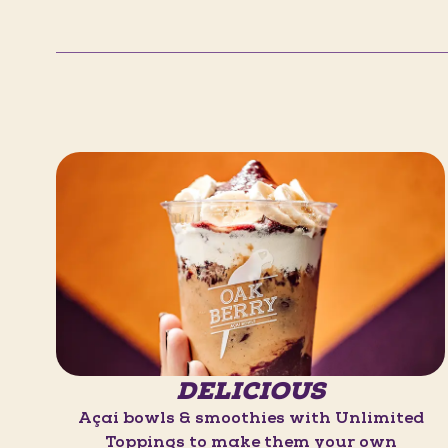
DELICIOUS
Açaí bowls & smoothies with Unlimited
Toppings to make them your own