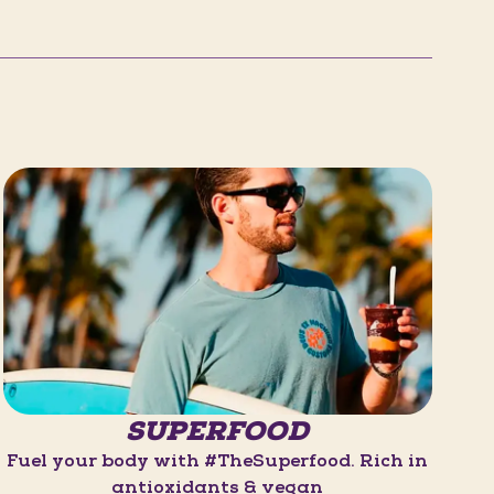
SUPERFOOD
Fuel your body with #TheSuperfood. Rich in
antioxidants & vegan