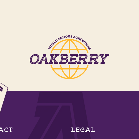
ACT
LEGAL