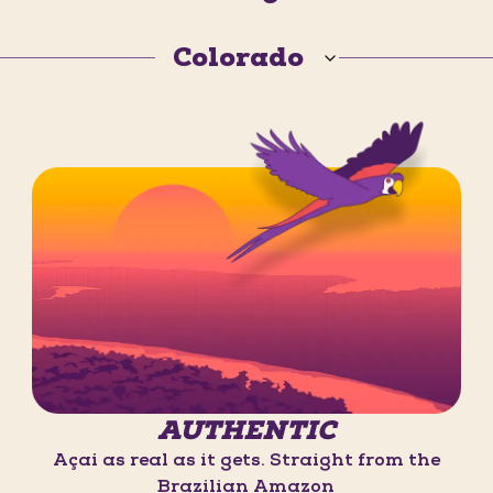
Colorado
AUTHENTIC
Açaí as real as it gets. Straight from the
Brazilian Amazon