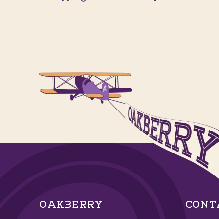
OAKBERRY
CONT