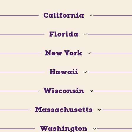
California
Florida
New York
Hawaii
Wisconsin
Massachusetts
Washington