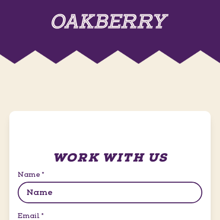
WORK WITH US
Name
*
Email
*