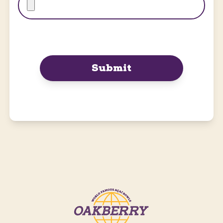
Submit