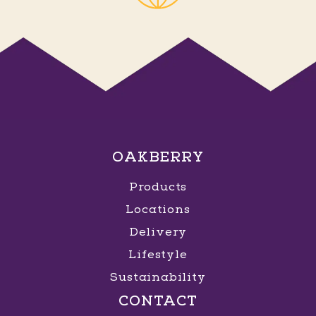
OAKBERRY
Products
Locations
Delivery
Lifestyle
Sustainability
CONTACT