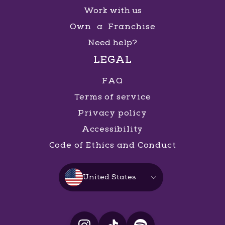
Work with us
Own a Franchise
Need help?
LEGAL
FAQ
Terms of service
Privacy policy
Accessibility
Code of Ethics and Conduct
United States