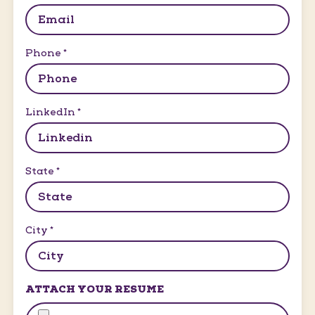
Phone
*
LinkedIn
*
State
*
City
*
ATTACH YOUR RESUME