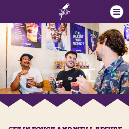
Skip to main content