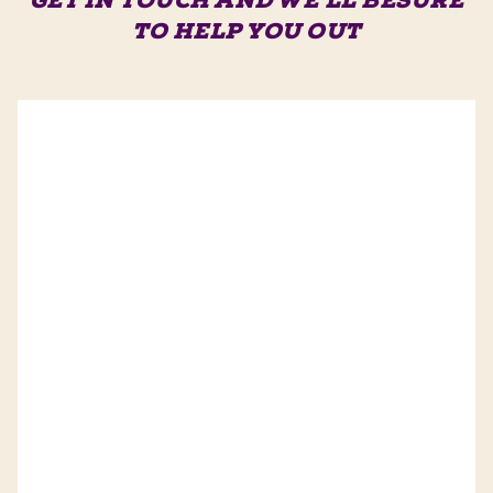
GET IN TOUCH AND WE'LL BE
SURE
TO HELP YOU OUT