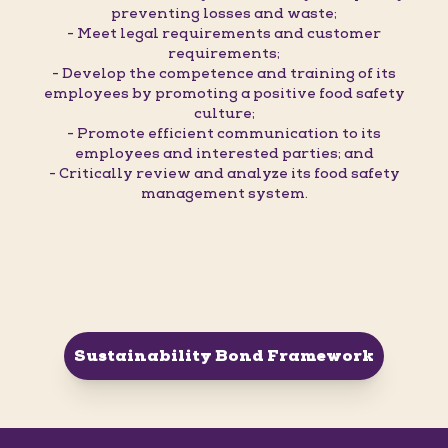
preventing losses and waste;
- Meet legal requirements and customer
requirements;
- Develop the competence and training of its
employees by promoting a positive food safety
culture;
- Promote efficient communication to its
employees and interested parties; and
- Critically review and analyze its food safety
management system.
Sustainability Bond Framework