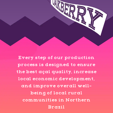
Every step of our production
process is designed to ensure
the best açaí quality, increase
local economic development,
and improve overall well-
being of local rural
communities in Northern
Brazil