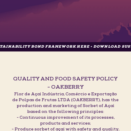
ITY BOND FRAMEWORK HERE • DOWNLOAD SUSTAINABIL
QUALITY AND FOOD SAFETY POLICY
- OAKBERRY
Flor de Açaí Indústria, Comércio e Exportação
de Polpas de Frutas LTDA (OAKBERRY), has the
production and marketing of Sorbet of Açaí
based on the following principles:
- Continuous improvement of its processes,
products and services;
- Produce sorbet of açaí with safety and quality,