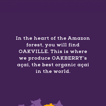
In the heart of the Amazon
forest, you will find
OAKVILLE. This is where
we produce OAKBERRY’s
açaí, the best organic açaí
in the world.