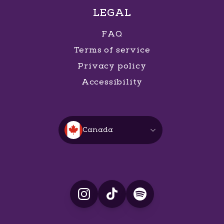
LEGAL
FAQ
Terms of service
Privacy policy
Accessibility
Canada