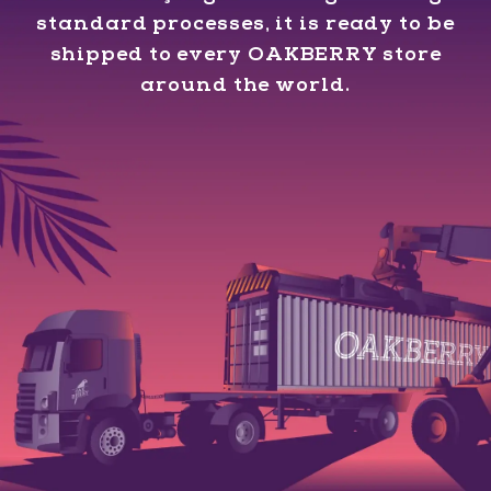
standard processes, it is ready to be
shipped to every OAKBERRY store
around the world.