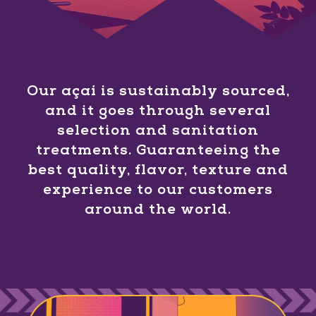
Our açaí is sustainably sourced,
and it goes through several
selection and sanitation
treatments. Guaranteeing the
best quality, flavor, texture and
experience to our customers
around the world.