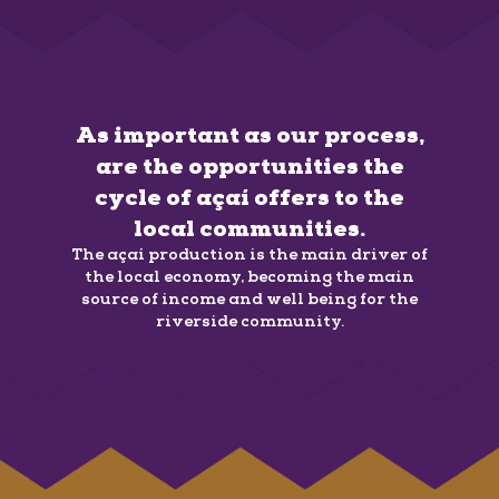
As important as our process,
are the opportunities the
cycle of açaí offers to the
local communities.
The açaí production is the main driver of
the local economy, becoming the main
source of income and well being for the
riverside community.