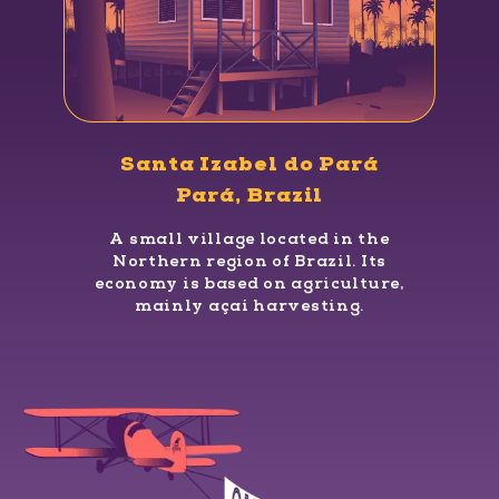
Santa Izabel do Pará
Pará, Brazil
A small village located in the
Northern region of Brazil. Its
economy is based on agriculture,
mainly açaí harvesting.