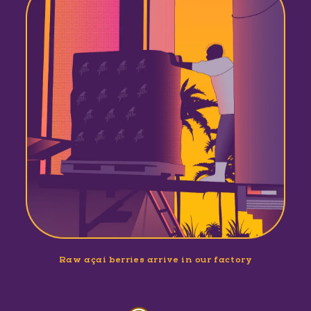
Raw açaí berries arrive in our factory