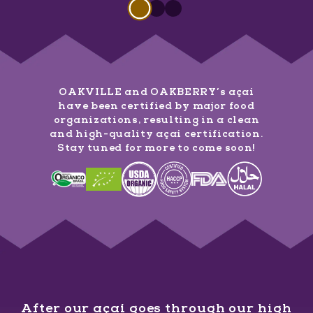
Slide 1 of 3
Slide
1
of
3
Slide
Slide
1
of
1
3
of
3
OAKVILLE and OAKBERRY’s açaí
have been certified by major food
organizations, resulting in a clean
and high-quality açaí certification.
Stay tuned for more to come soon!
After our açaí goes through our high