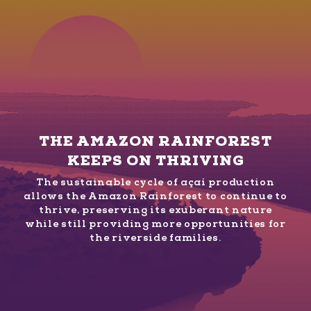
THE AMAZON RAINFOREST
KEEPS ON THRIVING
The sustainable cycle of açaí production
allows the Amazon Rainforest to continue to
thrive, preserving its exuberant nature
while still providing more opportunities for
the riverside families.