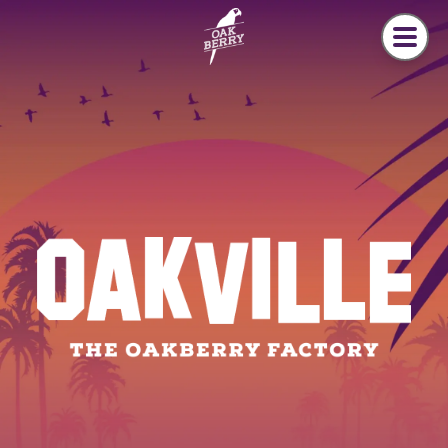
Skip to main content