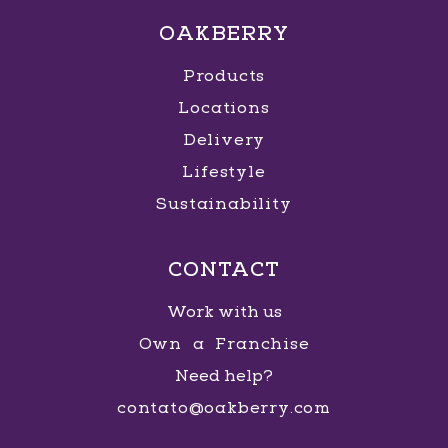
OAKBERRY
Products
Locations
Delivery
Lifestyle
Sustainability
CONTACT
Work with us
Own a Franchise
Need help?
contato@oakberry.com