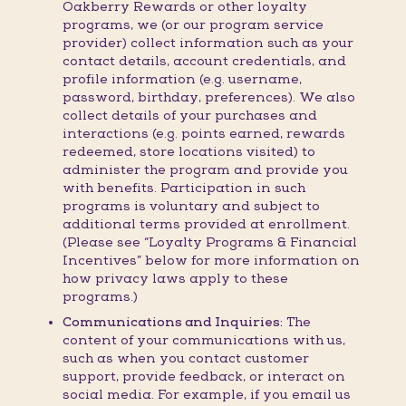
Oakberry Rewards or other loyalty
programs, we (or our program service
provider) collect information such as your
contact details, account credentials, and
profile information (e.g. username,
password, birthday, preferences). We also
collect details of your purchases and
interactions (e.g. points earned, rewards
redeemed, store locations visited) to
administer the program and provide you
with benefits. Participation in such
programs is voluntary and subject to
additional terms provided at enrollment.
(Please see “Loyalty Programs & Financial
Incentives” below for more information on
how privacy laws apply to these
programs.)
Communications and Inquiries:
The
content of your communications with us,
such as when you contact customer
support, provide feedback, or interact on
social media. For example, if you email us