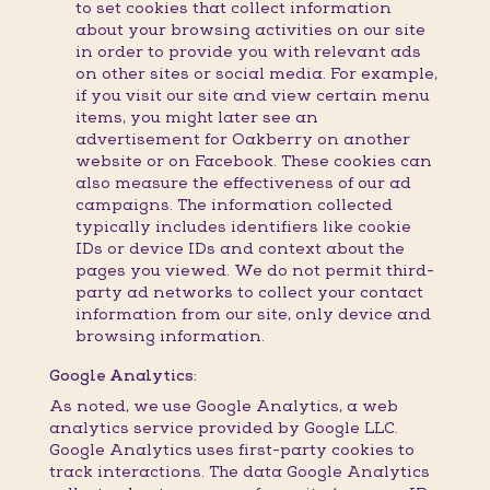
to set cookies that collect information
about your browsing activities on our site
in order to provide you with relevant ads
on other sites or social media. For example,
if you visit our site and view certain menu
items, you might later see an
advertisement for Oakberry on another
website or on Facebook. These cookies can
also measure the effectiveness of our ad
campaigns. The information collected
typically includes identifiers like cookie
IDs or device IDs and context about the
pages you viewed. We do not permit third-
party ad networks to collect your contact
information from our site, only device and
browsing information.
Google Analytics:
As noted, we use Google Analytics, a web
analytics service provided by Google LLC.
Google Analytics uses first-party cookies to
track interactions. The data Google Analytics