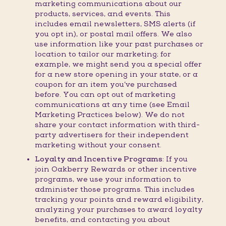
marketing communications about our
products, services, and events. This
includes email newsletters, SMS alerts (if
you opt in), or postal mail offers. We also
use information like your past purchases or
location to tailor our marketing; for
example, we might send you a special offer
for a new store opening in your state, or a
coupon for an item you’ve purchased
before. You can opt out of marketing
communications at any time (see Email
Marketing Practices below). We do not
share your contact information with third-
party advertisers for their independent
marketing without your consent.
Loyalty and Incentive Programs:
If you
join Oakberry Rewards or other incentive
programs, we use your information to
administer those programs. This includes
tracking your points and reward eligibility,
analyzing your purchases to award loyalty
benefits, and contacting you about