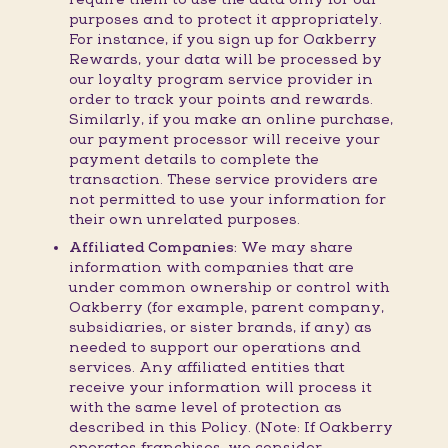
purposes and to protect it appropriately.
For instance, if you sign up for Oakberry
Rewards, your data will be processed by
our loyalty program service provider in
order to track your points and rewards.
Similarly, if you make an online purchase,
our payment processor will receive your
payment details to complete the
transaction. These service providers are
not permitted to use your information for
their own unrelated purposes.
Affiliated Companies:
We may share
information with companies that are
under common ownership or control with
Oakberry (for example, parent company,
subsidiaries, or sister brands, if any) as
needed to support our operations and
services. Any affiliated entities that
receive your information will process it
with the same level of protection as
described in this Policy. (Note: If Oakberry
operates franchises, we consider