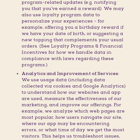
program-related updates (e.g. notifying
you that you’ve earned a reward). We may
also use loyalty program data to
personalize your experiences – for
example, offering you a birthday reward if
we have your date of birth, or suggesting a
new topping that complements your usual
orders. (See Loyalty Programs & Financial
Incentives for how we handle data in
compliance with laws regarding these
programs.)
Analytics and Improvement of Services:
We use usage data (including data
collected via cookies and Google Analytics)
to understand how our websites and app
are used, measure the effectiveness of our
marketing, and improve our offerings. For
example, we analyze which web pages are
most popular, how users navigate our site,
where our app may be encountering
errors, or what time of day we get the most
visitors. This helps us troubleshoot issues,