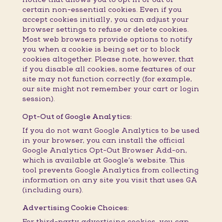
certain non-essential cookies. Even if you
accept cookies initially, you can adjust your
browser settings to refuse or delete cookies.
Most web browsers provide options to notify
you when a cookie is being set or to block
cookies altogether. Please note, however, that
if you disable all cookies, some features of our
site may not function correctly (for example,
our site might not remember your cart or login
session).
Opt-Out of Google Analytics:
If you do not want Google Analytics to be used
in your browser, you can install the official
Google Analytics Opt-Out Browser Add-on,
which is available at Google’s website. This
tool prevents Google Analytics from collecting
information on any site you visit that uses GA
(including ours).
Advertising Cookie Choices:
For third-party advertising cookies, you can