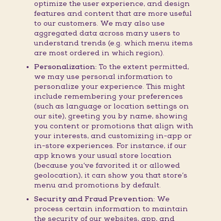
optimize the user experience, and design
features and content that are more useful
to our customers. We may also use
aggregated data across many users to
understand trends (e.g. which menu items
are most ordered in which region).
Personalization:
To the extent permitted,
we may use personal information to
personalize your experience. This might
include remembering your preferences
(such as language or location settings on
our site), greeting you by name, showing
you content or promotions that align with
your interests, and customizing in-app or
in-store experiences. For instance, if our
app knows your usual store location
(because you’ve favorited it or allowed
geolocation), it can show you that store’s
menu and promotions by default.
Security and Fraud Prevention:
We
process certain information to maintain
the security of our websites, app, and