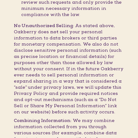
review such requests and only provide the
minimum necessary information in
compliance with the law.
No Unauthorized Selling:
As stated above,
Oakberry does
not
sell your personal
information to data brokers or third parties
for monetary compensation. We also do not
disclose sensitive personal information (such
as precise location or financial details) for
purposes other than those allowed by law
without your consent. If in the future Oakberry
ever needs to sell personal information or
expand sharing in a way that is considered a
“sale” under privacy laws, we will update this
Privacy Policy and provide required notices
and opt-out mechanisms (such as a “Do Not
Sell or Share My Personal Information” link
on our website) before such activity occurs.
Combining Information:
We may combine
information collected from you through
various sources (for example, combine data