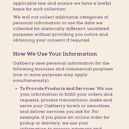
applicable law and ensure we have a lawful
basis for such collection.
We will not collect additional categories of
personal information or use the data we
collected for materially different, unrelated
purposes without providing you notice and
obtaining your consent if required.
How We Use Your Information
Oakberry uses personal information for the
following business and commercial purposes
(one or more purposes may apply
simultaneously):
To Provide Products and Services:
We use
your information to fulfill your orders and
requests, process transactions, make and
serve your Oakberry bowls or smoothies,
and deliver services you ask for. For
example, if you place an online order for
pickup or delivery, we use your
information to process payment and