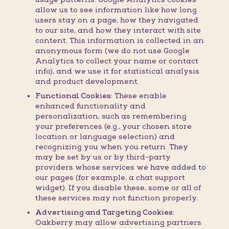
allow us to see information like how long
users stay on a page, how they navigated
to our site, and how they interact with site
content. This information is collected in an
anonymous form (we do not use Google
Analytics to collect your name or contact
info), and we use it for statistical analysis
and product development.
Functional Cookies:
These enable
enhanced functionality and
personalization, such as remembering
your preferences (e.g., your chosen store
location or language selection) and
recognizing you when you return. They
may be set by us or by third-party
providers whose services we have added to
our pages (for example, a chat support
widget). If you disable these, some or all of
these services may not function properly.
Advertising and Targeting Cookies:
Oakberry may allow advertising partners