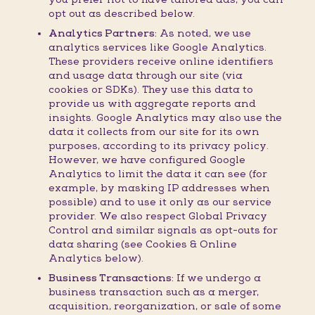
opt out as described below.
Analytics Partners:
As noted, we use
analytics services like Google Analytics.
These providers receive online identifiers
and usage data through our site (via
cookies or SDKs). They use this data to
provide us with aggregate reports and
insights. Google Analytics may also use the
data it collects from our site for its own
purposes, according to its privacy policy.
However, we have configured Google
Analytics to limit the data it can see (for
example, by masking IP addresses when
possible) and to use it only as our service
provider. We also respect Global Privacy
Control and similar signals as opt-outs for
data sharing (see Cookies & Online
Analytics below).
Business Transactions:
If we undergo a
business transaction such as a merger,
acquisition, reorganization, or sale of some