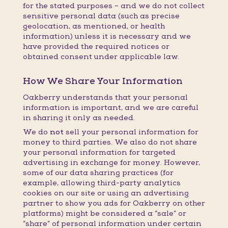
for the stated purposes – and we do not collect
sensitive personal data (such as precise
geolocation, as mentioned, or health
information) unless it is necessary and we
have provided the required notices or
obtained consent under applicable law.
How We Share Your Information
Oakberry understands that your personal
information is important, and we are careful
in sharing it only as needed.
We do
not
sell your personal information for
money to third parties. We also do not share
your personal information for targeted
advertising in exchange for money. However,
some of our data sharing practices (for
example, allowing third-party analytics
cookies on our site or using an advertising
partner to show you ads for Oakberry on other
platforms) might be considered a “sale” or
“share” of personal information under certain