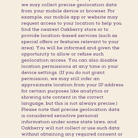
we may collect precise geolocation data
from your mobile device or browser. For
example, our mobile app or website may
request access to your location to help you
find the nearest Oakberry store or to
provide location-based services (such as
special offers or features relevant to your
area). You will be informed and given the
opportunity to allow or refuse such
geolocation access. You can also disable
location permissions at any time in your
device settings. (If you do not grant
permission, we may still infer an
approximate location from your IP address
for certain purposes like analytics or
showing site content in the correct
language, but this is not always precise.)
Please note that precise geolocation data
is considered sensitive personal
information under some state laws, and
Oakberry will not collect or use such data
without obtaining any required consent or