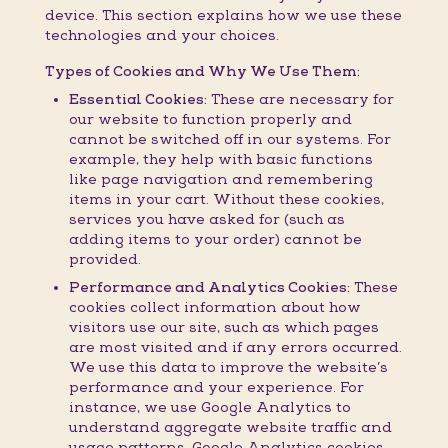
device. This section explains how we use these
technologies and your choices.
Types of Cookies and Why We Use Them:
Essential Cookies:
These are necessary for
our website to function properly and
cannot be switched off in our systems. For
example, they help with basic functions
like page navigation and remembering
items in your cart. Without these cookies,
services you have asked for (such as
adding items to your order) cannot be
provided.
Performance and Analytics Cookies:
These
cookies collect information about how
visitors use our site, such as which pages
are most visited and if any errors occurred.
We use this data to improve the website’s
performance and your experience. For
instance, we use Google Analytics to
understand aggregate website traffic and
usage patterns. Google Analytics cookies