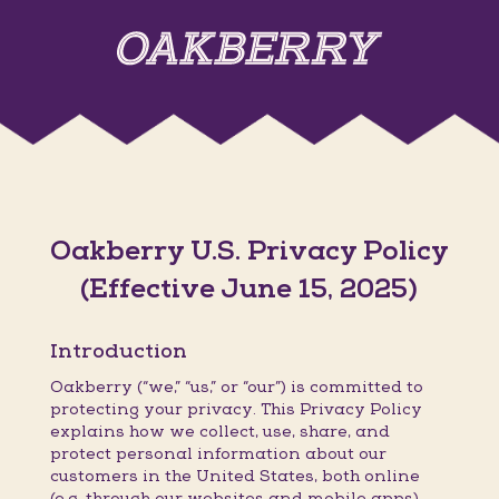
Oakberry U.S. Privacy Policy
(Effective June 15, 2025)
Introduction
Oakberry (“we,” “us,” or “our”) is committed to
protecting your privacy. This Privacy Policy
explains how we collect, use, share, and
protect personal information about our
customers in the United States, both online
(e.g. through our websites and mobile apps)