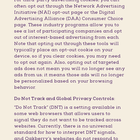
often opt out through the Network Advertising
Initiative (NAI) opt-out page or the Digital
Advertising Alliance (DAA) Consumer Choice
page. These industry programs allow you to
see a list of participating companies and opt
out of interest-based advertising from each.
Note that opting out through these tools will
typically place an opt-out cookie on your
device, so if you clear cookies, you may need
to opt out again. Also, opting out of targeted
ads does not mean you will no longer see any
ads from us; it means those ads will no longer
be personalized based on your browsing
behavior.
Do Not Track and Global Privacy Controls:
“Do Not Track” (DNT) is a setting available in
some web browsers that allows users to
signal they do not want to be tracked across
websites. Currently, there is no universal
standard for how to interpret DNT signals,
and Oakberry’s websites do not respond to