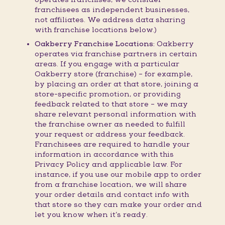
franchisees as independent businesses,
not affiliates. We address data sharing
with franchise locations below.)
Oakberry Franchise Locations:
Oakberry
operates via franchise partners in certain
areas. If you engage with a particular
Oakberry store (franchise) – for example,
by placing an order at that store, joining a
store-specific promotion, or providing
feedback related to that store – we may
share relevant personal information with
the franchise owner as needed to fulfill
your request or address your feedback.
Franchisees are required to handle your
information in accordance with this
Privacy Policy and applicable law. For
instance, if you use our mobile app to order
from a franchise location, we will share
your order details and contact info with
that store so they can make your order and
let you know when it’s ready.