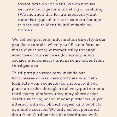
investigate an incident. We do not use
security footage for marketing or profiling.
(We mention this for transparency, but
note that typical in-store camera footage
is not used to identify individuals by
name.)
We collect personal information
directly from
you
(for example, when you fill out a form or
make a purchase),
automatically through
your use of our services
(for example, via
cookies and sensors), and in some cases
from
third parties
.
Third-party sources may include our
franchisees or business partners who help
facilitate your requests (for instance, if you
place an order through a delivery partner or a
third-party platform, they may share order
details with us), social media platforms (if you
interact with our official pages), and publicly
available sources. We only collect personal
data from third parties in accordance with