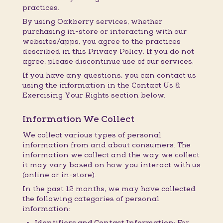
practices.
By using Oakberry services, whether
purchasing in-store or interacting with our
websites/apps, you agree to the practices
described in this Privacy Policy. If you do not
agree, please discontinue use of our services.
If you have any questions, you can contact us
using the information in the Contact Us &
Exercising Your Rights section below.
Information We Collect
We collect various types of personal
information from and about consumers. The
information we collect and the way we collect
it may vary based on how you interact with us
(online or in-store).
In the past 12 months, we may have collected
the following categories of personal
information:
Identifiers and Contact Information:
For