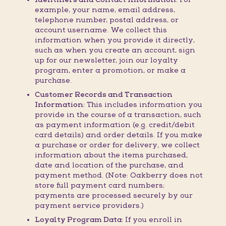
example, your name, email address,
telephone number, postal address, or
account username. We collect this
information when you provide it directly,
such as when you create an account, sign
up for our newsletter, join our loyalty
program, enter a promotion, or make a
purchase.
Customer Records and Transaction
Information:
This includes information you
provide in the course of a transaction, such
as payment information (e.g. credit/debit
card details) and order details. If you make
a purchase or order for delivery, we collect
information about the items purchased,
date and location of the purchase, and
payment method. (Note: Oakberry does not
store full payment card numbers;
payments are processed securely by our
payment service providers.)
Loyalty Program Data:
If you enroll in