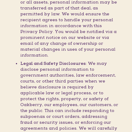
or all assets, personal information may be
transferred as part of that deal, as
permitted by law. We would ensure the
recipient agrees to handle your personal
information in accordance with this
Privacy Policy. You would be notified via a
prominent notice on our website or via
email of any change of ownership or
material changes in uses of your personal
information.
Legal and Safety Disclosures:
We may
disclose personal information to
government authorities, law enforcement,
courts, or other third parties when we
believe disclosure is required by
applicable law or legal process, or to
protect the rights, property, or safety of
Oakberry, our employees, our customers, or
the public. This can include responding to
subpoenas or court orders, addressing
fraud or security issues, or enforcing our
agreements and policies. We will carefully