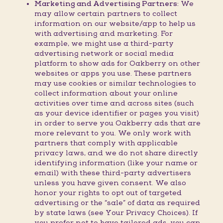
Marketing and Advertising Partners:
We
may allow certain partners to collect
information on our website/app to help us
with advertising and marketing. For
example, we might use a third-party
advertising network or social media
platform to show ads for Oakberry on other
websites or apps you use. These partners
may use cookies or similar technologies to
collect information about your online
activities over time and across sites (such
as your device identifier or pages you visit)
in order to serve you Oakberry ads that are
more relevant to you. We only work with
partners that comply with applicable
privacy laws, and we do not share directly
identifying information (like your name or
email) with these third-party advertisers
unless you have given consent. We also
honor your rights to opt out of targeted
advertising or the “sale” of data as required
by state laws (see Your Privacy Choices). If
you prefer not to have tailored ads, you can