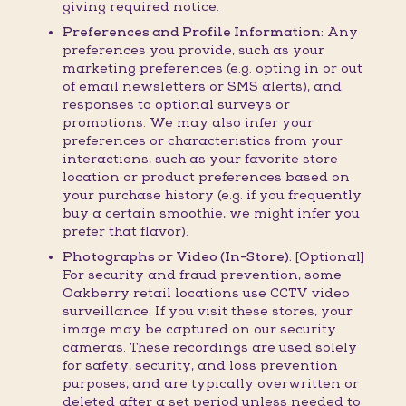
giving required notice.
Preferences and Profile Information:
Any
preferences you provide, such as your
marketing preferences (e.g. opting in or out
of email newsletters or SMS alerts), and
responses to optional surveys or
promotions. We may also infer your
preferences or characteristics from your
interactions, such as your favorite store
location or product preferences based on
your purchase history (e.g. if you frequently
buy a certain smoothie, we might infer you
prefer that flavor).
Photographs or Video (In-Store):
[Optional]
For security and fraud prevention, some
Oakberry retail locations use CCTV video
surveillance. If you visit these stores, your
image may be captured on our security
cameras. These recordings are used solely
for safety, security, and loss prevention
purposes, and are typically overwritten or
deleted after a set period unless needed to