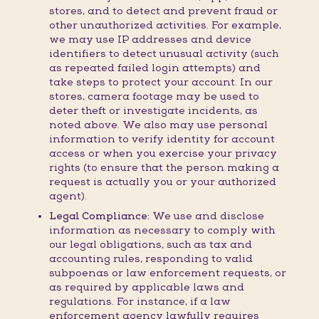
stores, and to detect and prevent fraud or
other unauthorized activities. For example,
we may use IP addresses and device
identifiers to detect unusual activity (such
as repeated failed login attempts) and
take steps to protect your account. In our
stores, camera footage may be used to
deter theft or investigate incidents, as
noted above. We also may use personal
information to verify identity for account
access or when you exercise your privacy
rights (to ensure that the person making a
request is actually you or your authorized
agent).
Legal Compliance:
We use and disclose
information as necessary to comply with
our legal obligations, such as tax and
accounting rules, responding to valid
subpoenas or law enforcement requests, or
as required by applicable laws and
regulations. For instance, if a law
enforcement agency lawfully requires