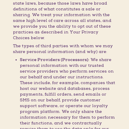
state laws, because those laws have broad
definitions of what constitutes a sale or
sharing. We treat your information with the
same high level of care across all states, and
we provide you the ability to opt out of these
practices as described in Your Privacy
Choices below.
The types of third parties with whom we may
share personal information (and why) are:
Service Providers (Processors):
We share
personal information with our trusted
service providers who perform services on
our behalf and under our instructions.
These include, for example, companies that
host our website and databases, process
payments, fulfill orders, send emails or
SMS on our behalf, provide customer
support software, or operate our loyalty
program platform. We only share the
information necessary for them to perform
their functions, and we contractually
require them to use the data only for our