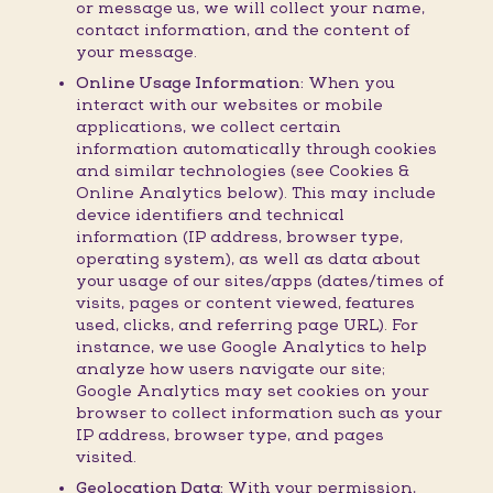
or message us, we will collect your name,
contact information, and the content of
your message.
Online Usage Information:
When you
interact with our websites or mobile
applications, we collect certain
information automatically through cookies
and similar technologies (see Cookies &
Online Analytics below). This may include
device identifiers and technical
information (IP address, browser type,
operating system), as well as data about
your usage of our sites/apps (dates/times of
visits, pages or content viewed, features
used, clicks, and referring page URL). For
instance, we use Google Analytics to help
analyze how users navigate our site;
Google Analytics may set cookies on your
browser to collect information such as your
IP address, browser type, and pages
visited.
Geolocation Data:
With your permission,