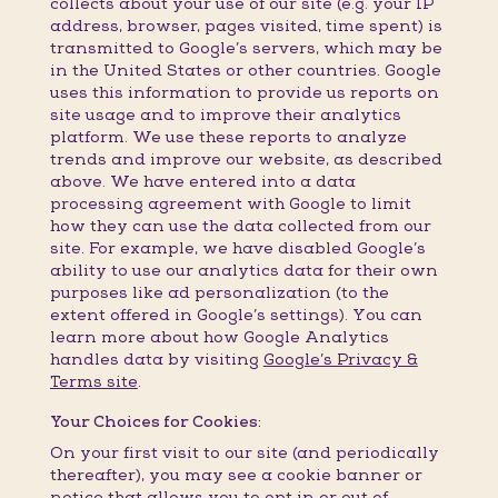
collects about your use of our site (e.g. your IP
address, browser, pages visited, time spent) is
transmitted to Google’s servers, which may be
in the United States or other countries. Google
uses this information to provide us reports on
site usage and to improve their analytics
platform. We use these reports to analyze
trends and improve our website, as described
above. We have entered into a data
processing agreement with Google to limit
how they can use the data collected from our
site. For example, we have disabled Google’s
ability to use our analytics data for their own
purposes like ad personalization (to the
extent offered in Google’s settings). You can
learn more about how Google Analytics
handles data by visiting
Google’s Privacy &
Terms site
.
Your Choices for Cookies:
On your first visit to our site (and periodically
thereafter), you may see a cookie banner or
notice that allows you to opt in or out of