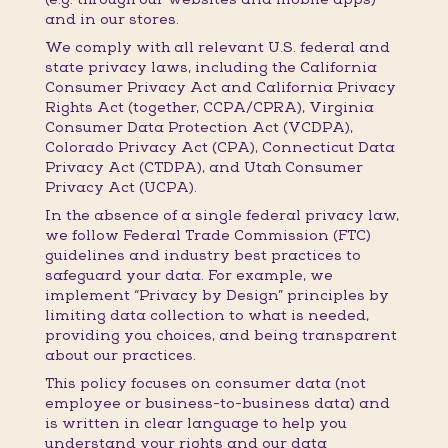
and in our stores.
We comply with all relevant U.S. federal and
state privacy laws, including the California
Consumer Privacy Act and California Privacy
Rights Act (together, CCPA/CPRA), Virginia
Consumer Data Protection Act (VCDPA),
Colorado Privacy Act (CPA), Connecticut Data
Privacy Act (CTDPA), and Utah Consumer
Privacy Act (UCPA).
In the absence of a single federal privacy law,
we follow Federal Trade Commission (FTC)
guidelines and industry best practices to
safeguard your data. For example, we
implement “Privacy by Design” principles by
limiting data collection to what is needed,
providing you choices, and being transparent
about our practices.
This policy focuses on consumer data (not
employee or business-to-business data) and
is written in clear language to help you
understand your rights and our data