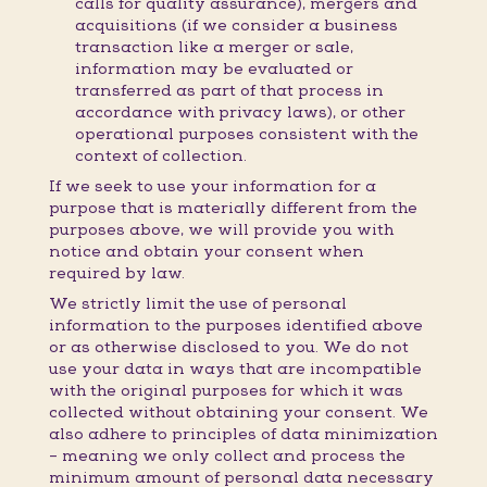
calls for quality assurance), mergers and
acquisitions (if we consider a business
transaction like a merger or sale,
information may be evaluated or
transferred as part of that process in
accordance with privacy laws), or other
operational purposes consistent with the
context of collection.
If we seek to use your information for a
purpose that is materially different from the
purposes above, we will provide you with
notice and obtain your consent when
required by law.
We strictly limit the use of personal
information to the purposes identified above
or as otherwise disclosed to you. We do not
use your data in ways that are incompatible
with the original purposes for which it was
collected without obtaining your consent. We
also adhere to principles of data minimization
– meaning we only collect and process the
minimum amount of personal data necessary