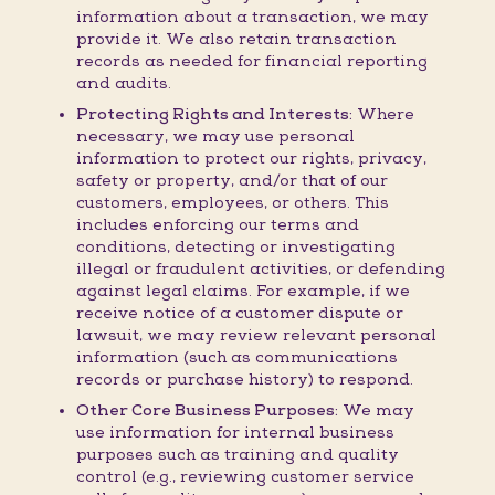
information about a transaction, we may
provide it. We also retain transaction
records as needed for financial reporting
and audits.
Protecting Rights and Interests:
Where
necessary, we may use personal
information to protect our rights, privacy,
safety or property, and/or that of our
customers, employees, or others. This
includes enforcing our terms and
conditions, detecting or investigating
illegal or fraudulent activities, or defending
against legal claims. For example, if we
receive notice of a customer dispute or
lawsuit, we may review relevant personal
information (such as communications
records or purchase history) to respond.
Other Core Business Purposes:
We may
use information for internal business
purposes such as training and quality
control (e.g., reviewing customer service