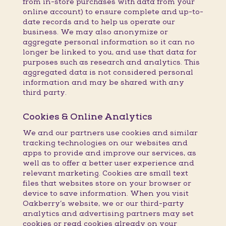
from in-store purchases with data from your
online account) to ensure complete and up-to-
date records and to help us operate our
business. We may also anonymize or
aggregate personal information so it can no
longer be linked to you, and use that data for
purposes such as research and analytics. This
aggregated data is not considered personal
information and may be shared with any
third party.
Cookies & Online Analytics
We and our partners use cookies and similar
tracking technologies on our websites and
apps to provide and improve our services, as
well as to offer a better user experience and
relevant marketing. Cookies are small text
files that websites store on your browser or
device to save information. When you visit
Oakberry’s website, we or our third-party
analytics and advertising partners may set
cookies or read cookies already on your