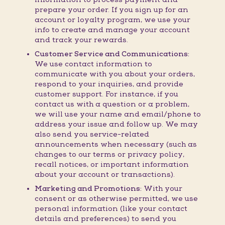
prepare your order. If you sign up for an
account or loyalty program, we use your
info to create and manage your account
and track your rewards.
Customer Service and Communications:
We use contact information to
communicate with you about your orders,
respond to your inquiries, and provide
customer support. For instance, if you
contact us with a question or a problem,
we will use your name and email/phone to
address your issue and follow up. We may
also send you service-related
announcements when necessary (such as
changes to our terms or privacy policy,
recall notices, or important information
about your account or transactions).
Marketing and Promotions:
With your
consent or as otherwise permitted, we use
personal information (like your contact
details and preferences) to send you