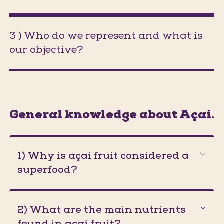
3 ) Who do we represent and what is
our objective?
(Jumps to section on the same pa
General knowledge about Açaí.
1) Why is açaí fruit considered a
superfood?
2) What are the main nutrients
found in açaí fruit?