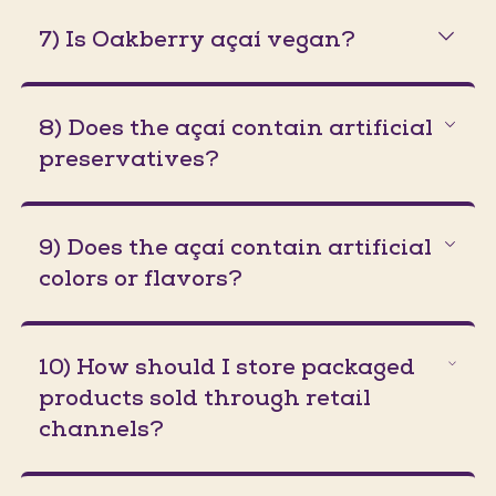
7) Is Oakberry açaí vegan?
8) Does the açaí contain artificial
preservatives?
9) Does the açaí contain artificial
colors or flavors?
10) How should I store packaged
products sold through retail
channels?