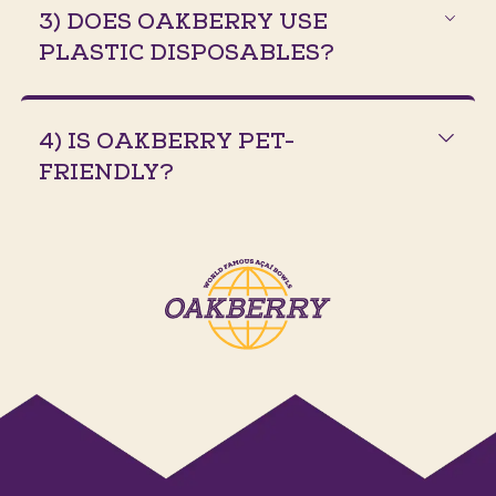
3) DOES OAKBERRY USE
PLASTIC DISPOSABLES?
4) IS OAKBERRY PET-
FRIENDLY?