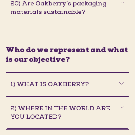
20) Are Oakberry’s packaging
materials sustainable?
Who do we represent and what
is our objective?
1) WHAT IS OAKBERRY?
2) WHERE IN THE WORLD ARE
YOU LOCATED?