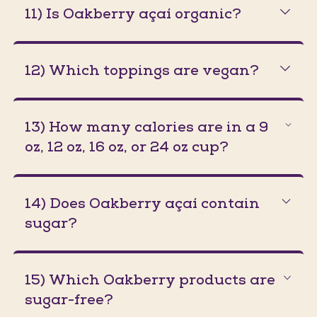
11) Is Oakberry açaí organic?
12) Which toppings are vegan?
13) How many calories are in a 9
oz, 12 oz, 16 oz, or 24 oz cup?
14) Does Oakberry açaí contain
sugar?
15) Which Oakberry products are
sugar-free?