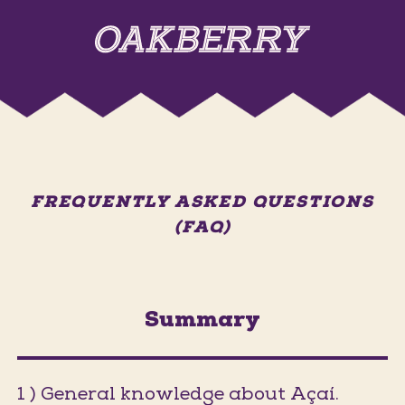
FREQUENTLY ASKED QUESTIONS
(FAQ)
Summary
1 ) General knowledge about Açaí.
(Jumps t