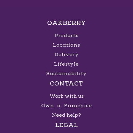
OAKBERRY
Products
Locations
Delivery
Lifestyle
Sustainability
CONTACT
Work with us
Own a Franchise
Need help?
LEGAL