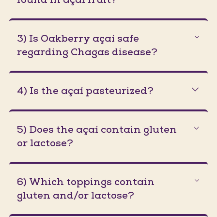
3) Is Oakberry açaí safe
regarding Chagas disease?
4) Is the açaí pasteurized?
5) Does the açaí contain gluten
or lactose?
6) Which toppings contain
gluten and/or lactose?