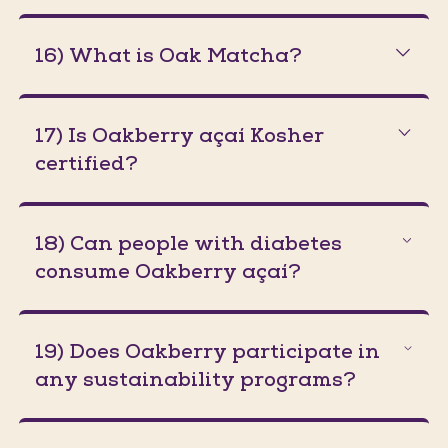
16) What is Oak Matcha?
17) Is Oakberry açaí Kosher
certified?
18) Can people with diabetes
consume Oakberry açaí?
19) Does Oakberry participate in
any sustainability programs?