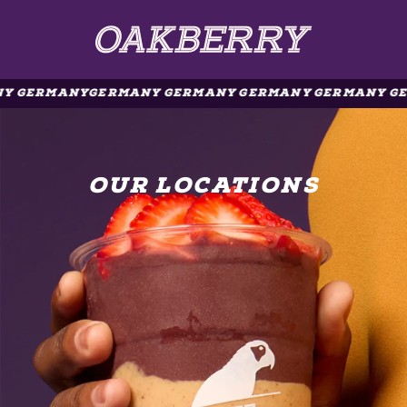
Y GERMANY
GERMANY GERMANY GERMANY GERMANY GE
OUR LOCATIONS