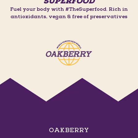
SUPERFOOD
Fuel your body with #TheSuperfood. Rich in
antioxidants, vegan & free of preservatives
OAKBERRY