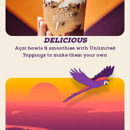
DELICIOUS
Açaí bowls & smoothies with Unlimited
Toppings to make them your own