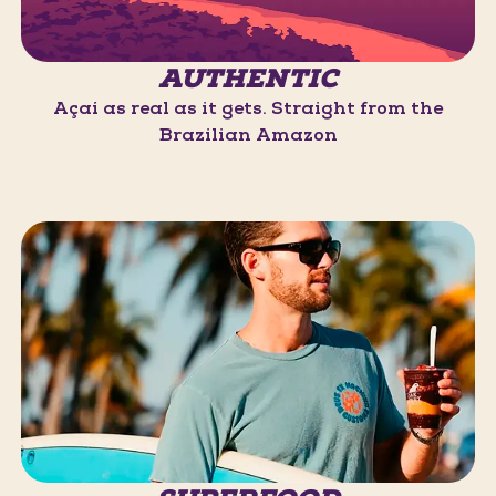
AUTHENTIC
Açaí as real as it gets. Straight from the
Brazilian Amazon