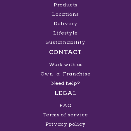
Products
Locations
Delivery
Lifestyle
Sustainability
CONTACT
Work with us
Own a Franchise
Need help?
LEGAL
FAQ
Terms of service
Privacy policy