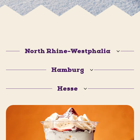
North Rhine-Westphalia
Hamburg
Hesse