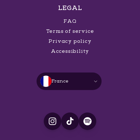
LEGAL
FAQ
Terms of service
Privacy policy
Accessibility
France