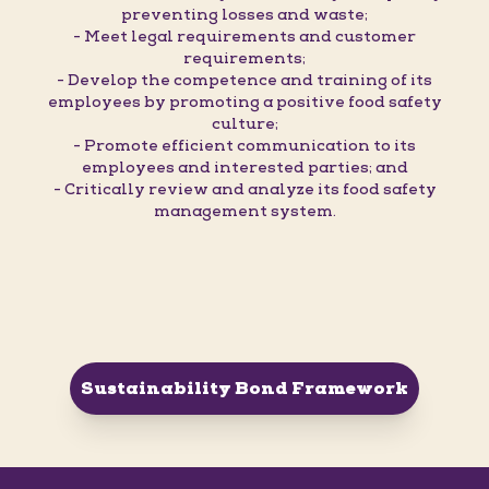
preventing losses and waste;
- Meet legal requirements and customer
requirements;
- Develop the competence and training of its
employees by promoting a positive food safety
culture;
- Promote efficient communication to its
employees and interested parties; and
- Critically review and analyze its food safety
management system.
Sustainability Bond Framework