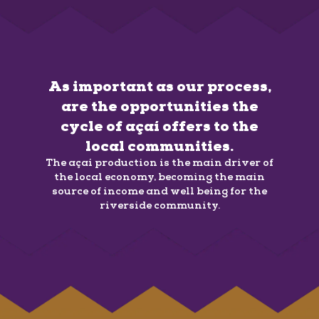
As important as our process,
are the opportunities the
cycle of açaí offers to the
local communities.
The açaí production is the main driver of
the local economy, becoming the main
source of income and well being for the
riverside community.