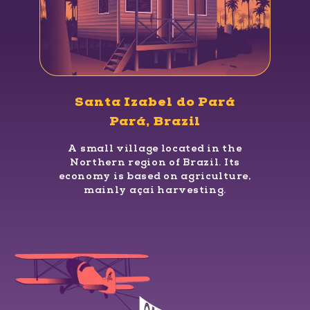
Santa Izabel do Pará
Pará, Brazil
A small village located in the
Northern region of Brazil. Its
economy is based on agriculture,
mainly açaí harvesting.