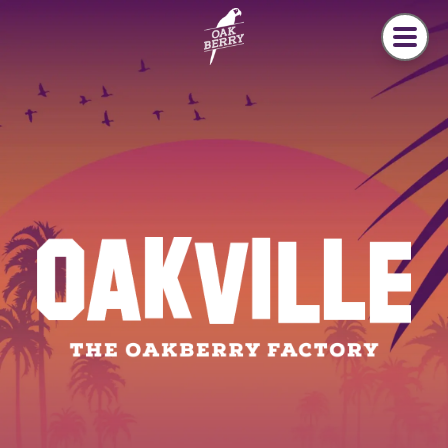
Skip to main content