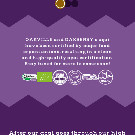
Slide 1 of 3
Slide
1
of
3
Slide
Slide
1
of
1
3
of
3
OAKVILLE and OAKBERRY’s açaí
have been certified by major food
organizations, resulting in a clean
and high-quality açaí certification.
Stay tuned for more to come soon!
After our açaí goes through our high