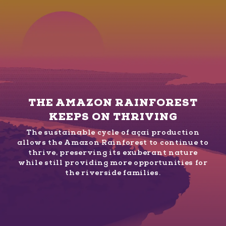
THE AMAZON RAINFOREST
KEEPS ON THRIVING
The sustainable cycle of açaí production
allows the Amazon Rainforest to continue to
thrive, preserving its exuberant nature
while still providing more opportunities for
the riverside families.