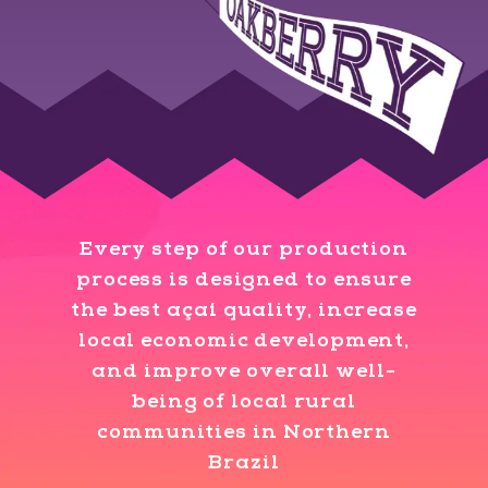
Every step of our production
process is designed to ensure
the best açaí quality, increase
local economic development,
and improve overall well-
being of local rural
communities in Northern
Brazil