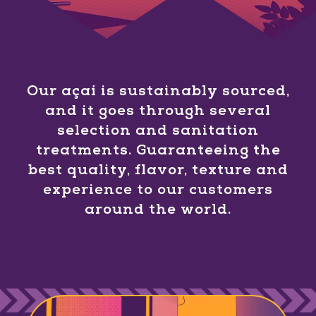
Our açaí is sustainably sourced,
and it goes through several
selection and sanitation
treatments. Guaranteeing the
best quality, flavor, texture and
experience to our customers
around the world.