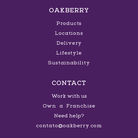
OAKBERRY
Products
Locations
Delivery
Lifestyle
Sustainability
CONTACT
Work with us
Own a Franchise
Need help?
contato@oakberry.com