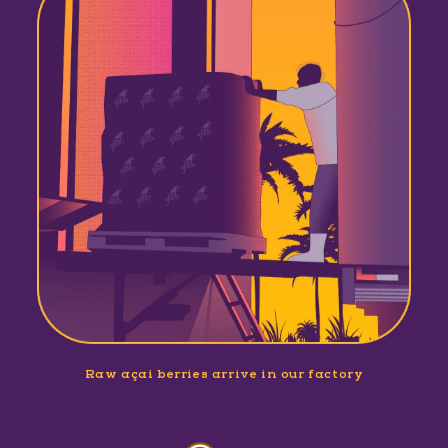
Raw açaí berries arrive in our factory