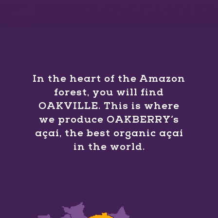
In the heart of the Amazon
forest, you will find
OAKVILLE. This is where
we produce OAKBERRY’s
açaí, the best organic açaí
in the world.