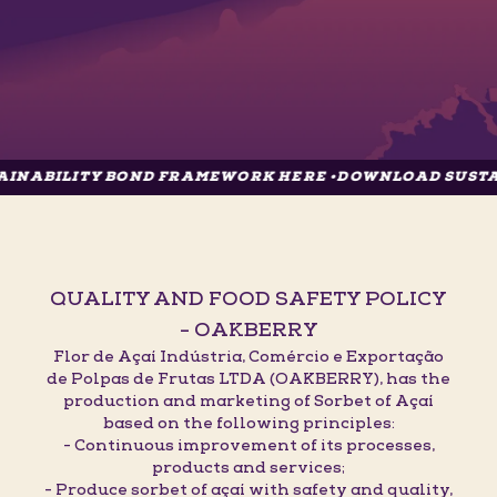
TY BOND FRAMEWORK HERE •
DOWNLOAD SUSTAINABILIT
QUALITY AND FOOD SAFETY POLICY
- OAKBERRY
Flor de Açaí Indústria, Comércio e Exportação
de Polpas de Frutas LTDA (OAKBERRY), has the
production and marketing of Sorbet of Açaí
based on the following principles:
- Continuous improvement of its processes,
products and services;
- Produce sorbet of açaí with safety and quality,