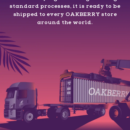
standard processes, it is ready to be
shipped to every OAKBERRY store
around the world.