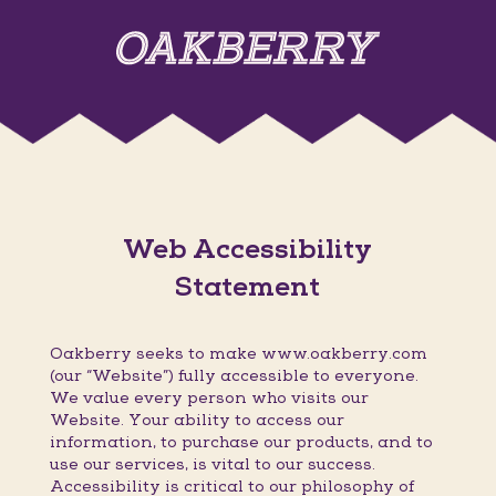
Web Accessibility
Statement
Oakberry seeks to make www.oakberry.com
(our “Website”) fully accessible to everyone.
We value every person who visits our
Website. Your ability to access our
information, to purchase our products, and to
use our services, is vital to our success.
Accessibility is critical to our philosophy of