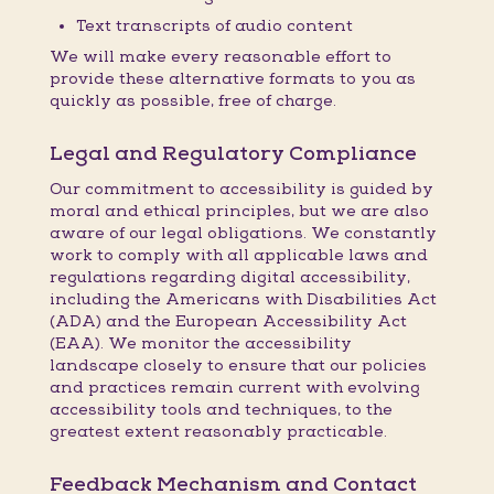
Text transcripts of audio content
We will make every reasonable effort to
provide these alternative formats to you as
quickly as possible, free of charge.
Legal and Regulatory Compliance
Our commitment to accessibility is guided by
moral and ethical principles, but we are also
aware of our legal obligations. We constantly
work to comply with all applicable laws and
regulations regarding digital accessibility,
including the Americans with Disabilities Act
(ADA) and the European Accessibility Act
(EAA). We monitor the accessibility
landscape closely to ensure that our policies
and practices remain current with evolving
accessibility tools and techniques, to the
greatest extent reasonably practicable.
Feedback Mechanism and Contact