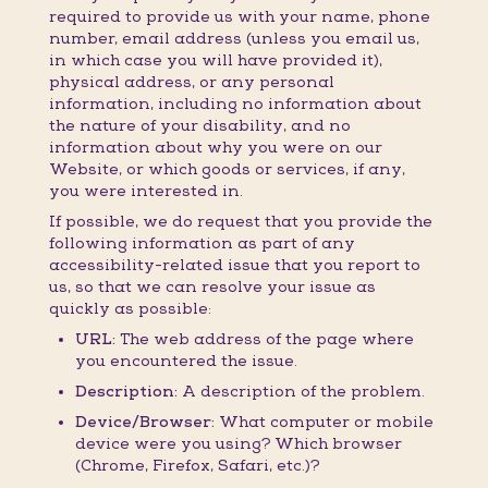
required to provide us with your name, phone
number, email address (unless you email us,
in which case you will have provided it),
physical address, or any personal
information, including no information about
the nature of your disability, and no
information about why you were on our
Website, or which goods or services, if any,
you were interested in.
If possible, we do request that you provide the
following information as part of any
accessibility-related issue that you report to
us, so that we can resolve your issue as
quickly as possible:
URL:
The web address of the page where
you encountered the issue.
Description:
A description of the problem.
Device/Browser:
What computer or mobile
device were you using? Which browser
(Chrome, Firefox, Safari, etc.)?