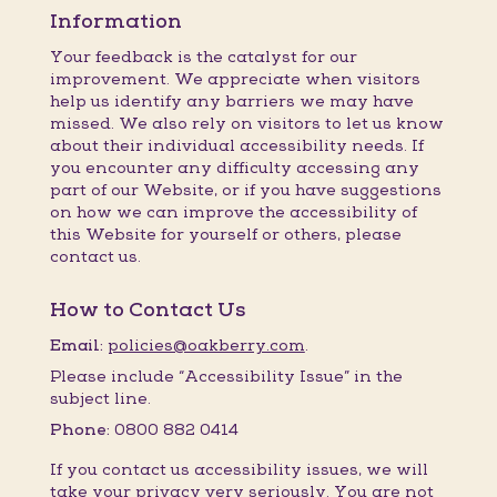
Information
Your feedback is the catalyst for our
improvement. We appreciate when visitors
help us identify any barriers we may have
missed. We also rely on visitors to let us know
about their individual accessibility needs. If
you encounter any difficulty accessing any
part of our Website, or if you have suggestions
on how we can improve the accessibility of
this Website for yourself or others, please
contact us.
How to Contact Us
Email:
policies@oakberry.com
.
Please include “Accessibility Issue” in the
subject line.
Phone:
0800 882 0414
If you contact us accessibility issues, we will
take your privacy very seriously. You are not