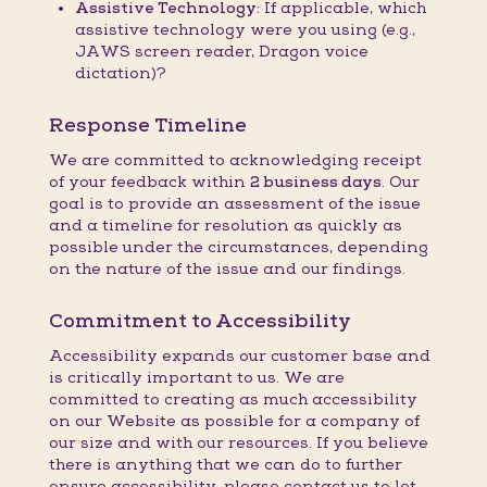
Assistive Technology:
If applicable, which
assistive technology were you using (e.g.,
JAWS screen reader, Dragon voice
dictation)?
Response Timeline
We are committed to acknowledging receipt
of your feedback within
2 business days
. Our
goal is to provide an assessment of the issue
and a timeline for resolution as quickly as
possible under the circumstances, depending
on the nature of the issue and our findings.
Commitment to Accessibility
Accessibility expands our customer base and
is critically important to us. We are
committed to creating as much accessibility
on our Website as possible for a company of
our size and with our resources. If you believe
there is anything that we can do to further
ensure accessibility, please contact us to let