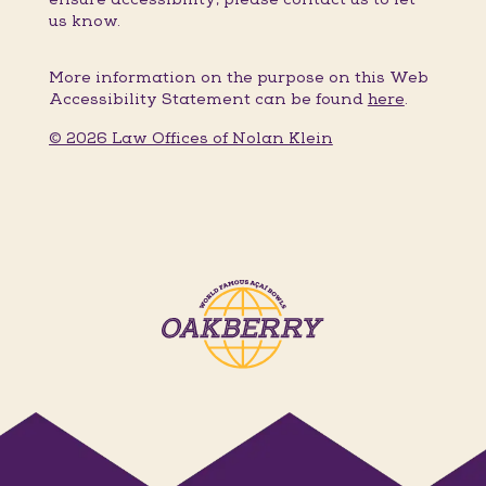
us know.
More information on the purpose on this Web
Accessibility Statement can be found
here
.
© 2026 Law Offices of Nolan Klein