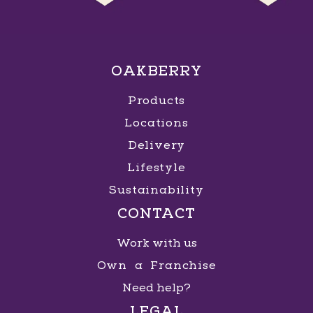
OAKBERRY
Products
Locations
Delivery
Lifestyle
Sustainability
CONTACT
Work with us
Own a Franchise
Need help?
LEGAL