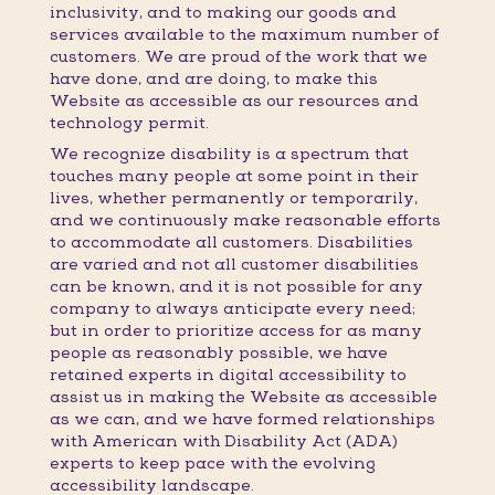
inclusivity, and to making our goods and
services available to the maximum number of
customers. We are proud of the work that we
have done, and are doing, to make this
Website as accessible as our resources and
technology permit.
We recognize disability is a spectrum that
touches many people at some point in their
lives, whether permanently or temporarily,
and we continuously make reasonable efforts
to accommodate all customers. Disabilities
are varied and not all customer disabilities
can be known, and it is not possible for any
company to always anticipate every need;
but in order to prioritize access for as many
people as reasonably possible, we have
retained experts in digital accessibility to
assist us in making the Website as accessible
as we can, and we have formed relationships
with American with Disability Act (ADA)
experts to keep pace with the evolving
accessibility landscape.