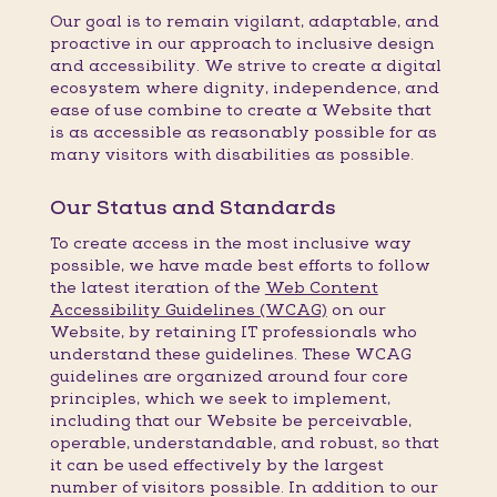
Our goal is to remain vigilant, adaptable, and
proactive in our approach to inclusive design
and accessibility. We strive to create a digital
ecosystem where dignity, independence, and
ease of use combine to create a Website that
is as accessible as reasonably possible for as
many visitors with disabilities as possible.
Our Status and Standards
To create access in the most inclusive way
possible, we have made best efforts to follow
the latest iteration of the
Web Content
Accessibility Guidelines (WCAG)
on our
Website, by retaining IT professionals who
understand these guidelines. These WCAG
guidelines are organized around four core
principles, which we seek to implement,
including that our Website be perceivable,
operable, understandable, and robust, so that
it can be used effectively by the largest
number of visitors possible. In addition to our