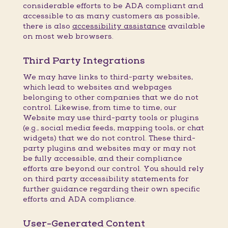
considerable efforts to be ADA compliant and
accessible to as many customers as possible,
there is also
accessibility assistance
available
on most web browsers.
Third Party Integrations
We may have links to third-party websites,
which lead to websites and webpages
belonging to other companies that we do not
control. Likewise, from time to time, our
Website may use third-party tools or plugins
(e.g., social media feeds, mapping tools, or chat
widgets) that we do not control. These third-
party plugins and websites may or may not
be fully accessible, and their compliance
efforts are beyond our control. You should rely
on third party accessibility statements for
further guidance regarding their own specific
efforts and ADA compliance.
User-Generated Content