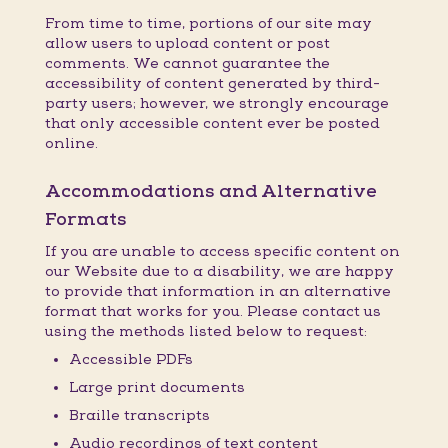
From time to time, portions of our site may
allow users to upload content or post
comments. We cannot guarantee the
accessibility of content generated by third-
party users; however, we strongly encourage
that only accessible content ever be posted
online.
Accommodations and Alternative
Formats
If you are unable to access specific content on
our Website due to a disability, we are happy
to provide that information in an alternative
format that works for you. Please contact us
using the methods listed below to request:
Accessible PDFs
Large print documents
Braille transcripts
Audio recordings of text content