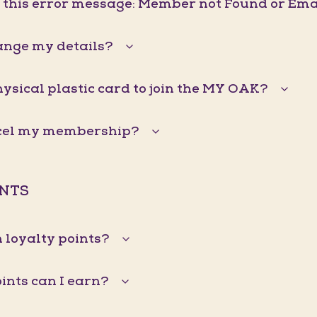
g this error message: Member not Found or Ema
ange my details?
hysical plastic card to join the MY OAK?
ncel my membership?
INTS
 loyalty points?
nts can I earn?