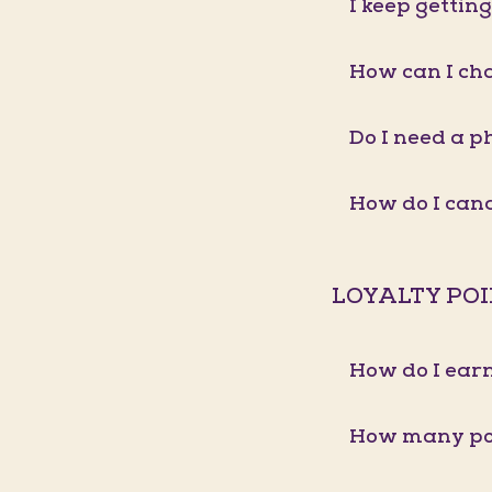
I keep gettin
How can I ch
Do I need a p
How do I ca
LOYALTY PO
How do I earn
How many poi