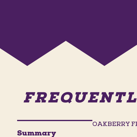
FREQUENTL
OAKBERRY F
Summary