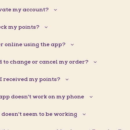
ivate my account?
eck my points?
r online using the app?
d to change or cancel my order?
I received my points?
pp doesn't work on my phone
doesn't seem to be working