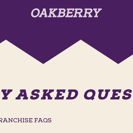
Y ASKED QUEST
RANCHISE FAQS