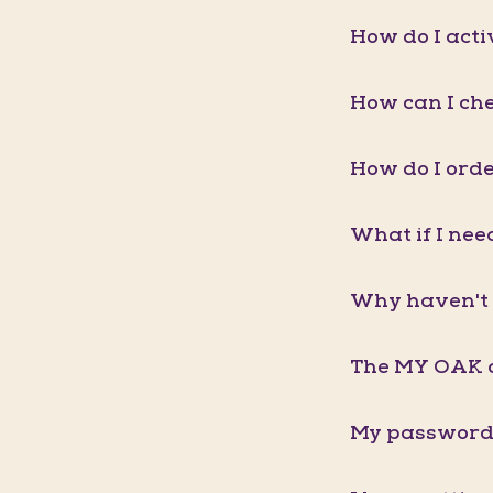
How do I act
How can I ch
How do I orde
What if I nee
Why haven't 
The MY OAK a
My password 