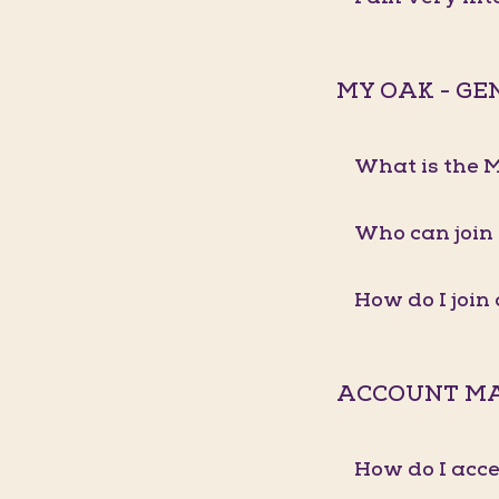
MY OAK - G
What is the
Who can join
How do I joi
ACCOUNT M
How do I acc