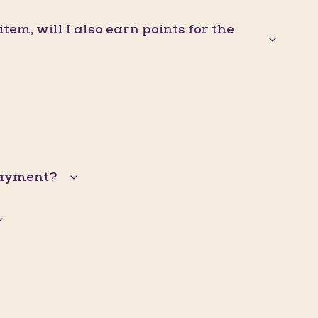
em, will I also earn points for the
 payment?