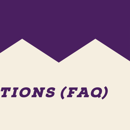
IONS (FAQ)