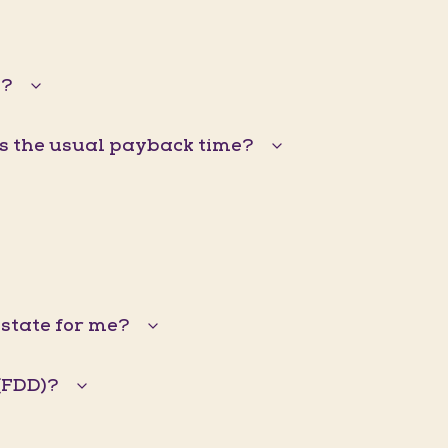
s?
is the usual payback time?
Estate for me?
(FDD)?