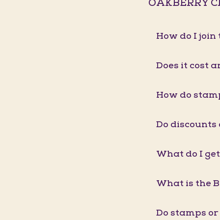
OAKBERRY C
How do I joi
Does it cost a
How do stam
Do discounts
What do I get
What is the 
Do stamps or