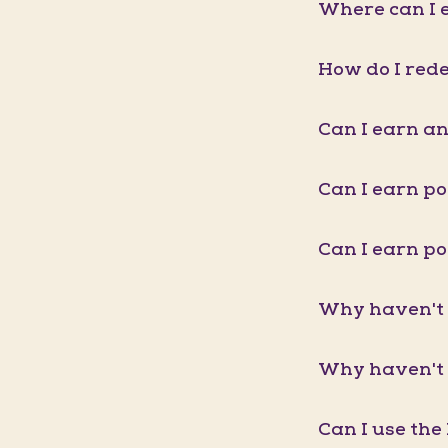
Where can I e
How do I red
Can I earn an
Can I earn p
Can I earn p
Why haven't 
Why haven't 
Can I use the