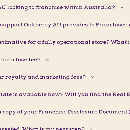
U looking to franchise within Australia?
 support Oakberry AU provides to Franchisee
stimative for a fully operational store? What 
franchise fee?
r royalty and marketing fees?
ate is available now? Will you find the Real 
a copy of your Franchise Disclosure Document 
erested. What is my next step?