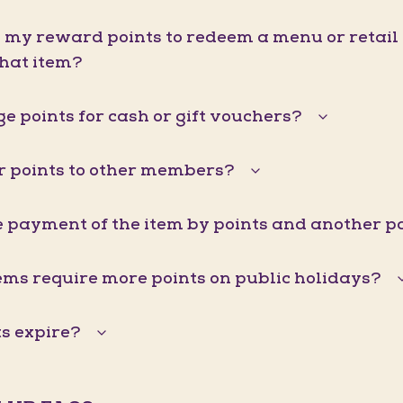
d my reward points to redeem a menu or retail it
that item?
e points for cash or gift vouchers?
er points to other members?
he payment of the item by points and another
ems require more points on public holidays?
s expire?