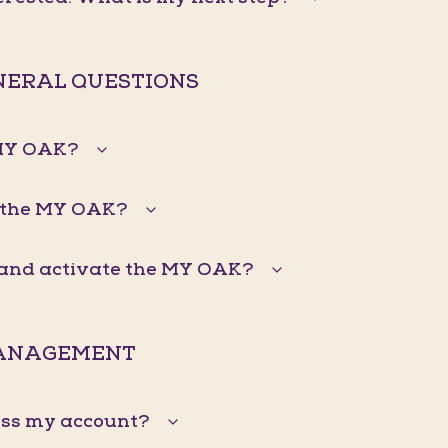
ENERAL QUESTIONS
 MY OAK?
 the MY OAK?
n and activate the MY OAK?
ANAGEMENT
ess my account?