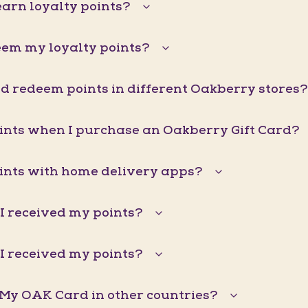
arn loyalty points?
eem my loyalty points?
d redeem points in different Oakberry stores?
oints when I purchase an Oakberry Gift Card?
oints with home delivery apps?
I received my points?
I received my points?
 My OAK Card in other countries?