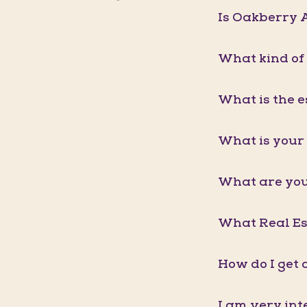
Is Oakberry A
What kind of
What is the e
What is your 
What are you
What Real Est
How do I get 
I am very int