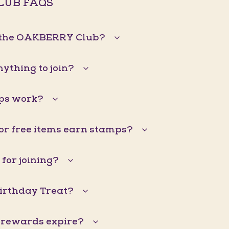
LUB FAQS
n the OAKBERRY Club?
nything to join?
ps work?
 or free items earn stamps?
 for joining?
Birthday Treat?
 rewards expire?