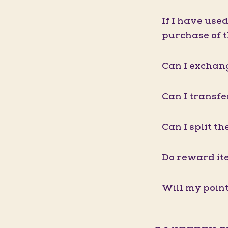
If I have use
purchase of 
Can I exchang
Can I transf
Can I split t
Do reward it
Will my point