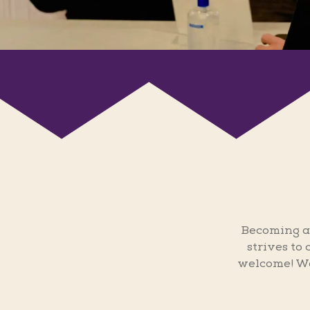
Becoming a
strives to
welcome! We