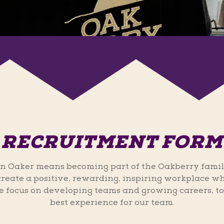
RECRUITMENT FORM
n Oaker means becoming part of the Oakberry famil
 create a positive, rewarding, inspiring workplace wh
 focus on developing teams and growing careers, to
best experience for our team.