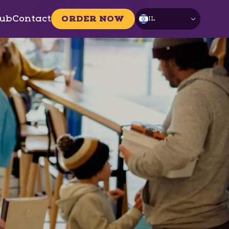
ub
Contact
ORDER NOW
IL