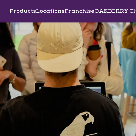
Products
Locations
Franchise
OAKBERRY Cl