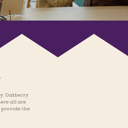
y. Oakberry
ere all are
 provide the