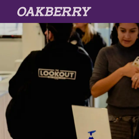
Skip to main content