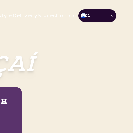
style
Delivery
Stores
Contact
IL
ÇAÍ
TH