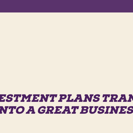
ESTMENT PLANS TR
NTO A GREAT BUSINE