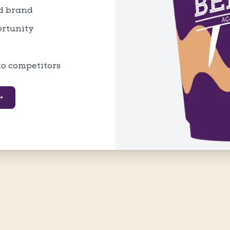
ed brand
ortunity
to competitors
→