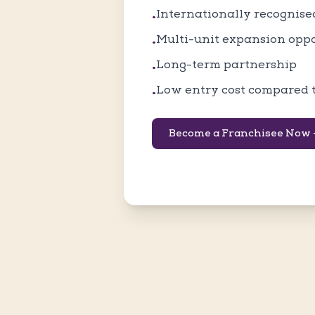
Internationally recognis
•
Multi-unit expansion opp
•
Long-term partnership
•
Low entry cost compared 
•
Become a Franchisee Now 