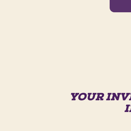
YOUR INV
I