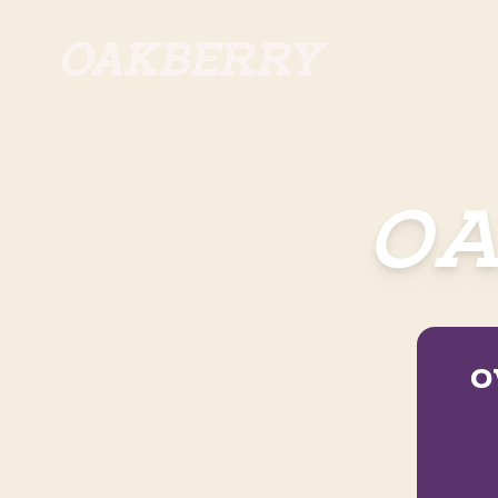
Skip to main content
OA
O