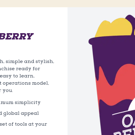
BERRY
, simple and stylish,
nchise ready for
asy to learn,
t operations model,
r you.
ximum simplicity
d global appeal
et of tools at your