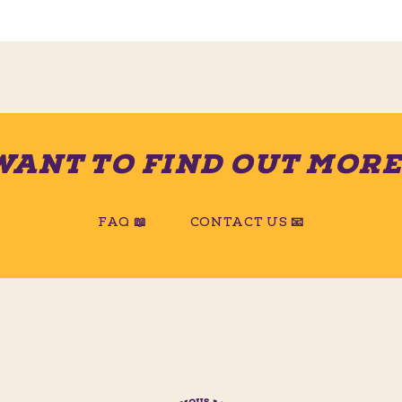
WANT TO FIND OUT MORE
FAQ 📖
CONTACT US 📧