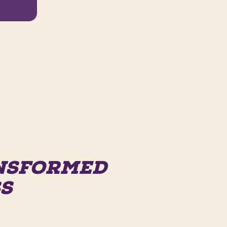
ANSFORMED
SS