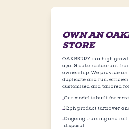
OWN AN OAK
STORE
OAKBERRY is a high growth
açaí & poke restaurant fra
ownership. We provide an e
duplicate and run, efficien
customised and tailored fo
Our model is built for ma
•
High product turnover an
•
Ongoing training and full s
•
disposal