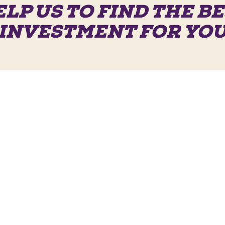
LP US TO FIND THE B
INVESTMENT FOR YO