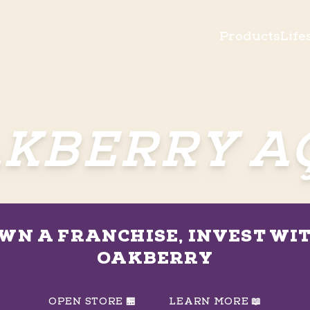
Products
Life
KBERRY A
WN A FRANCHISE, INVEST WI
OAKBERRY
OPEN STORE 🏪
LEARN MORE 📖