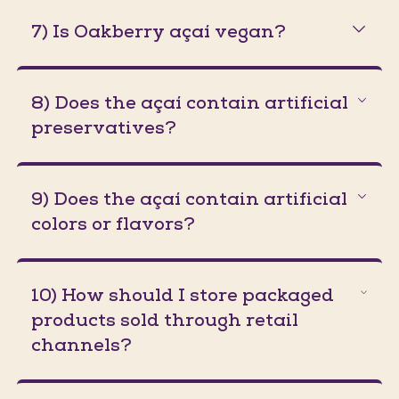
7) Is Oakberry açaí vegan?
8) Does the açaí contain artificial
preservatives?
9) Does the açaí contain artificial
colors or flavors?
10) How should I store packaged
products sold through retail
channels?