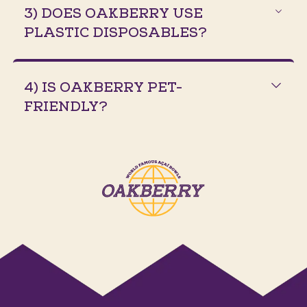
3) DOES OAKBERRY USE
PLASTIC DISPOSABLES?
4) IS OAKBERRY PET-
FRIENDLY?