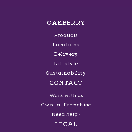
OAKBERRY
Products
Locations
Delivery
Lifestyle
Sustainability
CONTACT
Work with us
Own a Franchise
Need help?
LEGAL