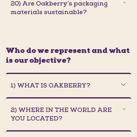
20) Are Oakberry’s packaging
materials sustainable?
Who do we represent and what
is our objective?
1) WHAT IS OAKBERRY?
2) WHERE IN THE WORLD ARE
YOU LOCATED?