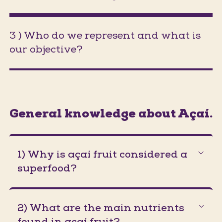
3 ) Who do we represent and what is
our objective?
(Jumps to section on the same pa
General knowledge about Açaí.
1) Why is açaí fruit considered a
superfood?
2) What are the main nutrients
found in açaí fruit?