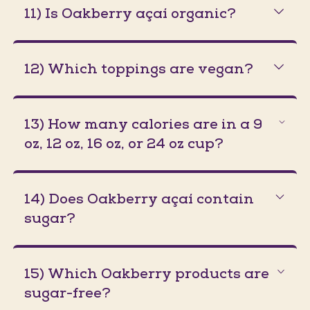
11) Is Oakberry açaí organic?
12) Which toppings are vegan?
13) How many calories are in a 9
oz, 12 oz, 16 oz, or 24 oz cup?
14) Does Oakberry açaí contain
sugar?
15) Which Oakberry products are
sugar-free?