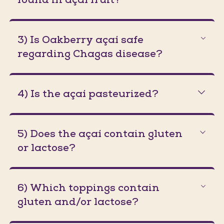
3) Is Oakberry açaí safe
regarding Chagas disease?
4) Is the açaí pasteurized?
5) Does the açaí contain gluten
or lactose?
6) Which toppings contain
gluten and/or lactose?