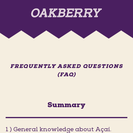
FREQUENTLY ASKED QUESTIONS
(FAQ)
Summary
1 ) General knowledge about Açaí.
(Jumps t