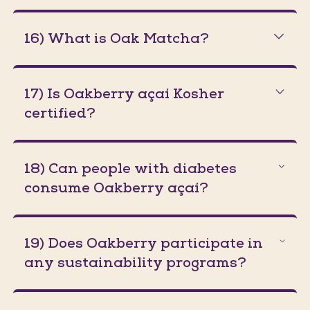
16) What is Oak Matcha?
17) Is Oakberry açaí Kosher
certified?
18) Can people with diabetes
consume Oakberry açaí?
19) Does Oakberry participate in
any sustainability programs?