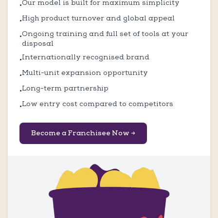
Our model is built for maximum simplicity
•
High product turnover and global appeal
•
Ongoing training and full set of tools at your
•
disposal
Internationally recognised brand
•
Multi-unit expansion opportunity
•
Long-term partnership
•
Low entry cost compared to competitors
•
Become a Franchisee Now →