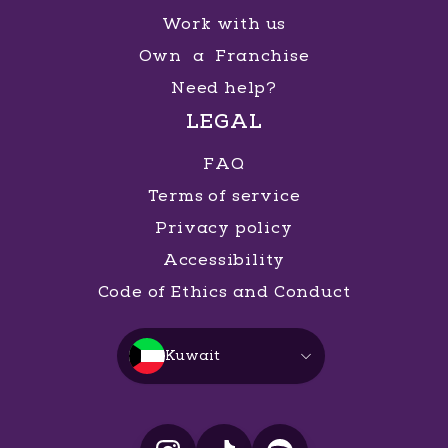
Work with us
Own a Franchise
Need help?
LEGAL
FAQ
Terms of service
Privacy policy
Accessibility
Code of Ethics and Conduct
Kuwait