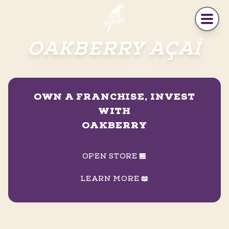
Skip to main content
OAKBERRY AÇAÍ
OWN A FRANCHISE, INVEST
WITH
OAKBERRY
OPEN STORE 🏪
LEARN MORE 📖