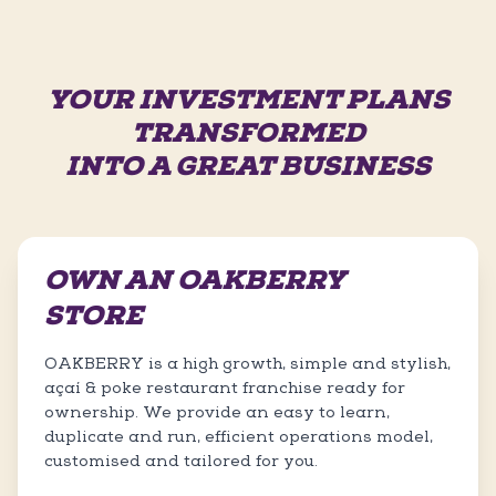
YOUR INVESTMENT PLANS
TRANSFORMED
INTO A GREAT BUSINESS
OWN AN OAKBERRY
STORE
OAKBERRY is a high growth, simple and stylish,
açaí & poke restaurant franchise ready for
ownership. We provide an easy to learn,
duplicate and run, efficient operations model,
customised and tailored for you.