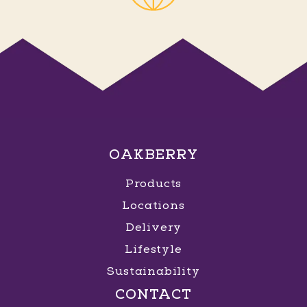
OAKBERRY
Products
Locations
Delivery
Lifestyle
Sustainability
CONTACT