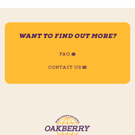
WANT TO FIND OUT MORE?
FAQ 📖
CONTACT US 📧