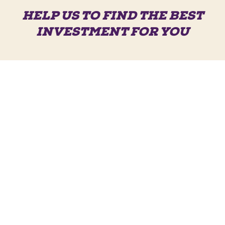
HELP US TO FIND THE BEST
INVESTMENT FOR YOU