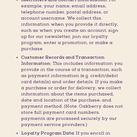
example, your name, email address,
telephone number, postal address, or
account username. We collect this
information when you provide it directly,
such as when you create an account, sign
up for our newsletter, join our loyalty
program, enter a promotion, or make a
purchase.
Customer Records and Transaction
Information:
This includes information you
provide in the course of a transaction, such
as payment information (e.g. credit/debit
card details) and order details. If you make
a purchase or order for delivery, we collect
information about the items purchased,
date and location of the purchase, and
payment method. (Note: Oakberry does not
store full payment card numbers;
payments are processed securely by our
payment service providers.)
Loyalty Program Data:
If you enroll in