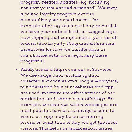
program-related updates (e.g. notifying
you that you’ve earned a reward). We may
also use loyalty program data to
personalize your experiences – for
example, offering you a birthday reward if
we have your date of birth, or suggesting a
new topping that complements your usual
orders. (See Loyalty Programs & Financial
Incentives for how we handle data in
compliance with laws regarding these
programs.)
Analytics and Improvement of Services:
We use usage data (including data
collected via cookies and Google Analytics)
to understand how our websites and app
are used, measure the effectiveness of our
marketing, and improve our offerings. For
example, we analyze which web pages are
most popular, how users navigate our site,
where our app may be encountering
errors, or what time of day we get the most
visitors. This helps us troubleshoot issues,