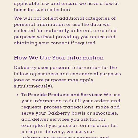
applicable law and ensure we have a lawful
basis for such collection.
We will not collect additional categories of
personal information or use the data we
collected for materially different, unrelated
purposes without providing you notice and
obtaining your consent if required.
How We Use Your Information
Oakberry uses personal information for the
following business and commercial purposes
(one or more purposes may apply
simultaneously):
To Provide Products and Services:
We use
your information to fulfill your orders and
requests, process transactions, make and
serve your Oakberry bowls or smoothies,
and deliver services you ask for. For
example, if you place an online order for
pickup or delivery, we use your
information to process payment and