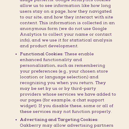
allow us to see information like how long
users stay on a page, how they navigated
to our site, and how they interact with site
content. This information is collected in an
anonymous form (we do not use Google
Analytics to collect your name or contact
info), and we use it for statistical analysis
and product development.
Functional Cookies:
These enable
enhanced functionality and
personalization, such as remembering
your preferences (e.g., your chosen store
location or language selection) and
recognizing you when you return. They
may be set by us or by third-party
providers whose services we have added to
our pages (for example, a chat support
widget). If you disable these, some or all of
these services may not function properly.
Advertising and Targeting Cookies:
Oakberry may allow advertising partners