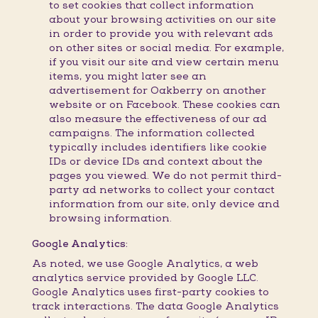
to set cookies that collect information
about your browsing activities on our site
in order to provide you with relevant ads
on other sites or social media. For example,
if you visit our site and view certain menu
items, you might later see an
advertisement for Oakberry on another
website or on Facebook. These cookies can
also measure the effectiveness of our ad
campaigns. The information collected
typically includes identifiers like cookie
IDs or device IDs and context about the
pages you viewed. We do not permit third-
party ad networks to collect your contact
information from our site, only device and
browsing information.
Google Analytics:
As noted, we use Google Analytics, a web
analytics service provided by Google LLC.
Google Analytics uses first-party cookies to
track interactions. The data Google Analytics