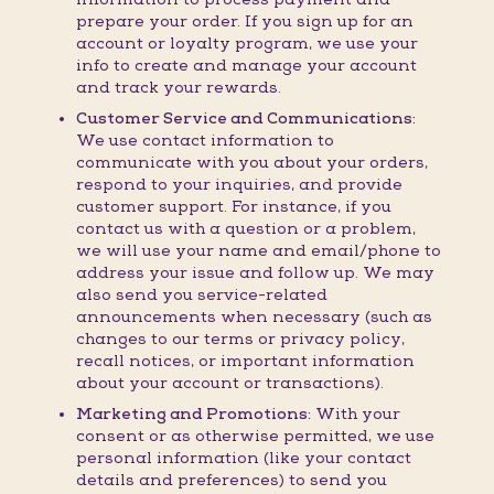
prepare your order. If you sign up for an
account or loyalty program, we use your
info to create and manage your account
and track your rewards.
Customer Service and Communications:
We use contact information to
communicate with you about your orders,
respond to your inquiries, and provide
customer support. For instance, if you
contact us with a question or a problem,
we will use your name and email/phone to
address your issue and follow up. We may
also send you service-related
announcements when necessary (such as
changes to our terms or privacy policy,
recall notices, or important information
about your account or transactions).
Marketing and Promotions:
With your
consent or as otherwise permitted, we use
personal information (like your contact
details and preferences) to send you