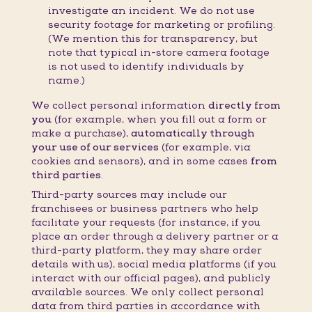
investigate an incident. We do not use
security footage for marketing or profiling.
(We mention this for transparency, but
note that typical in-store camera footage
is not used to identify individuals by
name.)
We collect personal information
directly from
you
(for example, when you fill out a form or
make a purchase),
automatically through
your use of our services
(for example, via
cookies and sensors), and in some cases
from
third parties
.
Third-party sources may include our
franchisees or business partners who help
facilitate your requests (for instance, if you
place an order through a delivery partner or a
third-party platform, they may share order
details with us), social media platforms (if you
interact with our official pages), and publicly
available sources. We only collect personal
data from third parties in accordance with