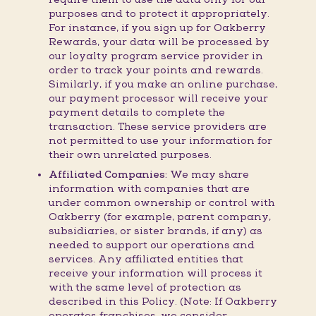
purposes and to protect it appropriately.
For instance, if you sign up for Oakberry
Rewards, your data will be processed by
our loyalty program service provider in
order to track your points and rewards.
Similarly, if you make an online purchase,
our payment processor will receive your
payment details to complete the
transaction. These service providers are
not permitted to use your information for
their own unrelated purposes.
Affiliated Companies:
We may share
information with companies that are
under common ownership or control with
Oakberry (for example, parent company,
subsidiaries, or sister brands, if any) as
needed to support our operations and
services. Any affiliated entities that
receive your information will process it
with the same level of protection as
described in this Policy. (Note: If Oakberry
operates franchises, we consider