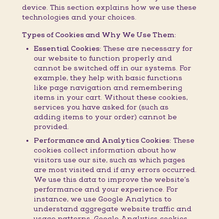
device. This section explains how we use these
technologies and your choices.
Types of Cookies and Why We Use Them:
Essential Cookies:
These are necessary for
our website to function properly and
cannot be switched off in our systems. For
example, they help with basic functions
like page navigation and remembering
items in your cart. Without these cookies,
services you have asked for (such as
adding items to your order) cannot be
provided.
Performance and Analytics Cookies:
These
cookies collect information about how
visitors use our site, such as which pages
are most visited and if any errors occurred.
We use this data to improve the website’s
performance and your experience. For
instance, we use Google Analytics to
understand aggregate website traffic and
usage patterns. Google Analytics cookies