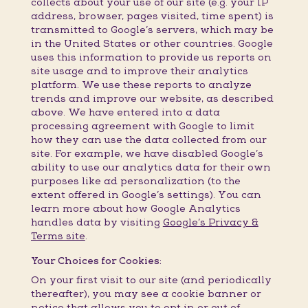
collects about your use of our site (e.g. your IP
address, browser, pages visited, time spent) is
transmitted to Google’s servers, which may be
in the United States or other countries. Google
uses this information to provide us reports on
site usage and to improve their analytics
platform. We use these reports to analyze
trends and improve our website, as described
above. We have entered into a data
processing agreement with Google to limit
how they can use the data collected from our
site. For example, we have disabled Google’s
ability to use our analytics data for their own
purposes like ad personalization (to the
extent offered in Google’s settings). You can
learn more about how Google Analytics
handles data by visiting
Google’s Privacy &
Terms site
.
Your Choices for Cookies:
On your first visit to our site (and periodically
thereafter), you may see a cookie banner or
notice that allows you to opt in or out of