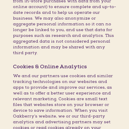
from in-store purchases with data from your
online account) to ensure complete and up-to-
date records and to help us operate our
business. We may also anonymize or
aggregate personal information so it can no
longer be linked to you, and use that data for
purposes such as research and analytics. This
aggregated data is not considered personal
information and may be shared with any
third party.
Cookies & Online Analytics
We and our partners use cookies and similar
tracking technologies on our websites and
apps to provide and improve our services, as
well as to offer a better user experience and
relevant marketing. Cookies are small text
files that websites store on your browser or
device to save information. When you visit
Oakberry’s website, we or our third-party
analytics and advertising partners may set
cookies or read cookies already on your