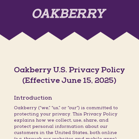
Oakberry U.S. Privacy Policy
(Effective June 15, 2025)
Introduction
Oakberry (“we,” “us,” or “our”) is committed to
protecting your privacy. This Privacy Policy
explains how we collect, use, share, and
protect personal information about our
customers in the United States, both online
(e.g. through our websites and mobile apps)