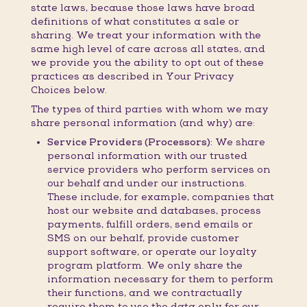
state laws, because those laws have broad
definitions of what constitutes a sale or
sharing. We treat your information with the
same high level of care across all states, and
we provide you the ability to opt out of these
practices as described in Your Privacy
Choices below.
The types of third parties with whom we may
share personal information (and why) are:
Service Providers (Processors):
We share
personal information with our trusted
service providers who perform services on
our behalf and under our instructions.
These include, for example, companies that
host our website and databases, process
payments, fulfill orders, send emails or
SMS on our behalf, provide customer
support software, or operate our loyalty
program platform. We only share the
information necessary for them to perform
their functions, and we contractually
require them to use the data only for our