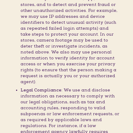
stores, and to detect and prevent fraud or
other unauthorized activities. For example,
we may use IP addresses and device
identifiers to detect unusual activity (such
as repeated failed login attempts) and
take steps to protect your account. In our
stores, camera footage may be used to
deter theft or investigate incidents, as
noted above. We also may use personal
information to verify identity for account
access or when you exercise your privacy
rights (to ensure that the person making a
request is actually you or your authorized
agent).
Legal Compliance:
We use and disclose
information as necessary to comply with
our legal obligations, such as tax and
accounting rules, responding to valid
subpoenas or law enforcement requests, or
as required by applicable laws and
regulations. For instance, if a law
enforcement agency lawfully requires