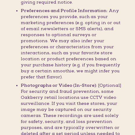
giving required notice.
Preferences and Profile Information:
Any
preferences you provide, such as your
marketing preferences (e.g. opting in or out
of email newsletters or SMS alerts), and
responses to optional surveys or
promotions. We may also infer your
preferences or characteristics from your
interactions, such as your favorite store
location or product preferences based on
your purchase history (e.g. if you frequently
buy a certain smoothie, we might infer you
prefer that flavor).
Photographs or Video (In-Store):
[Optional]
For security and fraud prevention, some
Oakberry retail locations use CCTV video
surveillance. If you visit these stores, your
image may be captured on our security
cameras. These recordings are used solely
for safety, security, and loss prevention
purposes, and are typically overwritten or
deleted after a set period unless needed to