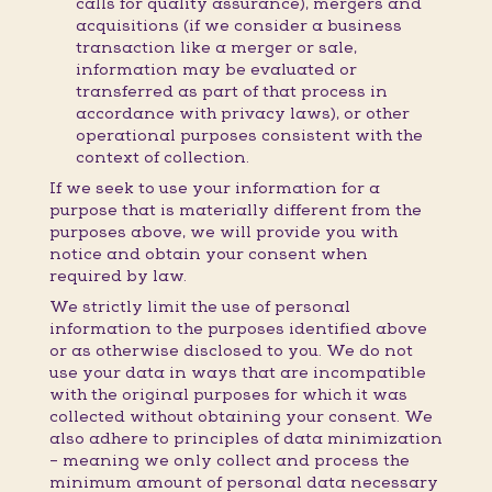
calls for quality assurance), mergers and
acquisitions (if we consider a business
transaction like a merger or sale,
information may be evaluated or
transferred as part of that process in
accordance with privacy laws), or other
operational purposes consistent with the
context of collection.
If we seek to use your information for a
purpose that is materially different from the
purposes above, we will provide you with
notice and obtain your consent when
required by law.
We strictly limit the use of personal
information to the purposes identified above
or as otherwise disclosed to you. We do not
use your data in ways that are incompatible
with the original purposes for which it was
collected without obtaining your consent. We
also adhere to principles of data minimization
– meaning we only collect and process the
minimum amount of personal data necessary