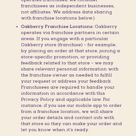
franchisees as independent businesses,
not affiliates. We address data sharing
with franchise locations below.)
Oakberry Franchise Locations:
Oakberry
operates via franchise partners in certain
areas. If you engage with a particular
Oakberry store (franchise) – for example,
by placing an order at that store, joining a
store-specific promotion, or providing
feedback related to that store – we may
share relevant personal information with
the franchise owner as needed to fulfill
your request or address your feedback.
Franchisees are required to handle your
information in accordance with this
Privacy Policy and applicable law. For
instance, if you use our mobile app to order
from a franchise location, we will share
your order details and contact info with
that store so they can make your order and
let you know when it’s ready.