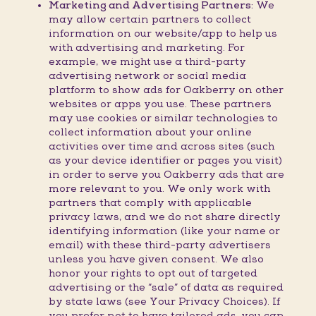
Marketing and Advertising Partners:
We
may allow certain partners to collect
information on our website/app to help us
with advertising and marketing. For
example, we might use a third-party
advertising network or social media
platform to show ads for Oakberry on other
websites or apps you use. These partners
may use cookies or similar technologies to
collect information about your online
activities over time and across sites (such
as your device identifier or pages you visit)
in order to serve you Oakberry ads that are
more relevant to you. We only work with
partners that comply with applicable
privacy laws, and we do not share directly
identifying information (like your name or
email) with these third-party advertisers
unless you have given consent. We also
honor your rights to opt out of targeted
advertising or the “sale” of data as required
by state laws (see Your Privacy Choices). If
you prefer not to have tailored ads, you can