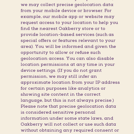
we may collect precise geolocation data
from your mobile device or browser. For
example, our mobile app or website may
request access to your location to help you
find the nearest Oakberry store or to
provide location-based services (such as
special offers or features relevant to your
area). You will be informed and given the
opportunity to allow or refuse such
geolocation access. You can also disable
location permissions at any time in your
device settings. (If you do not grant
permission, we may still infer an
approximate location from your IP address
for certain purposes like analytics or
showing site content in the correct
language, but this is not always precise.)
Please note that precise geolocation data
is considered sensitive personal
information under some state laws, and
Oakberry will not collect or use such data
without obtaining any required consent or