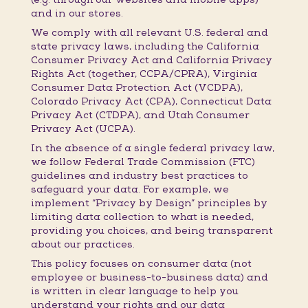
and in our stores.
We comply with all relevant U.S. federal and
state privacy laws, including the California
Consumer Privacy Act and California Privacy
Rights Act (together, CCPA/CPRA), Virginia
Consumer Data Protection Act (VCDPA),
Colorado Privacy Act (CPA), Connecticut Data
Privacy Act (CTDPA), and Utah Consumer
Privacy Act (UCPA).
In the absence of a single federal privacy law,
we follow Federal Trade Commission (FTC)
guidelines and industry best practices to
safeguard your data. For example, we
implement “Privacy by Design” principles by
limiting data collection to what is needed,
providing you choices, and being transparent
about our practices.
This policy focuses on consumer data (not
employee or business-to-business data) and
is written in clear language to help you
understand your rights and our data