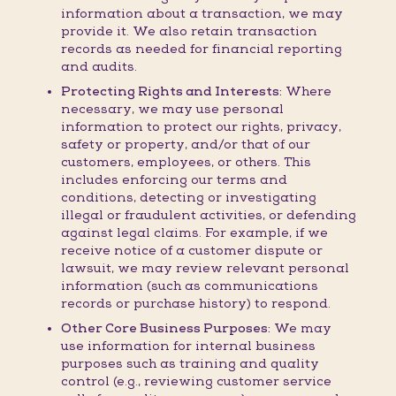
information about a transaction, we may
provide it. We also retain transaction
records as needed for financial reporting
and audits.
Protecting Rights and Interests:
Where
necessary, we may use personal
information to protect our rights, privacy,
safety or property, and/or that of our
customers, employees, or others. This
includes enforcing our terms and
conditions, detecting or investigating
illegal or fraudulent activities, or defending
against legal claims. For example, if we
receive notice of a customer dispute or
lawsuit, we may review relevant personal
information (such as communications
records or purchase history) to respond.
Other Core Business Purposes:
We may
use information for internal business
purposes such as training and quality
control (e.g., reviewing customer service