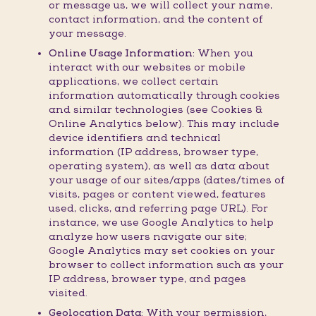
or message us, we will collect your name,
contact information, and the content of
your message.
Online Usage Information:
When you
interact with our websites or mobile
applications, we collect certain
information automatically through cookies
and similar technologies (see Cookies &
Online Analytics below). This may include
device identifiers and technical
information (IP address, browser type,
operating system), as well as data about
your usage of our sites/apps (dates/times of
visits, pages or content viewed, features
used, clicks, and referring page URL). For
instance, we use Google Analytics to help
analyze how users navigate our site;
Google Analytics may set cookies on your
browser to collect information such as your
IP address, browser type, and pages
visited.
Geolocation Data:
With your permission,