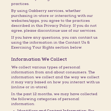
practices.
By using Oakberry services, whether
purchasing in-store or interacting with our
websites/apps, you agree to the practices
described in this Privacy Policy. If you do not
agree, please discontinue use of our services.
If you have any questions, you can contact us
using the information in the Contact Us &
Exercising Your Rights section below.
Information We Collect
We collect various types of personal
information from and about consumers. The
information we collect and the way we collect
it may vary based on how you interact with us
(online or in-store).
In the past 12 months, we may have collected
the following categories of personal
information:
Identifiers and Contact Information:
For