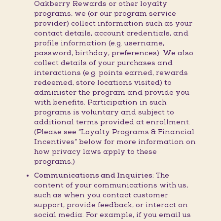
Oakberry Rewards or other loyalty
programs, we (or our program service
provider) collect information such as your
contact details, account credentials, and
profile information (e.g. username,
password, birthday, preferences). We also
collect details of your purchases and
interactions (e.g. points earned, rewards
redeemed, store locations visited) to
administer the program and provide you
with benefits. Participation in such
programs is voluntary and subject to
additional terms provided at enrollment.
(Please see “Loyalty Programs & Financial
Incentives” below for more information on
how privacy laws apply to these
programs.)
Communications and Inquiries:
The
content of your communications with us,
such as when you contact customer
support, provide feedback, or interact on
social media. For example, if you email us