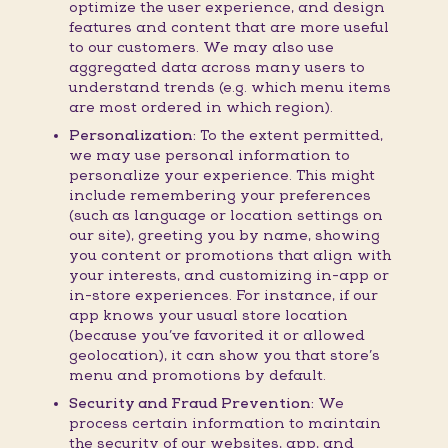
optimize the user experience, and design
features and content that are more useful
to our customers. We may also use
aggregated data across many users to
understand trends (e.g. which menu items
are most ordered in which region).
Personalization:
To the extent permitted,
we may use personal information to
personalize your experience. This might
include remembering your preferences
(such as language or location settings on
our site), greeting you by name, showing
you content or promotions that align with
your interests, and customizing in-app or
in-store experiences. For instance, if our
app knows your usual store location
(because you’ve favorited it or allowed
geolocation), it can show you that store’s
menu and promotions by default.
Security and Fraud Prevention:
We
process certain information to maintain
the security of our websites, app, and