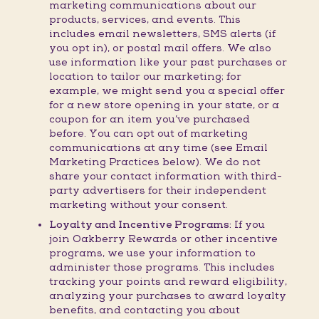
marketing communications about our
products, services, and events. This
includes email newsletters, SMS alerts (if
you opt in), or postal mail offers. We also
use information like your past purchases or
location to tailor our marketing; for
example, we might send you a special offer
for a new store opening in your state, or a
coupon for an item you’ve purchased
before. You can opt out of marketing
communications at any time (see Email
Marketing Practices below). We do not
share your contact information with third-
party advertisers for their independent
marketing without your consent.
Loyalty and Incentive Programs:
If you
join Oakberry Rewards or other incentive
programs, we use your information to
administer those programs. This includes
tracking your points and reward eligibility,
analyzing your purchases to award loyalty
benefits, and contacting you about