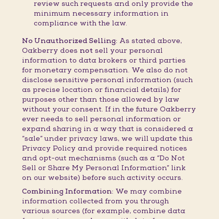
review such requests and only provide the
minimum necessary information in
compliance with the law.
No Unauthorized Selling:
As stated above,
Oakberry does
not
sell your personal
information to data brokers or third parties
for monetary compensation. We also do not
disclose sensitive personal information (such
as precise location or financial details) for
purposes other than those allowed by law
without your consent. If in the future Oakberry
ever needs to sell personal information or
expand sharing in a way that is considered a
“sale” under privacy laws, we will update this
Privacy Policy and provide required notices
and opt-out mechanisms (such as a “Do Not
Sell or Share My Personal Information” link
on our website) before such activity occurs.
Combining Information:
We may combine
information collected from you through
various sources (for example, combine data