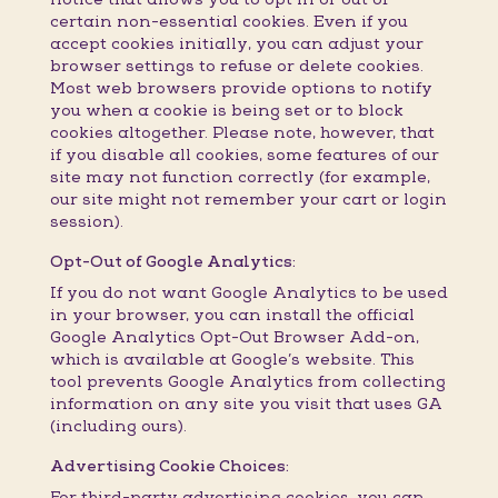
certain non-essential cookies. Even if you
accept cookies initially, you can adjust your
browser settings to refuse or delete cookies.
Most web browsers provide options to notify
you when a cookie is being set or to block
cookies altogether. Please note, however, that
if you disable all cookies, some features of our
site may not function correctly (for example,
our site might not remember your cart or login
session).
Opt-Out of Google Analytics:
If you do not want Google Analytics to be used
in your browser, you can install the official
Google Analytics Opt-Out Browser Add-on,
which is available at Google’s website. This
tool prevents Google Analytics from collecting
information on any site you visit that uses GA
(including ours).
Advertising Cookie Choices:
For third-party advertising cookies, you can