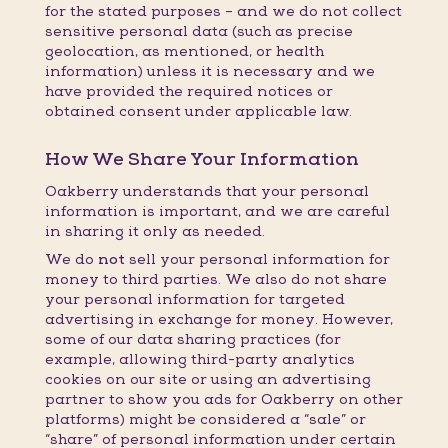
for the stated purposes – and we do not collect
sensitive personal data (such as precise
geolocation, as mentioned, or health
information) unless it is necessary and we
have provided the required notices or
obtained consent under applicable law.
How We Share Your Information
Oakberry understands that your personal
information is important, and we are careful
in sharing it only as needed.
We do
not
sell your personal information for
money to third parties. We also do not share
your personal information for targeted
advertising in exchange for money. However,
some of our data sharing practices (for
example, allowing third-party analytics
cookies on our site or using an advertising
partner to show you ads for Oakberry on other
platforms) might be considered a “sale” or
“share” of personal information under certain