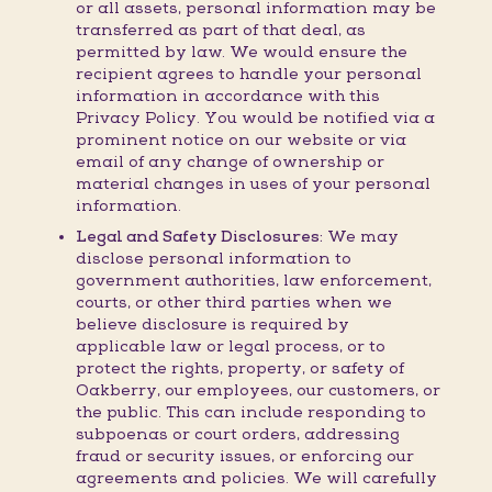
or all assets, personal information may be
transferred as part of that deal, as
permitted by law. We would ensure the
recipient agrees to handle your personal
information in accordance with this
Privacy Policy. You would be notified via a
prominent notice on our website or via
email of any change of ownership or
material changes in uses of your personal
information.
Legal and Safety Disclosures:
We may
disclose personal information to
government authorities, law enforcement,
courts, or other third parties when we
believe disclosure is required by
applicable law or legal process, or to
protect the rights, property, or safety of
Oakberry, our employees, our customers, or
the public. This can include responding to
subpoenas or court orders, addressing
fraud or security issues, or enforcing our
agreements and policies. We will carefully