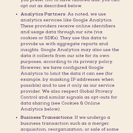
opt out as described below.
Analytics Partners:
As noted, we use
analytics services like Google Analytics.
These providers receive online identifiers
and usage data through our site (via
cookies or SDKs). They use this data to
provide us with aggregate reports and
insights. Google Analytics may also use the
data it collects from our site for its own
purposes, according to its privacy policy.
However, we have configured Google
Analytics to limit the data it can see (for
example, by masking IP addresses when
possible) and to use it only as our service
provider. We also respect Global Privacy
Control and similar signals as opt-outs for
data sharing (see Cookies & Online
Analytics below).
Business Transactions:
If we undergo a
business transaction such as a merger,
acquisition, reorganization, or sale of some