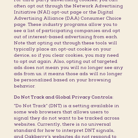
often opt out through the Network Advertising
Initiative (NAI) opt-out page or the Digital
Advertising Alliance (DAA) Consumer Choice
page. These industry programs allow you to
see a list of participating companies and opt
out of interest-based advertising from each.
Note that opting out through these tools will
typically place an opt-out cookie on your
device, so if you clear cookies, you may need
to opt out again. Also, opting out of targeted
ads does not mean you will no longer see any
ads from us; it means those ads will no longer
be personalized based on your browsing
behavior.
Do Not Track and Global Privacy Controls:
“Do Not Track” (DNT) is a setting available in
some web browsers that allows users to
signal they do not want to be tracked across
websites. Currently, there is no universal
standard for how to interpret DNT signals,
and Oakberry’s websites do not respond to