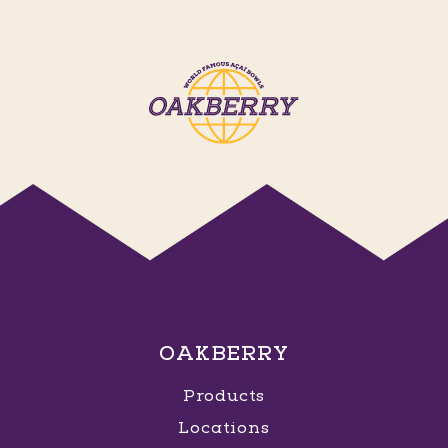
OAKBERRY
Products
Locations