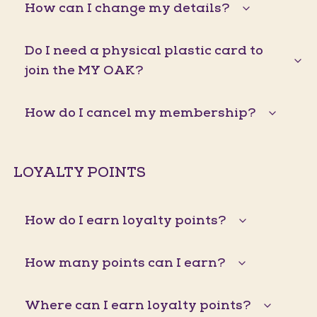
How can I change my details?
Do I need a physical plastic card to
join the MY OAK?
How do I cancel my membership?
LOYALTY POINTS
How do I earn loyalty points?
How many points can I earn?
Where can I earn loyalty points?