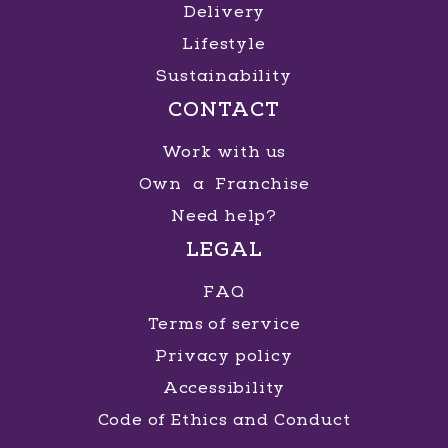
Delivery
Lifestyle
Sustainability
CONTACT
Work with us
Own a Franchise
Need help?
LEGAL
FAQ
Terms of service
Privacy policy
Accessibility
Code of Ethics and Conduct