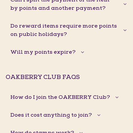
by points and another payment?
Do reward items require more points
on public holidays?
Will my points expire?
OAKBERRY CLUB FAQS
How do I join the OAKBERRY Club?
Does it cost anything to join?
How do stamps work?