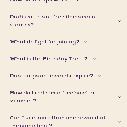
Do discounts or free items earn
stamps?
What do I get for joining?
What is the Birthday Treat?
Do stamps or rewards expire?
How do I redeem a free bowl or
voucher?
Can I use more than one reward at
the same time?