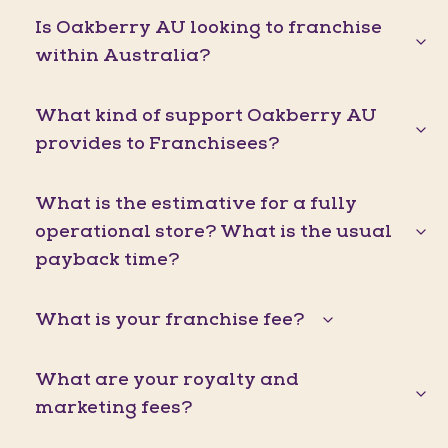
Is Oakberry AU looking to franchise
within Australia?
What kind of support Oakberry AU
provides to Franchisees?
What is the estimative for a fully
operational store? What is the usual
payback time?
What is your franchise fee?
What are your royalty and
marketing fees?