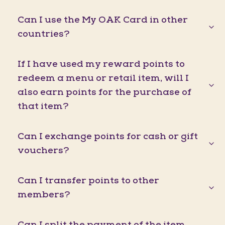
Can I use the My OAK Card in other
countries?
If I have used my reward points to
redeem a menu or retail item, will I
also earn points for the purchase of
that item?
Can I exchange points for cash or gift
vouchers?
Can I transfer points to other
members?
Can I split the payment of the item