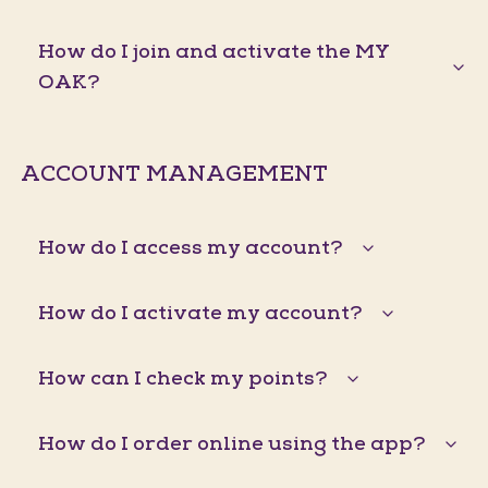
How do I join and activate the MY
OAK?
ACCOUNT MANAGEMENT
How do I access my account?
How do I activate my account?
How can I check my points?
How do I order online using the app?