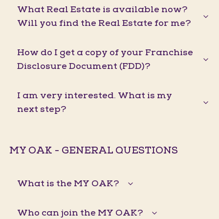
What Real Estate is available now?
Will you find the Real Estate for me?
How do I get a copy of your Franchise
Disclosure Document (FDD)?
I am very interested. What is my
next step?
MY OAK - GENERAL QUESTIONS
What is the MY OAK?
Who can join the MY OAK?