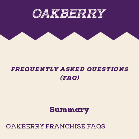
FREQUENTLY ASKED QUESTIONS
(FAQ)
Summary
OAKBERRY FRANCHISE FAQS