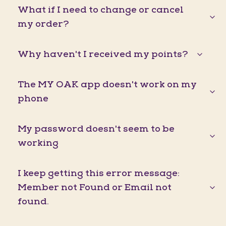
What if I need to change or cancel
my order?
Why haven't I received my points?
The MY OAK app doesn't work on my
phone
My password doesn't seem to be
working
I keep getting this error message:
Member not Found or Email not
found.