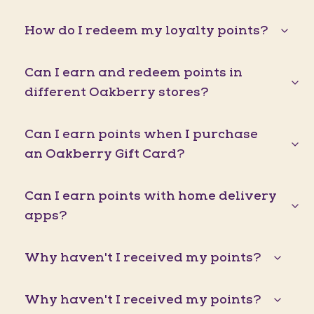
How do I redeem my loyalty points?
Can I earn and redeem points in
different Oakberry stores?
Can I earn points when I purchase
an Oakberry Gift Card?
Can I earn points with home delivery
apps?
Why haven't I received my points?
Why haven't I received my points?