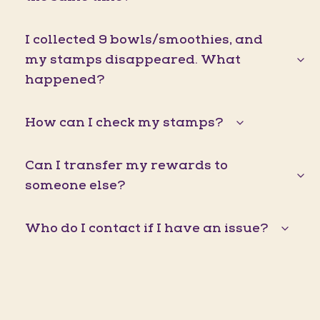
I collected 9 bowls/smoothies, and
my stamps disappeared. What
happened?
How can I check my stamps?
Can I transfer my rewards to
someone else?
Who do I contact if I have an issue?