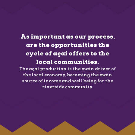
As important as our process,
are the opportunities the
cycle of açaí offers to the
local communities.
The açaí production is the main driver of
the local economy, becoming the main
source of income and well being for the
riverside community.