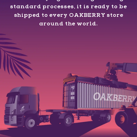
standard processes, it is ready to be
shipped to every OAKBERRY store
around the world.