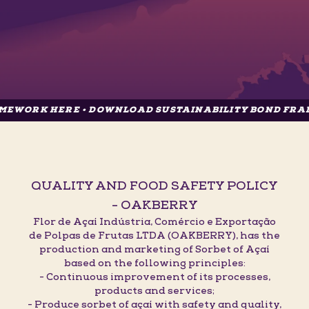
HERE • DOWNLOAD SUSTAINABILITY BOND FRAMEWORK 
QUALITY AND FOOD SAFETY POLICY
- OAKBERRY
Flor de Açaí Indústria, Comércio e Exportação
de Polpas de Frutas LTDA (OAKBERRY), has the
production and marketing of Sorbet of Açaí
based on the following principles:
- Continuous improvement of its processes,
products and services;
- Produce sorbet of açaí with safety and quality,