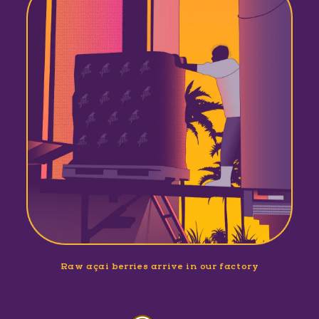
Raw açaí berries arrive in our factory