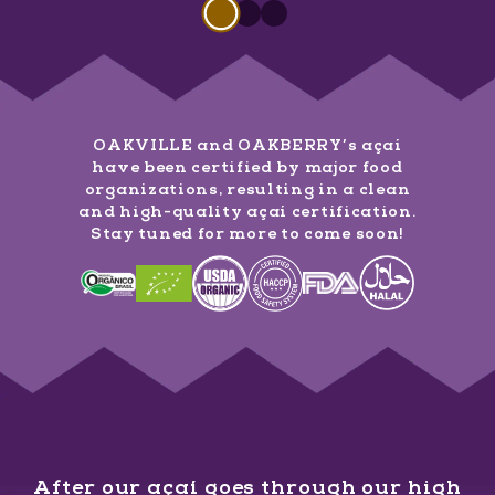
Slide 1 of 3
Slide
1
of
3
Slide
Slide
1
of
1
3
of
3
OAKVILLE and OAKBERRY’s açaí
have been certified by major food
organizations, resulting in a clean
and high-quality açaí certification.
Stay tuned for more to come soon!
After our açaí goes through our high