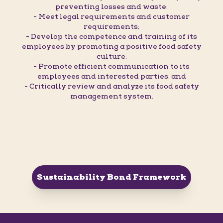
preventing losses and waste;
- Meet legal requirements and customer
requirements;
- Develop the competence and training of its
employees by promoting a positive food safety
culture;
- Promote efficient communication to its
employees and interested parties; and
- Critically review and analyze its food safety
management system.
Sustainability Bond Framework