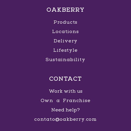
OAKBERRY
Products
Locations
Delivery
Lifestyle
Sustainability
CONTACT
Work with us
Own a Franchise
Need help?
contato@oakberry.com