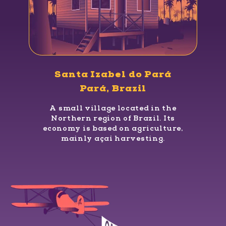
Santa Izabel do Pará
Pará, Brazil
A small village located in the
Northern region of Brazil. Its
economy is based on agriculture,
mainly açaí harvesting.