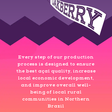
Every step of our production
process is designed to ensure
the best açaí quality, increase
local economic development,
and improve overall well-
being of local rural
communities in Northern
Brazil