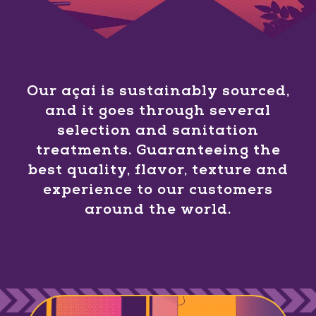
Our açaí is sustainably sourced,
and it goes through several
selection and sanitation
treatments. Guaranteeing the
best quality, flavor, texture and
experience to our customers
around the world.