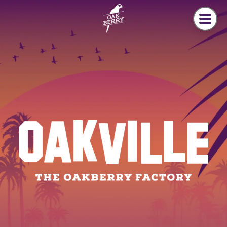
Skip to main content