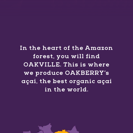
In the heart of the Amazon
forest, you will find
OAKVILLE. This is where
we produce OAKBERRY’s
açaí, the best organic açaí
in the world.