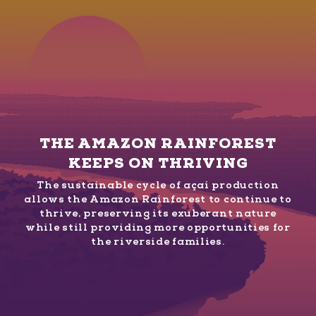
THE AMAZON RAINFOREST
KEEPS ON THRIVING
The sustainable cycle of açaí production
allows the Amazon Rainforest to continue to
thrive, preserving its exuberant nature
while still providing more opportunities for
the riverside families.