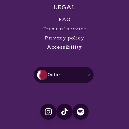
LEGAL
FAQ
Terms of service
Privacy policy
Accessibility
Qatar