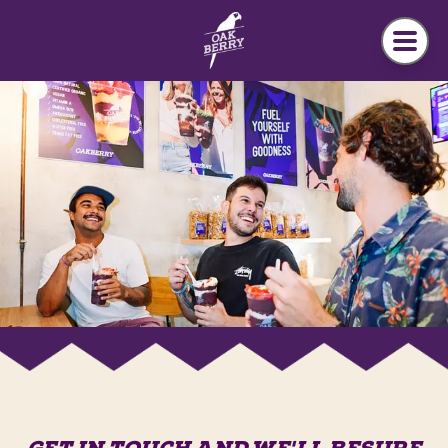
Skip to main content