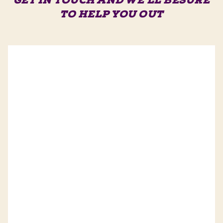
GET IN TOUCH AND WE'LL BE
SURE
TO HELP YOU OUT