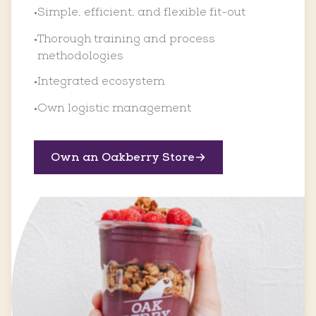
Simple, efficient, and flexible fit-out
•
Thorough training and process
•
methodologies
Integrated ecosystem
•
Own logistic management
•
Own an Oakberry Store