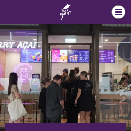
Skip to main content