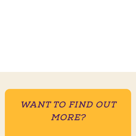
WANT TO FIND OUT
MORE?