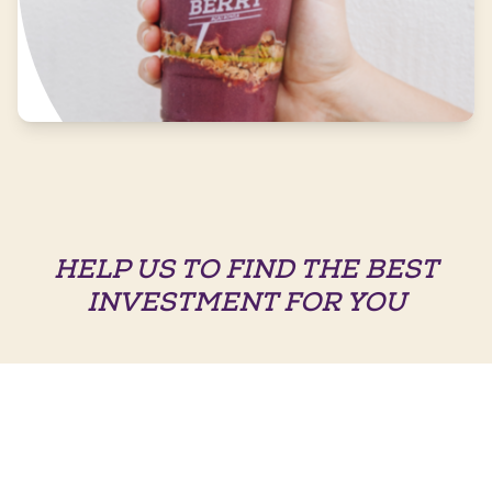
HELP US TO FIND THE BEST
INVESTMENT FOR YOU