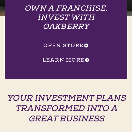
OWN A FRANCHISE,
INVEST WITH
OAKBERRY
OPEN STORE
LEARN MORE
YOUR INVESTMENT PLANS
TRANSFORMED INTO A
GREAT BUSINESS