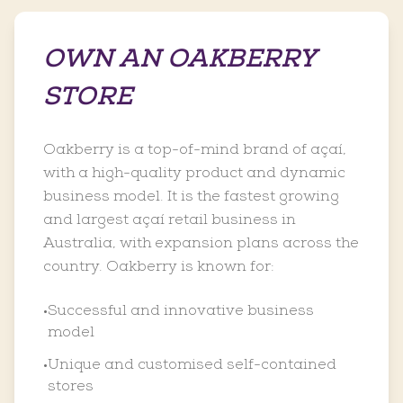
OWN AN OAKBERRY
STORE
Oakberry is a top-of-mind brand of açaí,
with a high-quality product and dynamic
business model. It is the fastest growing
and largest açaí retail business in
Australia, with expansion plans across the
country. Oakberry is known for:
Successful and innovative business
•
model
Unique and customised self-contained
•
stores