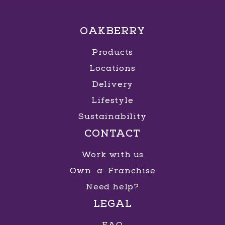
OAKBERRY
Products
Locations
Delivery
Lifestyle
Sustainability
CONTACT
Work with us
Own a Franchise
Need help?
LEGAL
FAQ