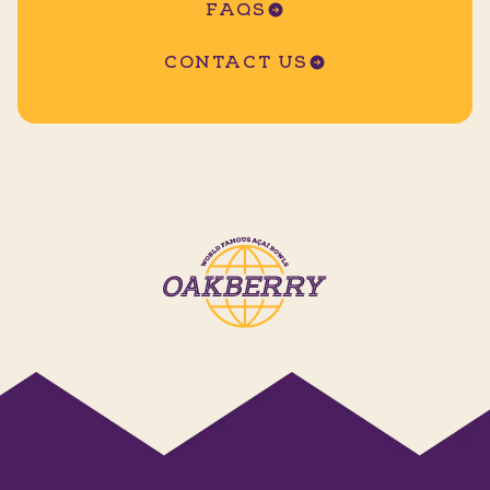
FAQS
CONTACT US